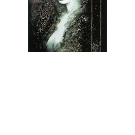
In Babylonian religion, she was a goddess of battle.