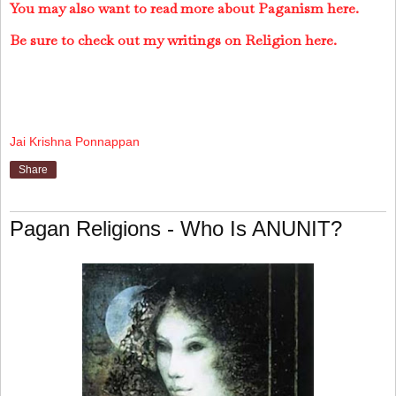
You may also want to read more about Paganism here.
Be sure to check out my writings on Religion here.
Jai Krishna Ponnappan
Share
Pagan Religions - Who Is ANUNIT?