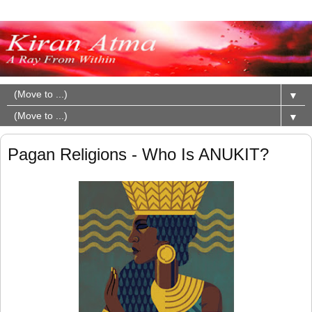
▼
▼
Pagan Religions - Who Is ANUKIT?