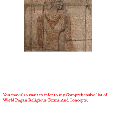
You may also want to refer to my Comprehensive list of
World Pagan Religious Terms And Concepts
.