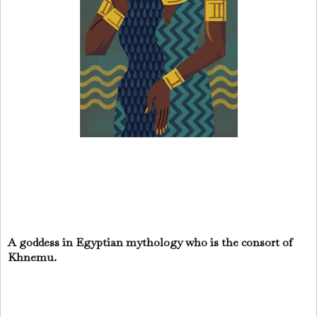
A goddess in Egyptian mythology who is the consort of
Khnemu.