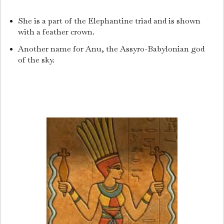
She is a part of the Elephantine triad and is shown
with a feather crown.
Another name for Anu, the Assyro-Babylonian god
of the sky.