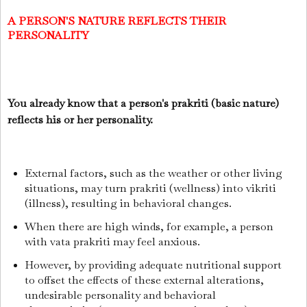
A PERSON'S NATURE REFLECTS THEIR
PERSONALITY
You already know that a person's prakriti (basic nature)
reflects his or her personality.
External factors, such as the weather or other living
situations, may turn prakriti (wellness) into vikriti
(illness), resulting in behavioral changes.
When there are high winds, for example, a person
with vata prakriti may feel anxious.
However, by providing adequate nutritional support
to offset the effects of these external alterations,
undesirable personality and behavioral