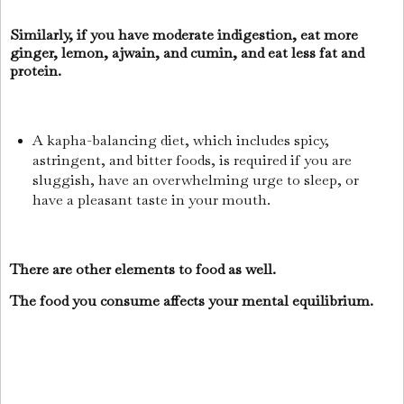
Similarly, if you have moderate indigestion, eat more
ginger, lemon, ajwain, and cumin, and eat less fat and
protein.
A kapha-balancing diet, which includes spicy,
astringent, and bitter foods, is required if you are
sluggish, have an overwhelming urge to sleep, or
have a pleasant taste in your mouth.
There are other elements to food as well.
The food you consume affects your mental equilibrium.