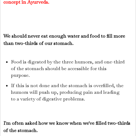
concept in Ayurveda.
We should never eat enough water and food to fill more
than two-thirds of our stomach.
Food is digested by the three humors, and one-third
of the stomach should be accessible for this
purpose.
If this is not done and the stomach is overfilled, the
humors will push up, producing pain and leading
to a variety of digestive problems.
I'm often asked how we know when we've filled two-thirds
of the stomach.