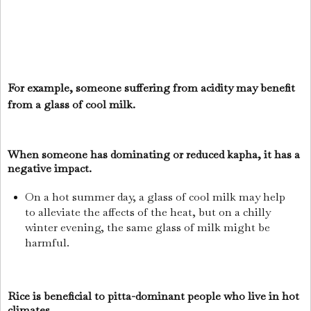
For example, someone suffering from acidity may benefit
from a glass of cool milk.
When someone has dominating or reduced kapha, it has a
negative impact.
On a hot summer day, a glass of cool milk may help
to alleviate the affects of the heat, but on a chilly
winter evening, the same glass of milk might be
harmful.
Rice is beneficial to pitta-dominant people who live in hot
climates.