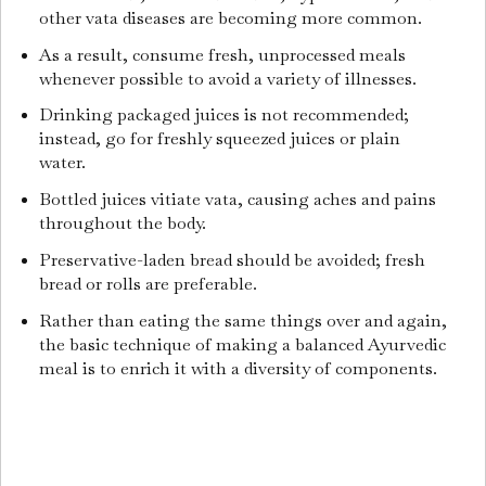
other vata diseases are becoming more common.
As a result, consume fresh, unprocessed meals
whenever possible to avoid a variety of illnesses.
Drinking packaged juices is not recommended;
instead, go for freshly squeezed juices or plain
water.
Bottled juices vitiate vata, causing aches and pains
throughout the body.
Preservative-laden bread should be avoided; fresh
bread or rolls are preferable.
Rather than eating the same things over and again,
the basic technique of making a balanced Ayurvedic
meal is to enrich it with a diversity of components.