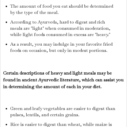
The amount of food you eat should be determined
by the type of the meal.
According to Ayurveda, hard to digest and rich
meals are "light" when consumed in moderation,
while light foods consumed in excess are "heavy."
As a result, you may indulge in your favorite fried
foods on occasion, but only in modest portions.
Certain descriptions of heavy and light meals may be
found in ancient Ayurvedic literature, which can assist you
in determining the amount of each in your diet.
Green and leafy vegetables are easier to digest than
pulses, lentils, and certain grains.
Rice is easier to digest than wheat, while maize is