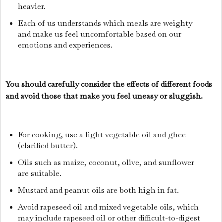
heavier.
Each of us understands which meals are weighty
and make us feel uncomfortable based on our
emotions and experiences.
You should carefully consider the effects of different foods
and avoid those that make you feel uneasy or sluggish.
For cooking, use a light vegetable oil and ghee
(clarified butter).
Oils such as maize, coconut, olive, and sunflower
are suitable.
Mustard and peanut oils are both high in fat.
Avoid rapeseed oil and mixed vegetable oils, which
may include rapeseed oil or other difficult-to-digest