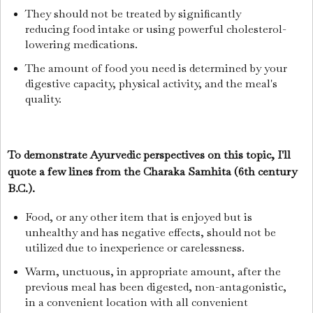
They should not be treated by significantly
reducing food intake or using powerful cholesterol-
lowering medications.
The amount of food you need is determined by your
digestive capacity, physical activity, and the meal's
quality.
To demonstrate Ayurvedic perspectives on this topic, I'll
quote a few lines from the Charaka Samhita (6th century
B.C.).
Food, or any other item that is enjoyed but is
unhealthy and has negative effects, should not be
utilized due to inexperience or carelessness.
Warm, unctuous, in appropriate amount, after the
previous meal has been digested, non-antagonistic,
in a convenient location with all convenient