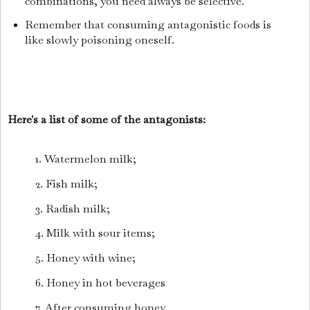
combinations, you need always be selective.
Remember that consuming antagonistic foods is
like slowly poisoning oneself.
Here's a list of some of the antagonists:
1. Watermelon milk;
2. Fish milk;
3. Radish milk;
4. Milk with sour items;
5. Honey with wine;
6. Honey in hot beverages
7. After consuming honey,