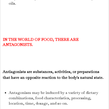
oils.
IN THE WORLD OF FOOD, THERE ARE
ANTAGONISTS.
Antiagonists are substances, activities, or preparations
that have an opposite reaction to the body's natural state.
Antagonism may be induced by a variety of dietary
combinations, food characteristics, processing,
location, time, dosage, and so on.