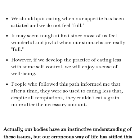
We should quit eating when our appetite has been
satiated and we do not feel "full."
It may seem tough at first since most of us feel
wonderful and joyful when our stomachs are really
"full."
However, if we develop the practice of eating less
with some self-control, we will enjoy a sense of
well-being.
People who followed this path informed me that
after a time, they were so used to eating less that,
despite all temptations, they couldn't eat a grain
more after the necessary amount.
Actually, our bodies have an instinctive understanding of
these issues, but our erroneous way of life has stifled this