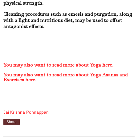
physical strength.
Cleaning procedures such as emesis and purgation, along
with a light and nutritious diet, may be used to offset
antagonist effects.
You may also want to read more about Yoga here.
You may also want to read more about Yoga Asanas and
Exercises here.
Jai Krishna Ponnappan
Share