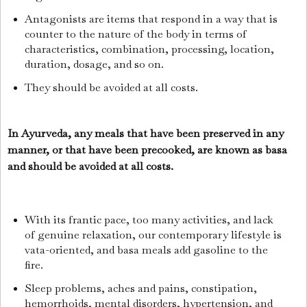
Antagonists are items that respond in a way that is
counter to the nature of the body in terms of
characteristics, combination, processing, location,
duration, dosage, and so on.
They should be avoided at all costs.
In Ayurveda, any meals that have been preserved in any
manner, or that have been precooked, are known as basa
and should be avoided at all costs.
With its frantic pace, too many activities, and lack
of genuine relaxation, our contemporary lifestyle is
vata-oriented, and basa meals add gasoline to the
fire.
Sleep problems, aches and pains, constipation,
hemorrhoids, mental disorders, hypertension, and