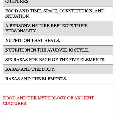
CULTURES
FOOD AND TIME, SPACE, CONSTITUTION, AND
SITUATION.
A PERSON'S NATURE REFLECTS THEIR
PERSONALITY.
NUTRITION THAT HEALS.
NUTRITION IN THE AYURVEDIC STYLE.
SIX RASAS FOR EACH OF THE FIVE ELEMENTS.
RASAS AND THE BODY.
RASAS AND THE ELEMENTS.
FOOD AND THE MYTHOLOGY OF ANCIENT
CULTURES