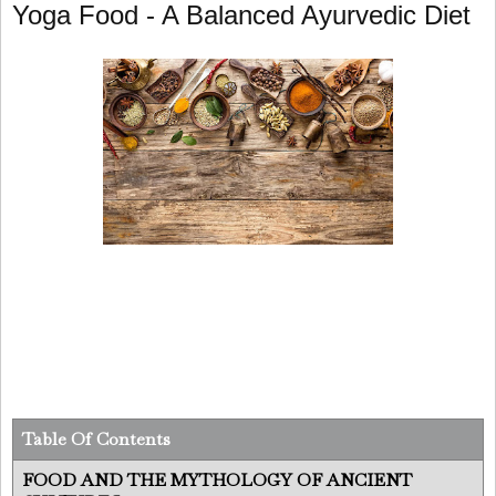
Yoga Food - A Balanced Ayurvedic Diet
Table Of Contents
FOOD AND THE MYTHOLOGY OF ANCIENT