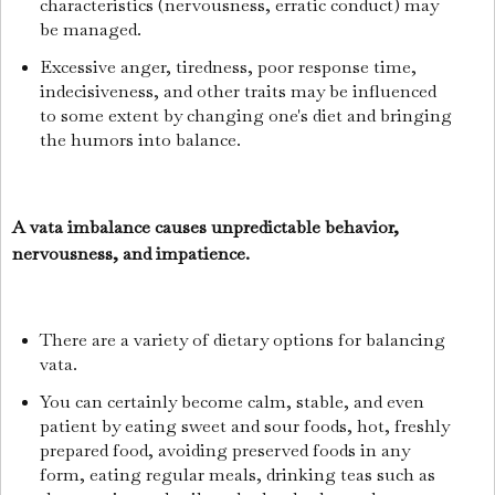
characteristics (nervousness, erratic conduct) may
be managed.
Excessive anger, tiredness, poor response time,
indecisiveness, and other traits may be influenced
to some extent by changing one's diet and bringing
the humors into balance.
A vata imbalance causes unpredictable behavior,
nervousness, and impatience.
There are a variety of dietary options for balancing
vata.
You can certainly become calm, stable, and even
patient by eating sweet and sour foods, hot, freshly
prepared food, avoiding preserved foods in any
form, eating regular meals, drinking teas such as