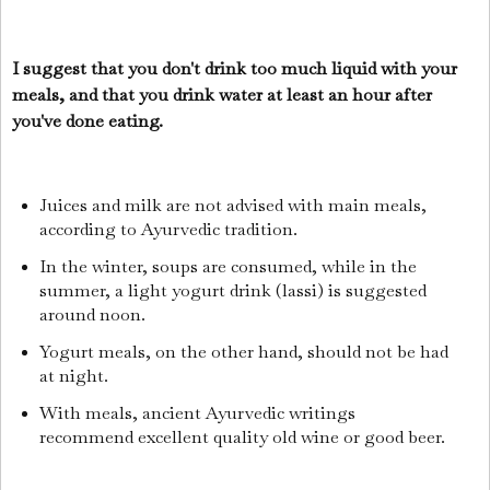
I suggest that you don't drink too much liquid with your
meals, and that you drink water at least an hour after
you've done eating.
Juices and milk are not advised with main meals,
according to Ayurvedic tradition.
In the winter, soups are consumed, while in the
summer, a light yogurt drink (lassi) is suggested
around noon.
Yogurt meals, on the other hand, should not be had
at night.
With meals, ancient Ayurvedic writings
recommend excellent quality old wine or good beer.