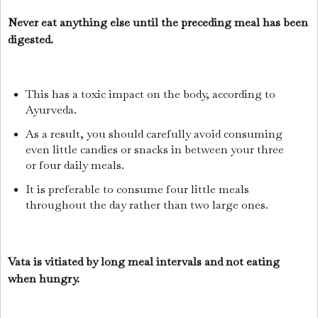
Never eat anything else until the preceding meal has been
digested.
This has a toxic impact on the body, according to
Ayurveda.
As a result, you should carefully avoid consuming
even little candies or snacks in between your three
or four daily meals.
It is preferable to consume four little meals
throughout the day rather than two large ones.
Vata is vitiated by long meal intervals and not eating
when hungry.