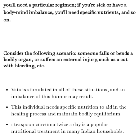
you'll need a particular regimen; if you're sick or have a
body-mind imbalance, you'll need specific nutrients, and so
on.
Consider the following scenario: someone falls or bends a
bodily organ, or suffers an external injury, such as a cut
with bleeding, etc.
Vata is stimulated in all of these situations, and an
imbalance of this humor may result.
This individual needs specific nutrition to aid in the
healing process and maintain bodily equilibrium.
1 teaspoon curcuma twice a day is a popular
nutritional treatment in many Indian households.