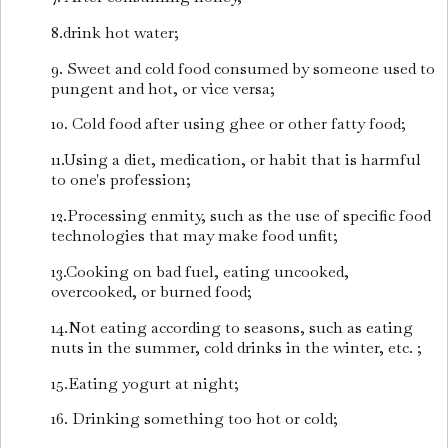
8.drink hot water;
9. Sweet and cold food consumed by someone used to
pungent and hot, or vice versa;
10. Cold food after using ghee or other fatty food;
11.Using a diet, medication, or habit that is harmful
to one's profession;
12.Processing enmity, such as the use of specific food
technologies that may make food unfit;
13.Cooking on bad fuel, eating uncooked,
overcooked, or burned food;
14.Not eating according to seasons, such as eating
nuts in the summer, cold drinks in the winter, etc. ;
15.Eating yogurt at night;
16. Drinking something too hot or cold;