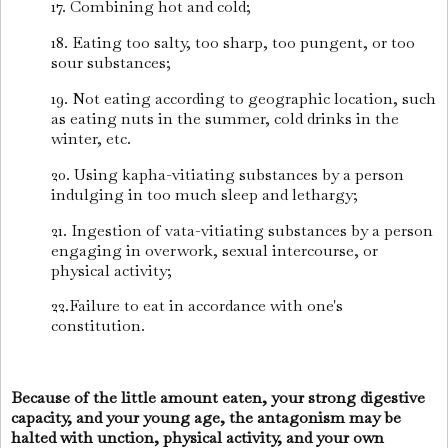
17. Combining hot and cold;
18. Eating too salty, too sharp, too pungent, or too
sour substances;
19. Not eating according to geographic location, such
as eating nuts in the summer, cold drinks in the
winter, etc.
20. Using kapha-vitiating substances by a person
indulging in too much sleep and lethargy;
21. Ingestion of vata-vitiating substances by a person
engaging in overwork, sexual intercourse, or
physical activity;
22.Failure to eat in accordance with one's
constitution.
Because of the little amount eaten, your strong digestive
capacity, and your young age, the antagonism may be
halted with unction, physical activity, and your own