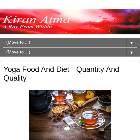
▼
▼
Yoga Food And Diet - Quantity And
Quality