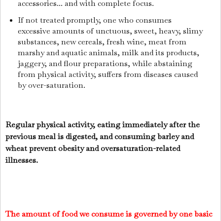
accessories... and with complete focus.
If not treated promptly, one who consumes
excessive amounts of unctuous, sweet, heavy, slimy
substances, new cereals, fresh wine, meat from
marshy and aquatic animals, milk and its products,
jaggery, and flour preparations, while abstaining
from physical activity, suffers from diseases caused
by over-saturation.
Regular physical activity, eating immediately after the
previous meal is digested, and consuming barley and
wheat prevent obesity and oversaturation-related
illnesses.
The amount of food we consume is governed by one basic