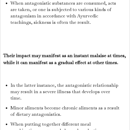
When antagonistic substances are consumed, acts
are taken, or one is subjected to various kinds of
antagonism in accordance with Ayurvedic
teachings, sickness is often the result.
Their impact may manifest as an instant malaise at times,
while it can manifest as a gradual effect at other times.
In the latter instance, the antagonistic relationship
may result in a severe illness that develops over
time.
Minor aliments become chronic aliments as a result
of dietary antagonistics.
When putting together different meal