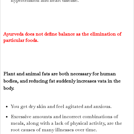
hypertension and heart disease.
Ayurveda does not define balance as the elimination of
particular foods.
Plant and animal fats are both necessary for human
bodies, and reducing fat suddenly increases vata in the
body.
You get dry skin and feel agitated and anxious.
Excessive amounts and incorrect combinations of
meals, along with a lack of physical activity, are the
root causes of many illnesses over time.