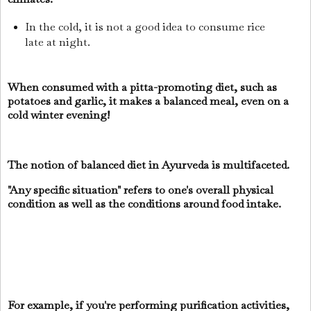
In the cold, it is not a good idea to consume rice
late at night.
When consumed with a pitta-promoting diet, such as
potatoes and garlic, it makes a balanced meal, even on a
cold winter evening!
The notion of balanced diet in Ayurveda is multifaceted.
"Any specific situation" refers to one's overall physical
condition as well as the conditions around food intake.
For example, if you're performing purification activities,