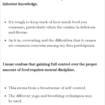
inherent knowledge.
It's tough to keep track of how much food you
consume, particularly when the cuisine is delicious
and diverse.
As it is, overeating and the difficulties that it causes
are common concerns among my data participants.
I must confess that gaining full control over the proper
amount of food requires mental discipline.
This stems from a broad sense of self-control.
The different yoga and breathing techniques may
be used.