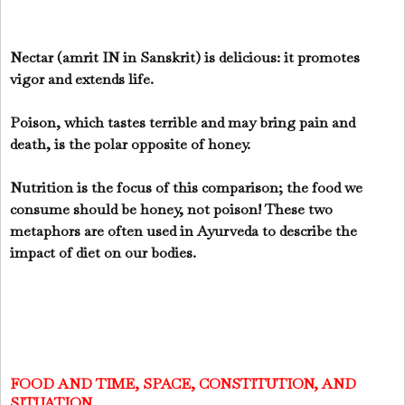
Nectar (amrit IN in Sanskrit) is delicious: it promotes
vigor and extends life.
Poison, which tastes terrible and may bring pain and
death, is the polar opposite of honey.
Nutrition is the focus of this comparison; the food we
consume should be honey, not poison! These two
metaphors are often used in Ayurveda to describe the
impact of diet on our bodies.
FOOD AND TIME, SPACE, CONSTITUTION, AND
SITUATION.