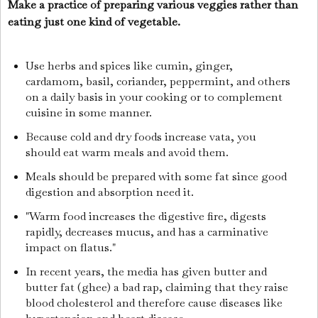
Make a practice of preparing various veggies rather than
eating just one kind of vegetable.
Use herbs and spices like cumin, ginger,
cardamom, basil, coriander, peppermint, and others
on a daily basis in your cooking or to complement
cuisine in some manner.
Because cold and dry foods increase vata, you
should eat warm meals and avoid them.
Meals should be prepared with some fat since good
digestion and absorption need it.
"Warm food increases the digestive fire, digests
rapidly, decreases mucus, and has a carminative
impact on flatus."
In recent years, the media has given butter and
butter fat (ghee) a bad rap, claiming that they raise
blood cholesterol and therefore cause diseases like