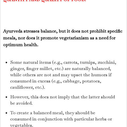
Ayurveda stresses balance, but it does not prohibit specific
meals, nor does it promote vegetarianism as a need for
optimum health.
Some natural items (e.g., carrots, turnips, zucchini,
ginger, finger millet, etc.) are naturally balanced,
while others are not and may upset the humors if
consumed in excess (e.g., cabbage, potatoes,
cauliflower, etc.).
However, this does not imply that the latter should
be avoided.
To create a balanced meal, they should be
consumed in conjunction with particular herbs or
vegetables.