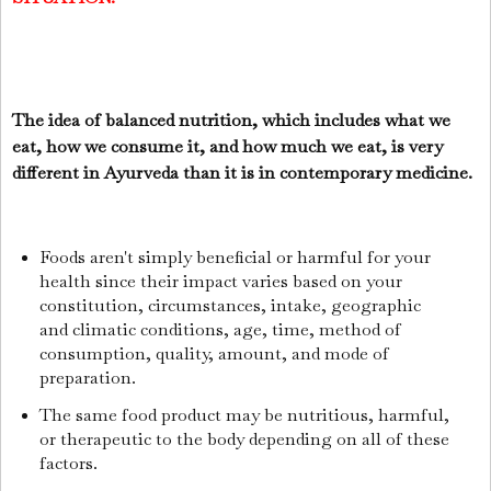
The idea of balanced nutrition, which includes what we
eat, how we consume it, and how much we eat, is very
different in Ayurveda than it is in contemporary medicine.
Foods aren't simply beneficial or harmful for your
health since their impact varies based on your
constitution, circumstances, intake, geographic
and climatic conditions, age, time, method of
consumption, quality, amount, and mode of
preparation.
The same food product may be nutritious, harmful,
or therapeutic to the body depending on all of these
factors.