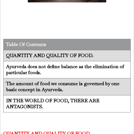
Table Of Contents
QUANTITY AND QUALITY OF FOOD.
Ayurveda does not define balance as the elimination of
particular foods.
The amount of food we consume is governed by one
basic concept in Ayurveda.
IN THE WORLD OF FOOD, THERE ARE
ANTAGONISTS.
QUANTITY AND QUALITY OF FOOD.