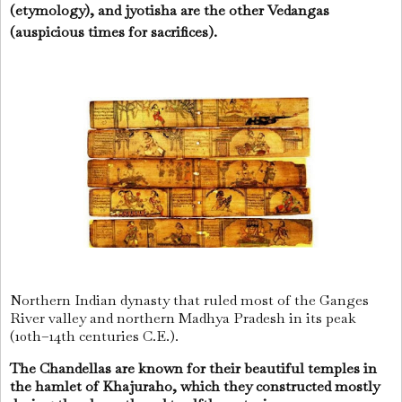
(etymology), and jyotisha are the other Vedangas
(auspicious times for sacrifices).
Northern Indian dynasty that ruled most of the Ganges
River valley and northern Madhya Pradesh in its peak
(10th–14th centuries C.E.).
The Chandellas are known for their beautiful temples in
the hamlet of Khajuraho, which they constructed mostly