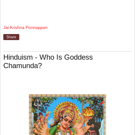
Jai Krishna Ponnappan
Share
Hinduism - Who Is Goddess
Chamunda?