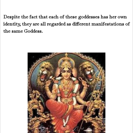
Despite the fact that each of these goddesses has her own
identity, they are all regarded as different manifestations of
the same Goddess.