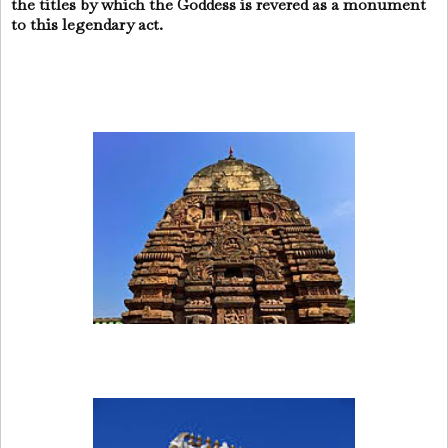
the titles by which the Goddess is revered as a monument
to this legendary act.