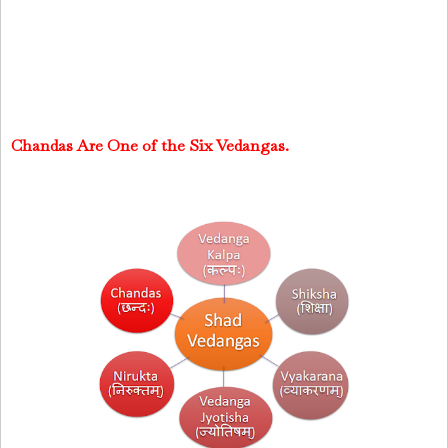
Chandas Are One of the Six Vedangas.