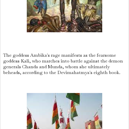
The goddess Ambika's rage manifests as the fearsome
goddess Kali, who marches into battle against the demon
generals Chanda and Munda, whom she ultimately
beheads, according to the Devimahatmya's eighth book.