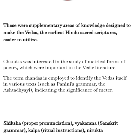
These were supplementary areas of knowledge designed to
make the Vedas, the earliest Hindu sacred scriptures,
easier to utilize.
Chandas was interested in the study of metrical forms of
poetry, which were important in the Vedic literature.
The term chandas is employed to identify the Vedas itself
in various texts (such as Panini's grammar, the
Ashtadhyayi), indicating the significance of meter.
Shiksha (proper pronunciation), vyakarana (Sanskrit
grammar), kalpa (ritual instructions), nirukta