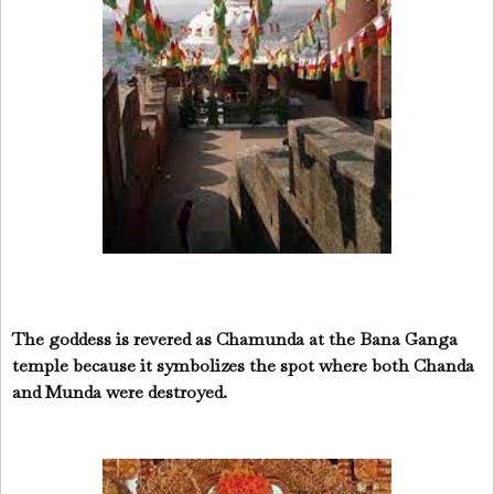
The goddess is revered as Chamunda at the Bana Ganga
temple because it symbolizes the spot where both Chanda
and Munda were destroyed.