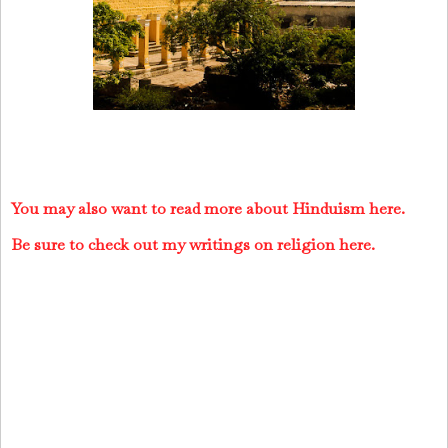
You may also want to read more about Hinduism here.
Be sure to check out my writings on religion here.