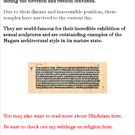
during the eleventh and twelfth centuries.
Due to their distant and inaccessible position, these
temples have survived to the current day.
They are world-famous for their incredible exhibition of
sexual sculptures and are outstanding examples of the
Nagara architectural style in its mature state.
You may also want to read more about Hinduism here.
Be sure to check out my writings on religion here.