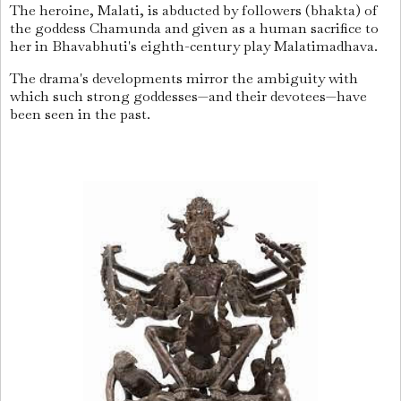
The heroine, Malati, is abducted by followers (bhakta) of
the goddess Chamunda and given as a human sacrifice to
her in Bhavabhuti's eighth-century play Malatimadhava.
The drama's developments mirror the ambiguity with
which such strong goddesses—and their devotees—have
been seen in the past.