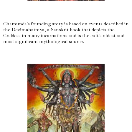
Chamunda's founding story is based on events described in
the Devimahatmya, a Sanskrit book that depicts the
Goddess in many incarnations and is the cult's oldest and
most significant mythological source.