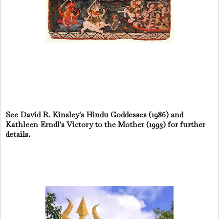
See David R. Kinsley's Hindu Goddesses (1986) and
Kathleen Erndl's Victory to the Mother (1993) for further
details.