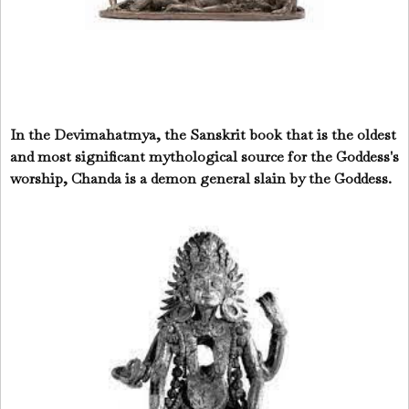
In the Devimahatmya, the Sanskrit book that is the oldest
and most significant mythological source for the Goddess's
worship, Chanda is a demon general slain by the Goddess.