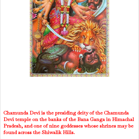
Chamunda Devi is the presiding deity of the Chamunda
Devi temple on the banks of the Bana Ganga in Himachal
Pradesh, and one of nine goddesses whose shrines may be
found across the Shiwalik Hills.