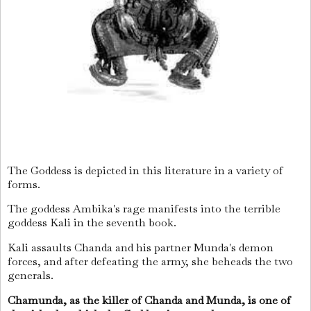
The Goddess is depicted in this literature in a variety of
forms.
The goddess Ambika's rage manifests into the terrible
goddess Kali in the seventh book.
Kali assaults Chanda and his partner Munda's demon
forces, and after defeating the army, she beheads the two
generals.
Chamunda, as the killer of Chanda and Munda, is one of