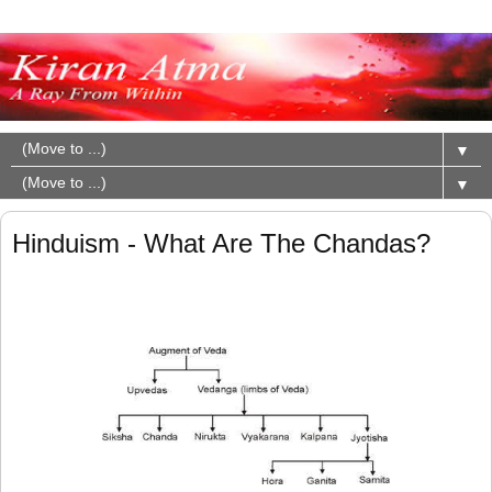
▼
▼
Hinduism - What Are The Chandas?