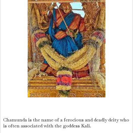
Chamunda is the name of a ferocious and deadly deity who
is often associated with the goddess Kali.