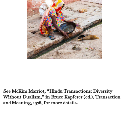
See McKim Marriot, “Hindu Transactions: Diversity
Without Dualism,” in Bruce Kapferer (ed.), Transaction
and Meaning, 1976, for more details.