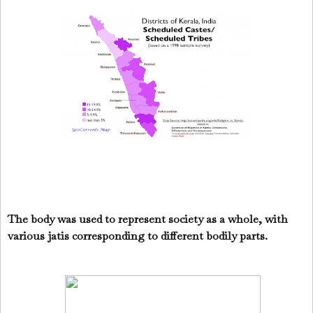
The body was used to represent society as a whole, with
various jatis corresponding to different bodily parts.