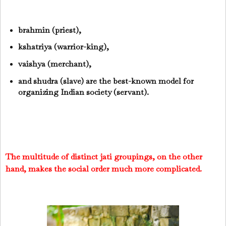
brahmin (priest),
kshatriya (warrior-king),
vaishya (merchant),
and shudra (slave) are the best-known model for
organizing Indian society (servant).
The multitude of distinct jati groupings, on the other
hand, makes the social order much more complicated.