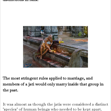
The most stringent rules applied to marriage, and
members of a jati would only marry inside that group in
the past.
It was almost as though the jatis were considered a distinct
"species" of human beings who needed to be kept apart.