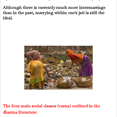
Although there is currently much more intermarriage
than in the past, marrying within one's jati is still the
ideal.
The four main social classes (varna) outlined in the
dharma literature: