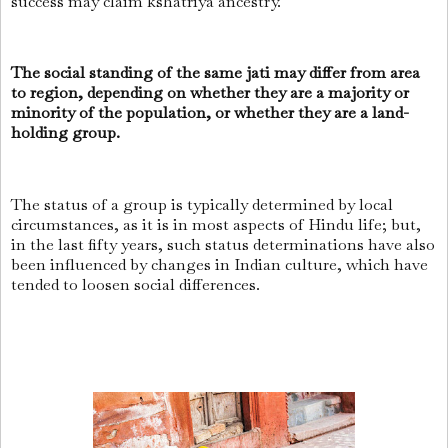
success may claim kshatriya ancestry.
The social standing of the same jati may differ from area
to region, depending on whether they are a majority or
minority of the population, or whether they are a land-
holding group.
The status of a group is typically determined by local
circumstances, as it is in most aspects of Hindu life; but,
in the last fifty years, such status determinations have also
been influenced by changes in Indian culture, which have
tended to loosen social differences.