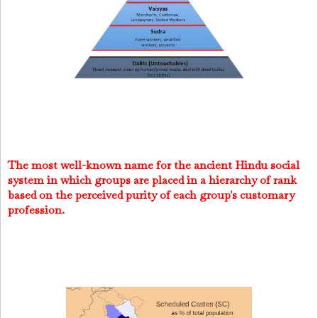
The most well-known name for the ancient Hindu social
system in which groups are placed in a hierarchy of rank
based on the perceived purity of each group's customary
profession.