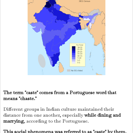
The term "caste" comes from a Portuguese word that
means "chaste."
Different groups in Indian culture maintained their
distance from one another, especially
while dining and
marrying
, according to the Portuguese.
This social phenomena was referred to as "caste" by them.