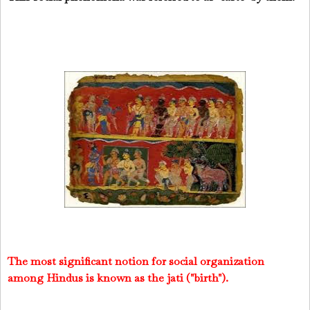
The most significant notion for social organization
among Hindus is known as the jati ("birth").