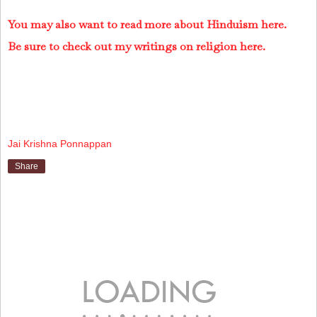
You may also want to read more about Hinduism here.
Be sure to check out my writings on religion here.
Jai Krishna Ponnappan
Share