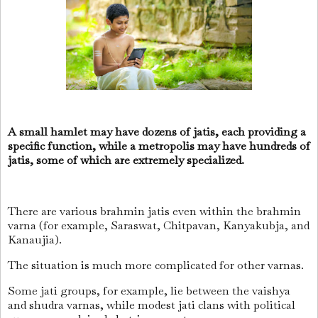
A small hamlet may have dozens of jatis, each providing a
specific function, while a metropolis may have hundreds of
jatis, some of which are extremely specialized.
There are various brahmin jatis even within the brahmin
varna (for example, Saraswat, Chitpavan, Kanyakubja, and
Kanaujia).
The situation is much more complicated for other varnas.
Some jati groups, for example, lie between the vaishya
and shudra varnas, while modest jati clans with political