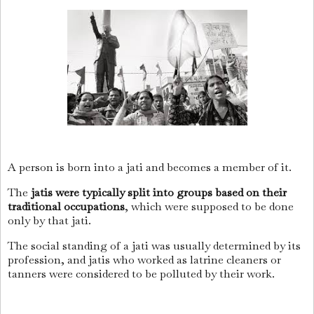
A person is born into a jati and becomes a member of it.
The
jatis were typically split into groups based on their
traditional occupations
, which were supposed to be done
only by that jati.
The social standing of a jati was usually determined by its
profession, and jatis who worked as latrine cleaners or
tanners were considered to be polluted by their work.