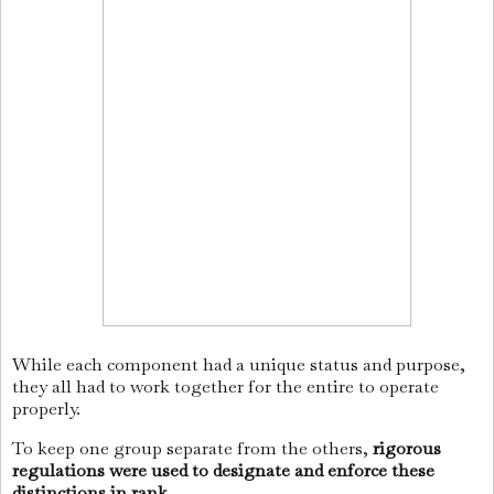
While each component had a unique status and purpose,
they all had to work together for the entire to operate
properly.
To keep one group separate from the others,
rigorous
regulations were used to designate and enforce these
distinctions in rank
.