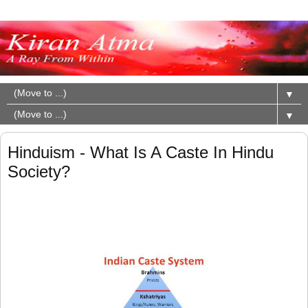
▼
▼
Hinduism - What Is A Caste In Hindu
Society?