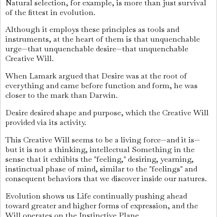
Natural selection, for example, is more than just survival
of the fittest in evolution.
Although it employs these principles as tools and
instruments, at the heart of them is that unquenchable
urge—that unquenchable desire—that unquenchable
Creative Will.
When Lamark argued that Desire was at the root of
everything and came before function and form, he was
closer to the mark than Darwin.
Desire desired shape and purpose, which the Creative Will
provided via its activity.
This Creative Will seems to be a living force—and it is—
but it is not a thinking, intellectual Something in the
sense that it exhibits the "feeling," desiring, yearning,
instinctual phase of mind, similar to the "feelings" and
consequent behaviors that we discover inside our natures.
Evolution shows us Life continually pushing ahead
toward greater and higher forms of expression, and the
Will operates on the Instinctive Plane.