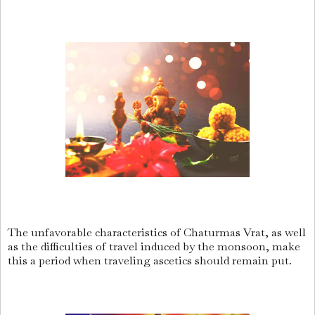
The unfavorable characteristics of Chaturmas Vrat, as well
as the difficulties of travel induced by the monsoon, make
this a period when traveling ascetics should remain put.