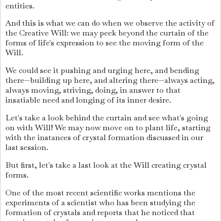
entities.
And this is what we can do when we observe the activity of
the Creative Will: we may peek beyond the curtain of the
forms of life's expression to see the moving form of the
Will.
We could see it pushing and urging here, and bending
there—building up here, and altering there—always acting,
always moving, striving, doing, in answer to that
insatiable need and longing of its inner desire.
Let's take a look behind the curtain and see what's going
on with Will! We may now move on to plant life, starting
with the instances of crystal formation discussed in our
last session.
But first, let's take a last look at the Will creating crystal
forms.
One of the most recent scientific works mentions the
experiments of a scientist who has been studying the
formation of crystals and reports that he noticed that