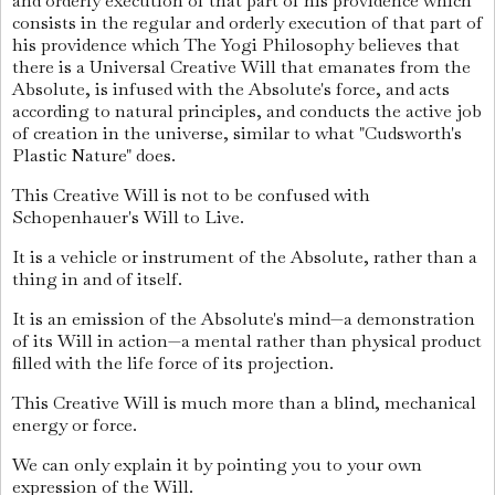
and orderly execution of that part of his providence which
consists in the regular and orderly execution of that part of
his providence which The Yogi Philosophy believes that
there is a Universal Creative Will that emanates from the
Absolute, is infused with the Absolute's force, and acts
according to natural principles, and conducts the active job
of creation in the universe, similar to what "Cudsworth's
Plastic Nature" does.
This Creative Will is not to be confused with
Schopenhauer's Will to Live.
It is a vehicle or instrument of the Absolute, rather than a
thing in and of itself.
It is an emission of the Absolute's mind—a demonstration
of its Will in action—a mental rather than physical product
filled with the life force of its projection.
This Creative Will is much more than a blind, mechanical
energy or force.
We can only explain it by pointing you to your own
expression of the Will.