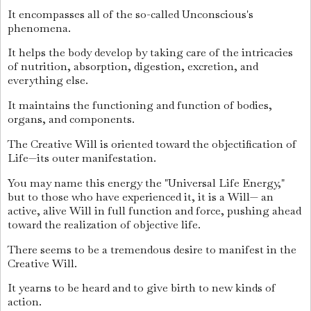
It encompasses all of the so-called Unconscious's
phenomena.
It helps the body develop by taking care of the intricacies
of nutrition, absorption, digestion, excretion, and
everything else.
It maintains the functioning and function of bodies,
organs, and components.
The Creative Will is oriented toward the objectification of
Life—its outer manifestation.
You may name this energy the "Universal Life Energy,"
but to those who have experienced it, it is a Will— an
active, alive Will in full function and force, pushing ahead
toward the realization of objective life.
There seems to be a tremendous desire to manifest in the
Creative Will.
It yearns to be heard and to give birth to new kinds of
action.