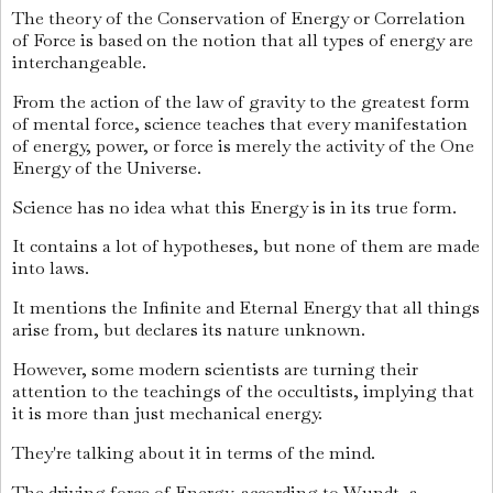
The theory of the Conservation of Energy or Correlation
of Force is based on the notion that all types of energy are
interchangeable.
From the action of the law of gravity to the greatest form
of mental force, science teaches that every manifestation
of energy, power, or force is merely the activity of the One
Energy of the Universe.
Science has no idea what this Energy is in its true form.
It contains a lot of hypotheses, but none of them are made
into laws.
It mentions the Infinite and Eternal Energy that all things
arise from, but declares its nature unknown.
However, some modern scientists are turning their
attention to the teachings of the occultists, implying that
it is more than just mechanical energy.
They're talking about it in terms of the mind.
The driving force of Energy, according to Wundt, a