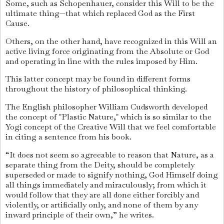
Some, such as Schopenhauer, consider this Will to be the
ultimate thing—that which replaced God as the First
Cause.
Others, on the other hand, have recognized in this Will an
active living force originating from the Absolute or God
and operating in line with the rules imposed by Him.
This latter concept may be found in different forms
throughout the history of philosophical thinking.
The English philosopher William Cudsworth developed
the concept of "Plastic Nature," which is so similar to the
Yogi concept of the Creative Will that we feel comfortable
in citing a sentence from his book.
“It does not seem so agreeable to reason that Nature, as a
separate thing from the Deity, should be completely
superseded or made to signify nothing, God Himself doing
all things immediately and miraculously; from which it
would follow that they are all done either forcibly and
violently, or artificially only, and none of them by any
inward principle of their own,” he writes.