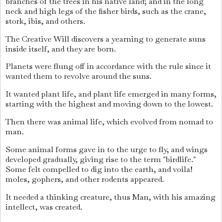
branches of the trees in his native land; and in the long
neck and high legs of the fisher birds, such as the crane,
stork, ibis, and others.
The Creative Will discovers a yearning to generate suns
inside itself, and they are born.
Planets were flung off in accordance with the rule since it
wanted them to revolve around the suns.
It wanted plant life, and plant life emerged in many forms,
starting with the highest and moving down to the lowest.
Then there was animal life, which evolved from nomad to
man.
Some animal forms gave in to the urge to fly, and wings
developed gradually, giving rise to the term "birdlife."
Some felt compelled to dig into the earth, and voila!
moles, gophers, and other rodents appeared.
It needed a thinking creature, thus Man, with his amazing
intellect, was created.