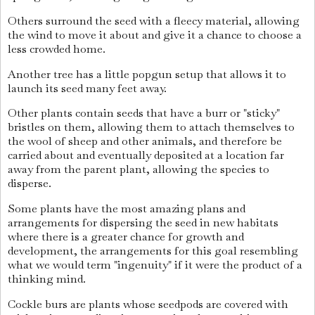
Others surround the seed with a fleecy material, allowing
the wind to move it about and give it a chance to choose a
less crowded home.
Another tree has a little popgun setup that allows it to
launch its seed many feet away.
Other plants contain seeds that have a burr or "sticky"
bristles on them, allowing them to attach themselves to
the wool of sheep and other animals, and therefore be
carried about and eventually deposited at a location far
away from the parent plant, allowing the species to
disperse.
Some plants have the most amazing plans and
arrangements for dispersing the seed in new habitats
where there is a greater chance for growth and
development, the arrangements for this goal resembling
what we would term "ingenuity" if it were the product of a
thinking mind.
Cockle burs are plants whose seedpods are covered with