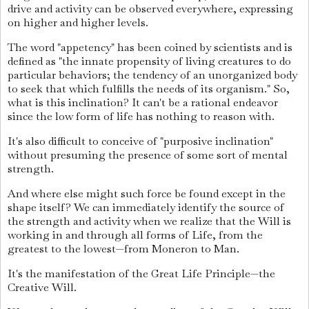
drive and activity can be observed everywhere, expressing
on higher and higher levels.
The word "appetency" has been coined by scientists and is
defined as "the innate propensity of living creatures to do
particular behaviors; the tendency of an unorganized body
to seek that which fulfills the needs of its organism." So,
what is this inclination? It can't be a rational endeavor
since the low form of life has nothing to reason with.
It's also difficult to conceive of "purposive inclination"
without presuming the presence of some sort of mental
strength.
And where else might such force be found except in the
shape itself? We can immediately identify the source of
the strength and activity when we realize that the Will is
working in and through all forms of Life, from the
greatest to the lowest—from Moneron to Man.
It's the manifestation of the Great Life Principle—the
Creative Will.