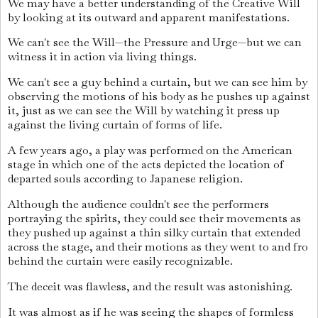
We may have a better understanding of the Creative Will
by looking at its outward and apparent manifestations.
We can't see the Will—the Pressure and Urge—but we can
witness it in action via living things.
We can't see a guy behind a curtain, but we can see him by
observing the motions of his body as he pushes up against
it, just as we can see the Will by watching it press up
against the living curtain of forms of life.
A few years ago, a play was performed on the American
stage in which one of the acts depicted the location of
departed souls according to Japanese religion.
Although the audience couldn't see the performers
portraying the spirits, they could see their movements as
they pushed up against a thin silky curtain that extended
across the stage, and their motions as they went to and fro
behind the curtain were easily recognizable.
The deceit was flawless, and the result was astonishing.
It was almost as if he was seeing the shapes of formless