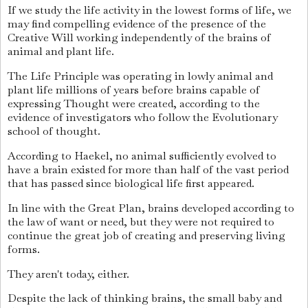
If we study the life activity in the lowest forms of life, we
may find compelling evidence of the presence of the
Creative Will working independently of the brains of
animal and plant life.
The Life Principle was operating in lowly animal and
plant life millions of years before brains capable of
expressing Thought were created, according to the
evidence of investigators who follow the Evolutionary
school of thought.
According to Haekel, no animal sufficiently evolved to
have a brain existed for more than half of the vast period
that has passed since biological life first appeared.
In line with the Great Plan, brains developed according to
the law of want or need, but they were not required to
continue the great job of creating and preserving living
forms.
They aren't today, either.
Despite the lack of thinking brains, the small baby and