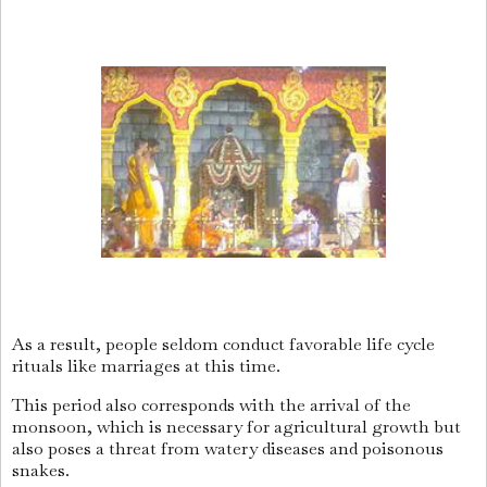
As a result, people seldom conduct favorable life cycle
rituals like marriages at this time.
This period also corresponds with the arrival of the
monsoon, which is necessary for agricultural growth but
also poses a threat from watery diseases and poisonous
snakes.