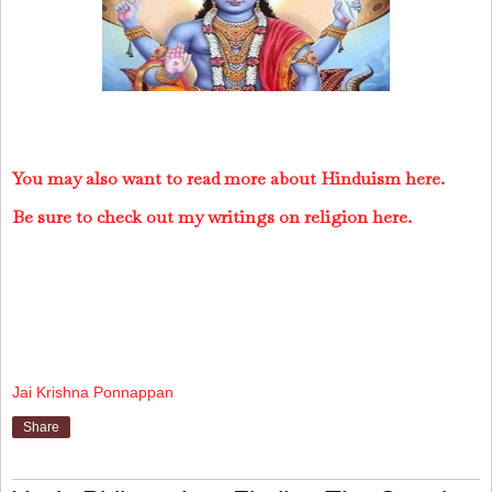
You may also want to read more about Hinduism here.
Be sure to check out my writings on religion here.
Jai Krishna Ponnappan
Share