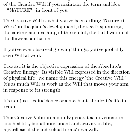
of the Creative Will if you maintain the term and idea
—“NATURE”—in front of you.
The Creative Will is what you've been calling "Nature at
Work" in the plant's development; the seed's sprouting;
the curling and reaching of the tendril; the fertilization of
the flowers, and so on.
If you've ever observed growing things, you've probably
seen Will at work.
Because it is the objective expression of the Absolute's
Creative Energy—Its visible Will expressed in the direction
of physical life—we name this energy "the Creative Will."
It's as much Will at work as the Will that moves your arm
in response to its strength.
It's not just a coincidence or a mechanical rule; it's life in
action.
This Creative Volition not only generates movement in
finished life, but all movement and activity in life,
regardless of the individual forms' own will.