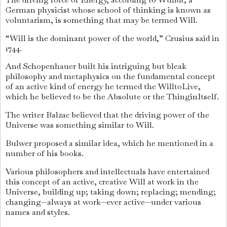
German physicist whose school of thinking is known as
voluntarism, is something that may be termed Will.
“Will is the dominant power of the world,” Crusius said in
1744.
And Schopenhauer built his intriguing but bleak
philosophy and metaphysics on the fundamental concept
of an active kind of energy he termed the WilltoLive,
which he believed to be the Absolute or the ThinginItself.
The writer Balzac believed that the driving power of the
Universe was something similar to Will.
Bulwer proposed a similar idea, which he mentioned in a
number of his books.
Various philosophers and intellectuals have entertained
this concept of an active, creative Will at work in the
Universe, building up; taking down; replacing; mending;
changing—always at work—ever active—under various
names and styles.