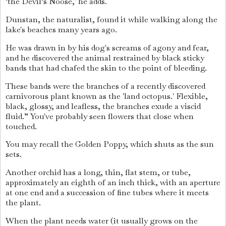
‘the Devil‘s Noose,' he adds.
Dunstan, the naturalist, found it while walking along the
lake's beaches many years ago.
He was drawn in by his dog's screams of agony and fear,
and he discovered the animal restrained by black sticky
bands that had chafed the skin to the point of bleeding.
These bands were the branches of a recently discovered
carnivorous plant known as the 'land octopus.' Flexible,
black, glossy, and leafless, the branches exude a viscid
fluid.” You've probably seen flowers that close when
touched.
You may recall the Golden Poppy, which shuts as the sun
sets.
Another orchid has a long, thin, flat stem, or tube,
approximately an eighth of an inch thick, with an aperture
at one end and a succession of fine tubes where it meets
the plant.
When the plant needs water (it usually grows on the