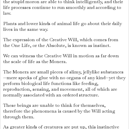
the stupid moron are able to think intelligently, and their
life processes continue to run smoothly and according to
law.
Plants and lower kinds of animal life go about their daily
lives in the same way.
The expression of the Creative Will, which comes from
the One Life, or the Absolute, is known as instinct.
We can witness the Creative Will in motion as far down
the scale of life as the Monera.
The Monera are small pieces of slimy, jellylike substances
—mere specks of glue with no organs of any kind—yet they
perform biological life functions like feeding,
reproduction, sensing, and movement, all of which are
normally associated with an ordered structure.
These beings are unable to think for themselves,
therefore the phenomena is caused by the Will acting
through them.
As greater kinds of creatures are put up, this instinctive