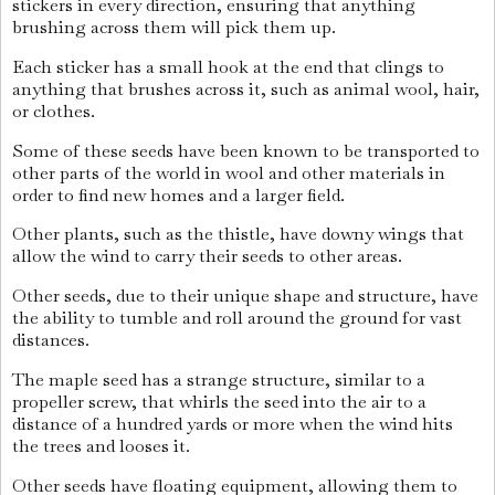
stickers in every direction, ensuring that anything
brushing across them will pick them up.
Each sticker has a small hook at the end that clings to
anything that brushes across it, such as animal wool, hair,
or clothes.
Some of these seeds have been known to be transported to
other parts of the world in wool and other materials in
order to find new homes and a larger field.
Other plants, such as the thistle, have downy wings that
allow the wind to carry their seeds to other areas.
Other seeds, due to their unique shape and structure, have
the ability to tumble and roll around the ground for vast
distances.
The maple seed has a strange structure, similar to a
propeller screw, that whirls the seed into the air to a
distance of a hundred yards or more when the wind hits
the trees and looses it.
Other seeds have floating equipment, allowing them to