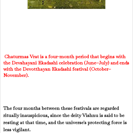
Chaturmas Vrat is a four-month period that begins with
the Devshayani Ekadashi celebration (June–July) and ends
with the Devotthayan Ekadashi festival (October–
November).
The four months between these festivals are regarded
ritually inauspicious, since the deity Vishnu is said to be
resting at that time, and the universe's protecting force is
less vigilant.