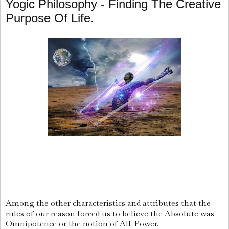
Yogic Philosophy - Finding The Creative
Purpose Of Life.
Among the other characteristics and attributes that the
rules of our reason forced us to believe the Absolute was
Omnipotence or the notion of All-Power.