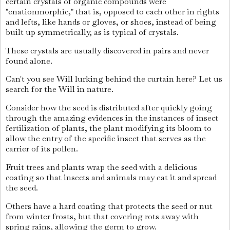
certain crystals of organic compounds were
"enationmorphic," that is, opposed to each other in rights
and lefts, like hands or gloves, or shoes, instead of being
built up symmetrically, as is typical of crystals.
These crystals are usually discovered in pairs and never
found alone.
Can't you see Will lurking behind the curtain here? Let us
search for the Will in nature.
Consider how the seed is distributed after quickly going
through the amazing evidences in the instances of insect
fertilization of plants, the plant modifying its bloom to
allow the entry of the specific insect that serves as the
carrier of its pollen.
Fruit trees and plants wrap the seed with a delicious
coating so that insects and animals may eat it and spread
the seed.
Others have a hard coating that protects the seed or nut
from winter frosts, but that covering rots away with
spring rains, allowing the germ to grow.