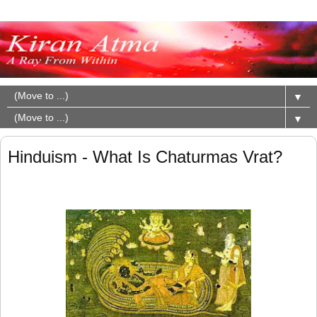
▼
▼
Hinduism - What Is Chaturmas Vrat?