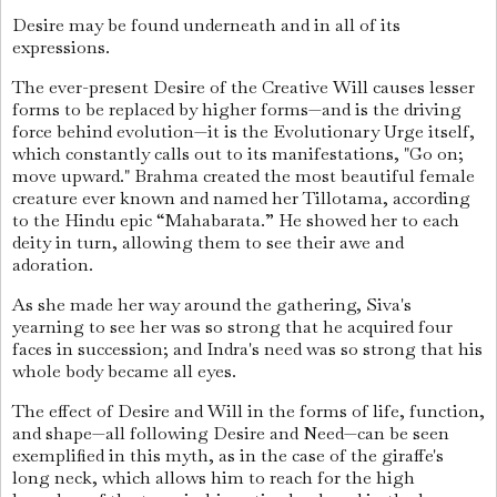
Desire may be found underneath and in all of its
expressions.
The ever-present Desire of the Creative Will causes lesser
forms to be replaced by higher forms—and is the driving
force behind evolution—it is the Evolutionary Urge itself,
which constantly calls out to its manifestations, "Go on;
move upward." Brahma created the most beautiful female
creature ever known and named her Tillotama, according
to the Hindu epic “Mahabarata.” He showed her to each
deity in turn, allowing them to see their awe and
adoration.
As she made her way around the gathering, Siva's
yearning to see her was so strong that he acquired four
faces in succession; and Indra's need was so strong that his
whole body became all eyes.
The effect of Desire and Will in the forms of life, function,
and shape—all following Desire and Need—can be seen
exemplified in this myth, as in the case of the giraffe's
long neck, which allows him to reach for the high