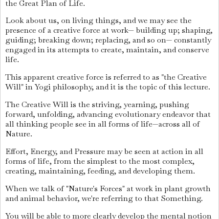
the Great Plan of Life.
Look about us, on living things, and we may see the
presence of a creative force at work— building up; shaping,
guiding; breaking down; replacing, and so on— constantly
engaged in its attempts to create, maintain, and conserve
life.
This apparent creative force is referred to as "the Creative
Will" in Yogi philosophy, and it is the topic of this lecture.
The Creative Will is the striving, yearning, pushing
forward, unfolding, advancing evolutionary endeavor that
all thinking people see in all forms of life—across all of
Nature.
Effort, Energy, and Pressure may be seen at action in all
forms of life, from the simplest to the most complex,
creating, maintaining, feeding, and developing them.
When we talk of "Nature's Forces" at work in plant growth
and animal behavior, we're referring to that Something.
You will be able to more clearly develop the mental notion