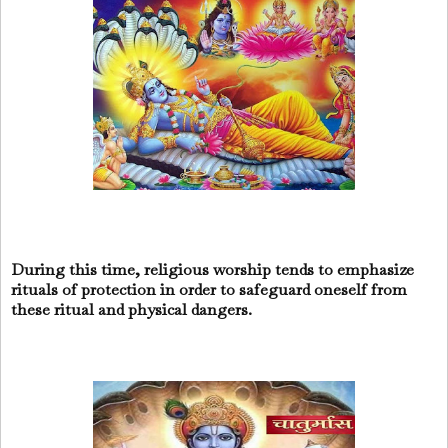
During this time, religious worship tends to emphasize
rituals of protection in order to safeguard oneself from
these ritual and physical dangers.