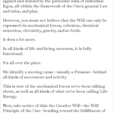
applied and utilized by the particular wills of individual
Egos, all within the framework of the One's general Law
and rules, and plan.
However, you must not believe that the Will can only be
expressed via mechanical forces, cohesion, chemical
attraction, electricity, gravity, and so forth.
It does a lot more.
In all kinds of life and living creatures, it is fully
functional.
It's all over the place.
We identify a moving cause—usually a Pressure—behind
all kinds of movement and activity.
This is true of the mechanical forces we've been talking
about, as well as all kinds of what we've been calling Life
Energy.
Now, take notice of this: the Creative Will—the Will
Principle of the One—bending toward the fulfillment of