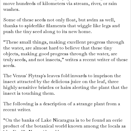
move hundreds of kilometers via stream, river, or rain
washes.
Some of these seeds not only float, but swim as well,
thanks to spiderlike filaments that wiggle like legs and
push the tiny seed along to its new home.
“These small things, making excellent progress through
the water, are almost hard to believe that these tiny
objects, making good progress through the water, are
truly seeds, and not insects,” writes a recent writer of these
seeds.
The Venus' Flytrap's leaves fold inwards to imprison the
insect attracted by the delicious juice on the leaf, three
highly sensitive bristles or hairs alerting the plant that the
insect is touching them.
The following is a description of a strange plant from a
recent writer.
“On the banks of Lake Nicaragua is to be found an eerie
product of the botanical world known among the locals as