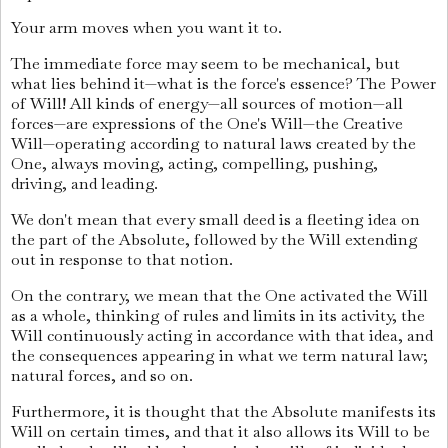
Your arm moves when you want it to.
The immediate force may seem to be mechanical, but
what lies behind it—what is the force's essence? The Power
of Will! All kinds of energy—all sources of motion—all
forces—are expressions of the One's Will—the Creative
Will—operating according to natural laws created by the
One, always moving, acting, compelling, pushing,
driving, and leading.
We don't mean that every small deed is a fleeting idea on
the part of the Absolute, followed by the Will extending
out in response to that notion.
On the contrary, we mean that the One activated the Will
as a whole, thinking of rules and limits in its activity, the
Will continuously acting in accordance with that idea, and
the consequences appearing in what we term natural law;
natural forces, and so on.
Furthermore, it is thought that the Absolute manifests its
Will on certain times, and that it also allows its Will to be