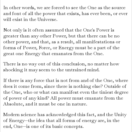
In other words, we are forced to see the One as the source
and font of all the power that exists, has ever been, or ever
will exist in the Universe.
Not only is it often assumed that the One's Power is
greater than any other Power, but that there can be no
other power, and that, as a result, all manifestations or
forms of Power, Force, or Energy must be a part of the
great one Energy that emanates from the One.
There is no way out of this conclusion, no matter how
shocking it may seem to the untrained mind.
If there is any force that is not from and of the One, where
does it come from, since there is nothing else? Outside of
the One, who or what can manifest even the tiniest degree
of power of any kind? All power must emanate from the
Absolute, and it must be one in nature.
Modern science has acknowledged this fact, and the Unity
of Energy—the idea that all forms of energy are, in the
end, One—is one of its basic concepts.