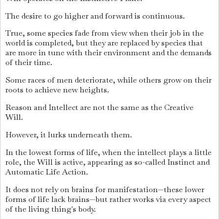
The desire to go higher and forward is continuous.
True, some species fade from view when their job in the
world is completed, but they are replaced by species that
are more in tune with their environment and the demands
of their time.
Some races of men deteriorate, while others grow on their
roots to achieve new heights.
Reason and Intellect are not the same as the Creative
Will.
However, it lurks underneath them.
In the lowest forms of life, when the intellect plays a little
role, the Will is active, appearing as so-called Instinct and
Automatic Life Action.
It does not rely on brains for manifestation—these lower
forms of life lack brains—but rather works via every aspect
of the living thing's body.