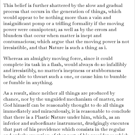
This belief is further shattered by the slow and gradual
process that occurs in the generation of things, which
would appear to be nothing more than a vain and
insignificant pomp or a trifling formality if the moving
power were omnipotent; as well as by the errors and
blunders that occur when matter is inept and
contumacious; which argue that the moving power is not
irresistible, and that Nature is such a thing as i.
Whereas an almighty moving force, since it could
complete its task in a flash, would always do so infallibly
and irresistibly, no matter's ineptness or stubbornness
being able to thwart such a one, or cause him to bumble
or fumble in anything.
As a result, since neither all things are produced by
chance, nor by the unguided mechanism of matter, nor
God himself can be reasonably thought to do all things
immediately and miraculously, it is reasonable to conclude
that there is a Plastic Nature under him, which, as an
inferior and subordinate instrument, drudgingly executes
that part of his providence which consists in the regular