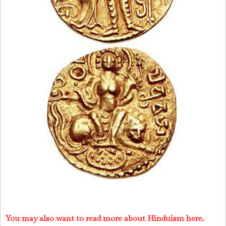
You may also want to read more about Hinduism here.