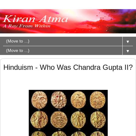
▼
▼
Hinduism - Who Was Chandra Gupta II?