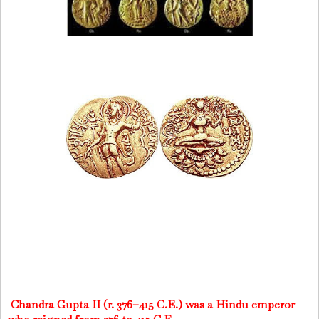
Chandra Gupta II (r. 376–415 C.E.) was a Hindu emperor