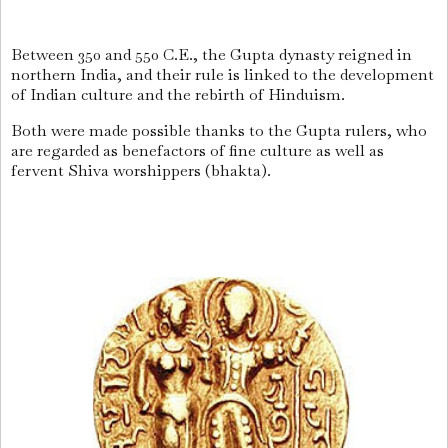
Between 350 and 550 C.E., the Gupta dynasty reigned in
northern India, and their rule is linked to the development
of Indian culture and the rebirth of Hinduism.
Both were made possible thanks to the Gupta rulers, who
are regarded as benefactors of fine culture as well as
fervent Shiva worshippers (bhakta).