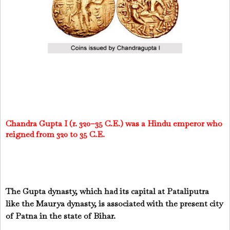
Chandra Gupta I (r. 320–35 C.E.) was a Hindu emperor who
reigned from 320 to 35 C.E.
The Gupta dynasty, which had its capital at Pataliputra
like the Maurya dynasty, is associated with the present city
of Patna in the state of Bihar.