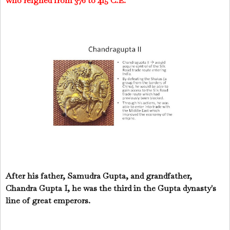
who reigned from 376 to 415 C.E.
After his father, Samudra Gupta, and grandfather,
Chandra Gupta I, he was the third in the Gupta dynasty's
line of great emperors.