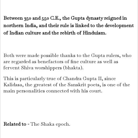
Between 350 and 550 C.E., the Gupta dynasty reigned in
northern India, and their rule is linked to the development
of Indian culture and the rebirth of Hinduism.
Both were made possible thanks to the Gupta rulers, who
are regarded as benefactors of fine culture as well as
fervent Shiva worshippers (bhakta).
This is particularly true of Chandra Gupta II, since
Kalidasa, the greatest of the Sanskrit poets, is one of the
main personalities connected with his court.
Related to -
The Shaka epoch.