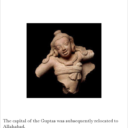
The capital of the Guptas was subsequently relocated to
Allahabad.