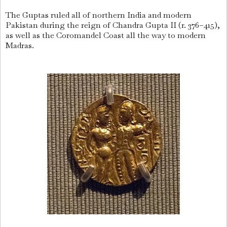
The Guptas ruled all of northern India and modern
Pakistan during the reign of Chandra Gupta II (r. 376–415),
as well as the Coromandel Coast all the way to modern
Madras.