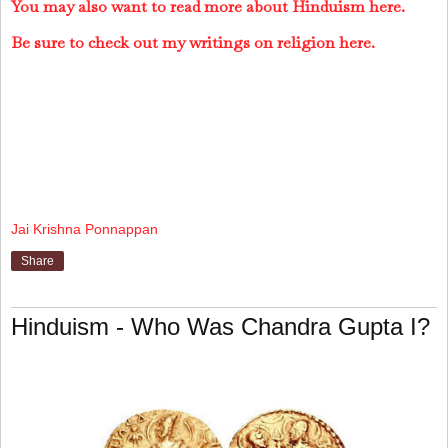
You may also want to read more about Hinduism here.
Be sure to check out my writings on religion here.
Jai Krishna Ponnappan
Share
Hinduism - Who Was Chandra Gupta I?