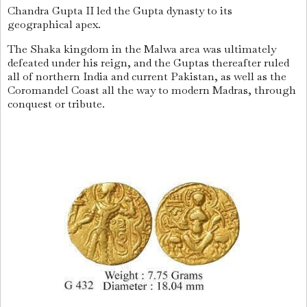
Chandra Gupta II led the Gupta dynasty to its
geographical apex.
The Shaka kingdom in the Malwa area was ultimately
defeated under his reign, and the Guptas thereafter ruled
all of northern India and current Pakistan, as well as the
Coromandel Coast all the way to modern Madras, through
conquest or tribute.