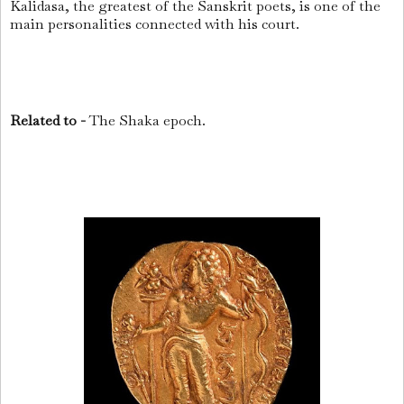
Kalidasa, the greatest of the Sanskrit poets, is one of the
main personalities connected with his court.
Related to -
The Shaka epoch.