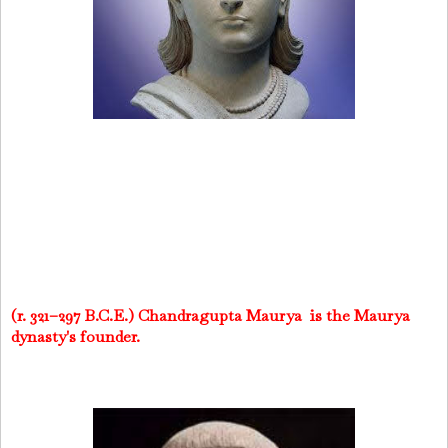
(r. 321–297 B.C.E.) Chandragupta Maurya is the Maurya
dynasty's founder.