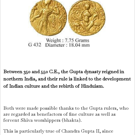
Between 350 and 550 C.E., the Gupta dynasty reigned in
northern India, and their rule is linked to the development
of Indian culture and the rebirth of Hinduism.
Both were made possible thanks to the Gupta rulers, who
are regarded as benefactors of fine culture as well as
fervent Shiva worshippers (bhakta).
This is particularly true of Chandra Gupta II, since