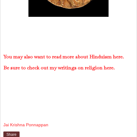
You may also want to read more about Hinduism here.
Be sure to check out my writings on religion here.
Jai Krishna Ponnappan
Share