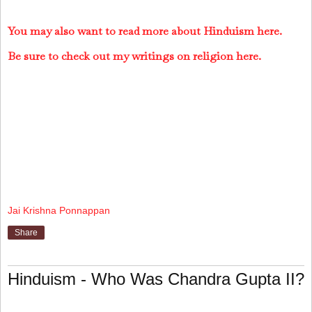
You may also want to read more about Hinduism here.
Be sure to check out my writings on religion here.
Jai Krishna Ponnappan
Share
Hinduism - Who Was Chandra Gupta II?