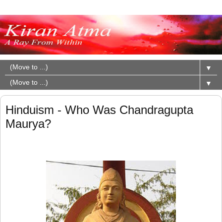
▼
▼
Hinduism - Who Was Chandragupta
Maurya?