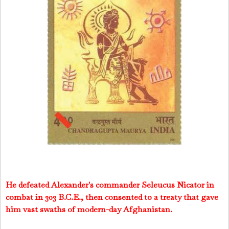
He defeated Alexander's commander Seleucus Nicator in
combat in 303 B.C.E., then consented to a treaty that gave
him vast swaths of modern-day Afghanistan.