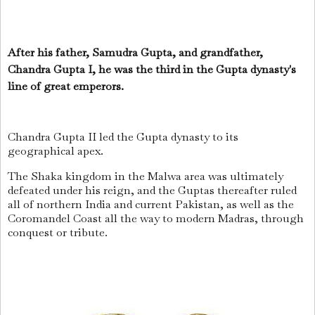
After his father, Samudra Gupta, and grandfather,
Chandra Gupta I, he was the third in the Gupta dynasty's
line of great emperors.
Chandra Gupta II led the Gupta dynasty to its
geographical apex.
The Shaka kingdom in the Malwa area was ultimately
defeated under his reign, and the Guptas thereafter ruled
all of northern India and current Pakistan, as well as the
Coromandel Coast all the way to modern Madras, through
conquest or tribute.