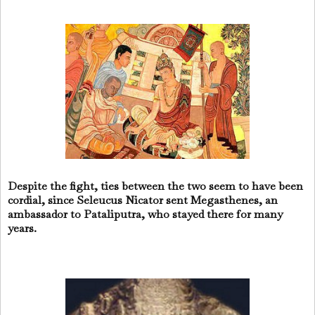
Despite the fight, ties between the two seem to have been
cordial, since Seleucus Nicator sent Megasthenes, an
ambassador to Pataliputra, who stayed there for many
years.