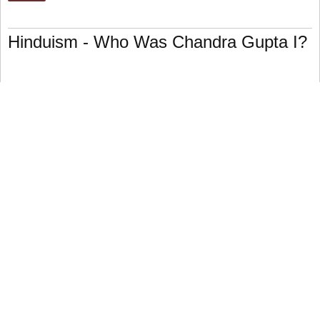
Hinduism - Who Was Chandra Gupta I?
Chandra Gupta I (r. 320–35 C.E.) was a Hindu emperor who
reigned from 320 to 35 C.E.