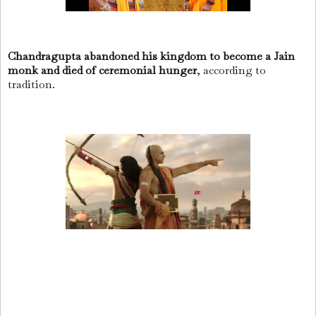
Chandragupta abandoned his kingdom to become a Jain
monk and died of ceremonial hunger
, according to
tradition.