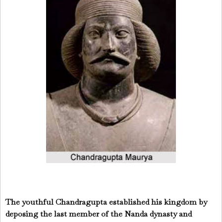
The youthful Chandragupta established his kingdom by
deposing the last member of the Nanda dynasty and