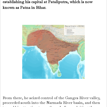
establishing his capital at Pataliputra, which is now
known as Patna in Bihar.
From there, he seized control of the Ganges River valley,
proceeded south into the Narmada River basin, and then