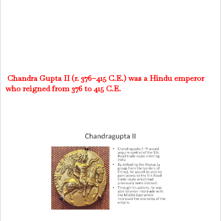
Chandra Gupta II (r. 376–415 C.E.) was a Hindu emperor
who reigned from 376 to 415 C.E.