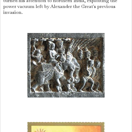
turned his attention to northern India, exploiting the
power vacuum left by Alexander the Great's previous
invasion.