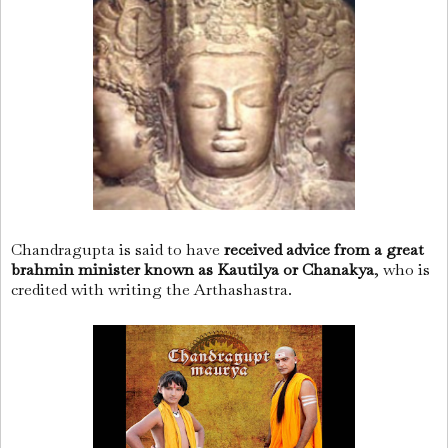
Chandragupta is said to have
received advice from a great
brahmin minister known as Kautilya or Chanakya
, who is
credited with writing the Arthashastra.