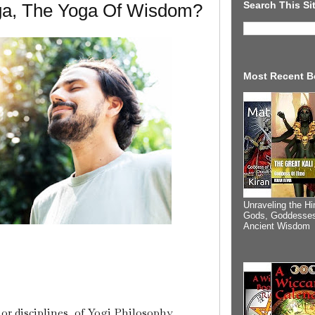
Search This Si
ga, The Yoga Of Wisdom?
Most Recent B
Unraveling the Hi
Gods, Goddesses
Ancient Wisdom
or disciplines, of Yogi Philosophy.