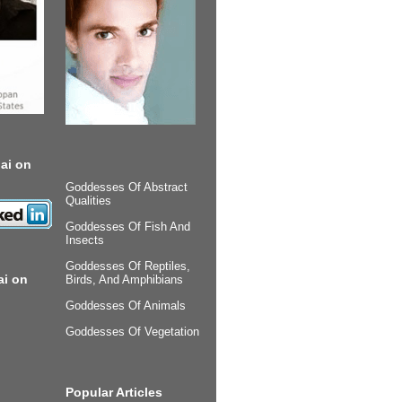
ai on
Goddesses Of Abstract
Qualities
Goddesses Of Fish And
Insects
Goddesses Of Reptiles,
ai on
Birds, And Amphibians
Goddesses Of Animals
Goddesses Of Vegetation
Popular Articles