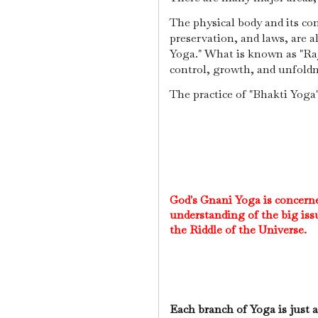
The physical body and its cont
preservation, and laws, are a
Yoga." What is known as "Raj
control, growth, and unfol
The practice of "Bhakti Yog
God's Gnani Yoga is concerned
understanding of the big iss
the Riddle of the Universe.
Each branch of Yoga is just a