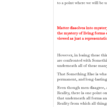
to a point where we will be 
Matter dissolves into myster
the mystery of living forms e
viewed as just a representat
However, in losing these th
are confronted with Someth
underneath all of these man
That Something Else is what we
permanent, and long-lastin
Even though men disagree, ar
Reality, there is one point 
that underneath all forms an
Reality from which all thing