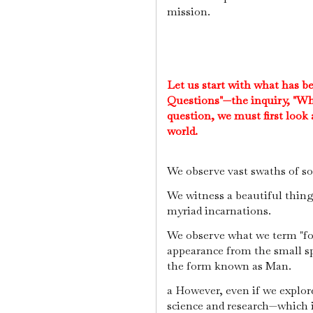
mission.
Let us start with what has b
Questions"—the inquiry, "Wh
question, we must first look
world.
We observe vast swaths of so
We witness a beautiful thing c
myriad incarnations.
We observe what we term "for
appearance from the small s
the form known as Man.
a However, even if we explor
science and research—which i