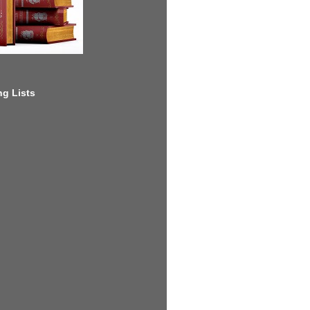
g Lists