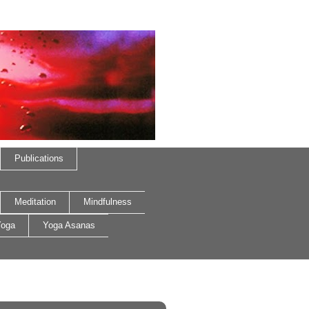
Publications
Meditation
Mindfulness
oga
Yoga Asanas