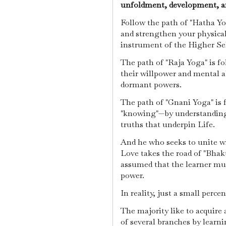
unfoldment, development, a
Follow the path of "Hatha Yog
and strengthen your physical
instrument of the Higher Se
The path of "Raja Yoga" is f
their willpower and mental ab
dormant powers.
The path of "Gnani Yoga" is 
"knowing"—by understanding 
truths that underpin Life.
And he who seeks to unite w
Love takes the road of "Bhakt
assumed that the learner mus
power.
In reality, just a small perce
The majority like to acquire 
of several branches by learn