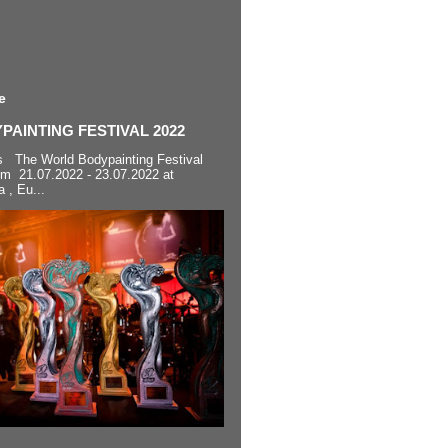
e
AINTING FESTIVAL 2022
s The World Bodypainting Festival
om 21.07.2022 - 23.07.2022 at
a , Eu...