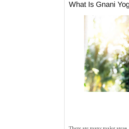
What Is Gnani Yo
There are many major areas, 