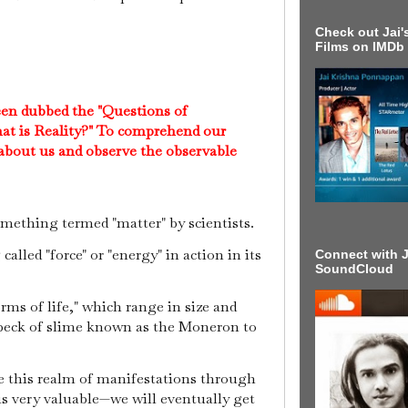
Check out Jai's
Films on IMDb
een dubbed the "Questions of
at is Reality?" To comprehend our
 about us and observe the observable
mething termed "matter" by scientists.
alled "force" or "energy" in action in its
Connect with J
SoundCloud
ms of life," which range in size and
peck of slime known as the Moneron to
e this realm of manifestations through
s very valuable—we will eventually get