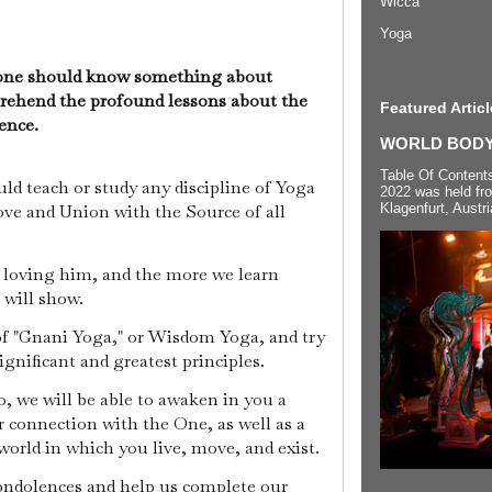
Wicca
Yoga
yone should know something about
prehend the profound lessons about the
Featured Articl
tence.
WORLD BODYP
Table Of Content
ld teach or study any discipline of Yoga
2022 was held fr
Klagenfurt, Austri
ove and Union with the Source of all
s loving him, and the more we learn
 will show.
c of "Gnani Yoga," or Wisdom Yoga, and try
ignificant and greatest principles.
, we will be able to awaken in you a
 connection with the One, as well as a
orld in which you live, move, and exist.
condolences and help us complete our