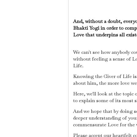
And, without a doubt, ever
Bhakti Yogi in order to com
Love that underpins all exis
We can't see how anybody cou
without feeling a sense of L
Life.
Knowing the Giver of Life i
about him, the more love we
Here, we'll look at the topi
to explain some of its most s
And we hope that by doing so
deeper understanding of your
commensurate Love for the w
Please accept our heartfelt 