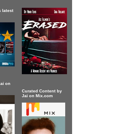
 latest
ai on
Curated Content by
Jai on Mix.com