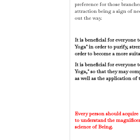
preference for those branche
attraction being a sign of n
out the way.
It is beneficial for everyone
Yoga" in order to purify, str
order to become a more suit
It is beneficial for everyone
Yoga," so that they may comp
as well as the application of
Every person should acquire
to understand the magnificen
science of Being.