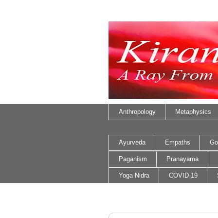
Anthropology
Metaphysics
Ayurveda
Empaths
Go
Paganism
Pranayama
Yoga Nidra
COVID-19