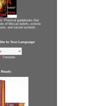
s: Practical guidebooks that
ots of Wiccan beliefs, eclectic
tures, and sacred symbols.
 Site to Your Language
Translate
 Reads