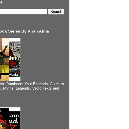
te
ook Series By Kiran Atma
ndu Pantheon: Your Essential Guide to
, Myths, Legends, Vedic Texts and