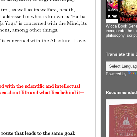
rol, as well as its welfare, health,
ll addressed in what is known as "Hatha
a Yoga" is concerned with the Mind, its
Wicca Book Serie
dment, among other things.
incorporate the ro
philosophy, scrip
a" is concerned with the Absolute—Love.
Translate this
Powered by
 with the scientific and intellectual
ues about life and what lies behind it—
Recommended
 route that leads to the same goal: