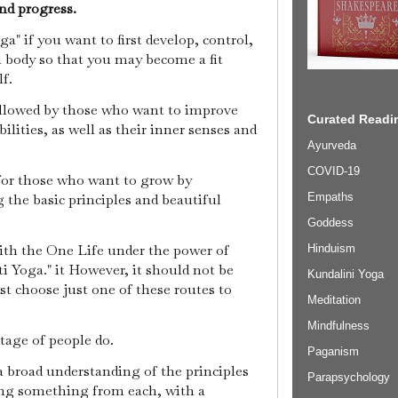
nd progress.
a" if you want to first develop, control,
 body so that you may become a fit
lf.
ollowed by those who want to improve
Curated Readin
ilities, as well as their inner senses and
Ayurveda
COVID-19
for those who want to grow by
the basic principles and beautiful
Empaths
Goddess
ith the One Life under the power of
Hinduism
i Yoga." it However, it should not be
Kundalini Yoga
t choose just one of these routes to
Meditation
Mindfulness
ntage of people do.
Paganism
a broad understanding of the principles
Parapsychology
ing something from each, with a