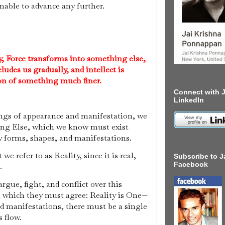
unable to advance any further.
y, Force transforms into something else,
ludes us gradually, and intellect is
ion of something much finer.
Connect with J
LinkedIn
ings of appearance and manifestation, we
ing Else, which we know must exist
y forms, shapes, and manifestations.
 refer to as Reality, since it is real,
Subscribe to J
Facebook
g.
gue, fight, and conflict over this
on which they must agree: Reality is One—
d manifestations, there must be a single
s flow.