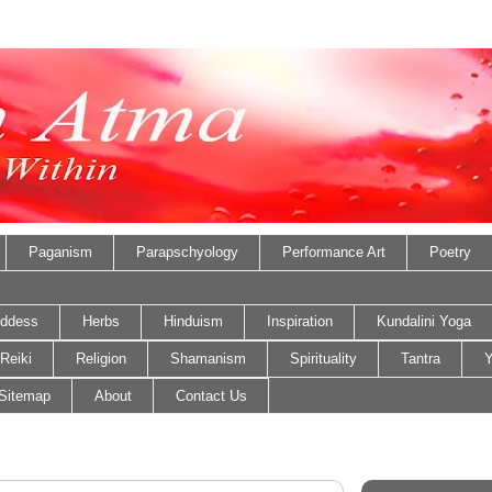
Paganism
Parapschyology
Performance Art
Poetry
ddess
Herbs
Hinduism
Inspiration
Kundalini Yoga
Reiki
Religion
Shamanism
Spirituality
Tantra
Y
Sitemap
About
Contact Us