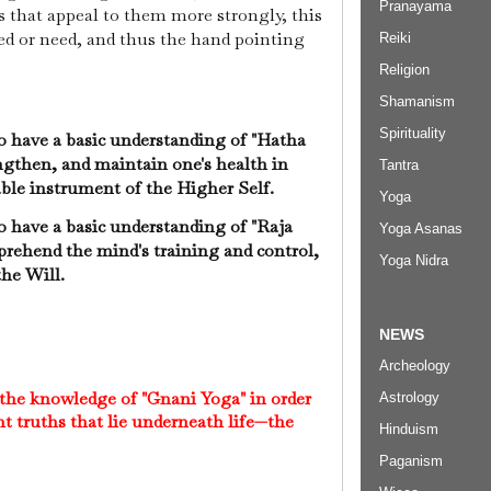
Pranayama
s that appeal to them more strongly, this
eed or need, and thus the hand pointing
Reiki
Religion
Shamanism
Spirituality
 to have a basic understanding of "Hatha
engthen, and maintain one's health in
Tantra
able instrument of the Higher Self.
Yoga
 to have a basic understanding of "Raja
Yoga Asanas
rehend the mind's training and control,
Yoga Nidra
 the Will.
NEWS
Archeology
 the knowledge of "Gnani Yoga" in order
Astrology
t truths that lie underneath life—the
Hinduism
Paganism