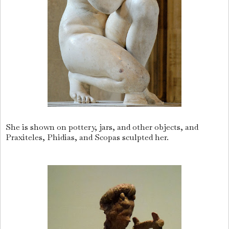
She is shown on pottery, jars, and other objects, and
Praxiteles, Phidias, and Scopas sculpted her.