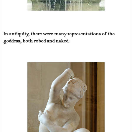
In antiquity, there were many representations of the
goddess, both robed and naked.