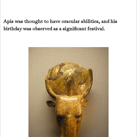
Apis was thought to have oracular abilities, and his
birthday was observed as a significant festival.