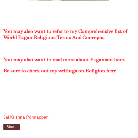
You may also want to refer to my Comprehensive list of
World Pagan Religious Terms And Concepts
.
You may also want to read more about Paganism here.
Be sure to check out my writings on Religion here.
Jai Krishna Ponnappan
Share