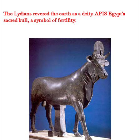
The Lydians revered the earth as a deity. APIS Egypt's
sacred bull, a symbol of fertility.