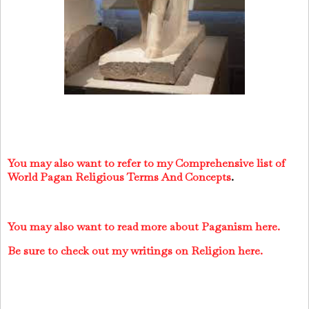
You may also want to refer to my Comprehensive list of
World Pagan Religious Terms And Concepts
.
You may also want to read more about Paganism here.
Be sure to check out my writings on Religion here.