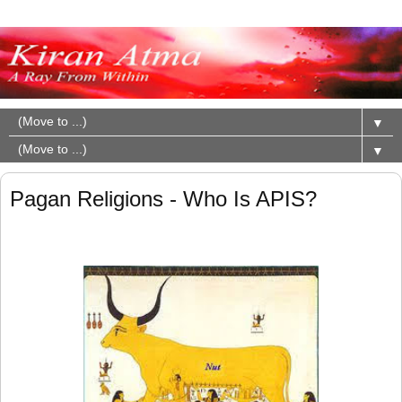
▼
▼
Pagan Religions - Who Is APIS?