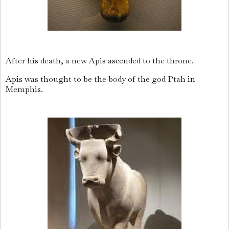
After his death, a new Apis ascended to the throne.
Apis was thought to be the body of the god Ptah in
Memphis.