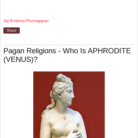
Jai Krishna Ponnappan
Share
Pagan Religions - Who Is APHRODITE
(VENUS)?