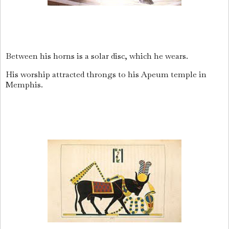
Between his horns is a solar disc, which he wears.
His worship attracted throngs to his Apeum temple in
Memphis.