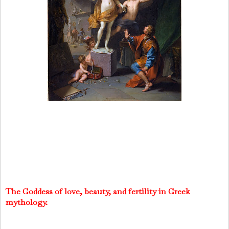
The Goddess of love, beauty, and fertility in Greek
mythology.