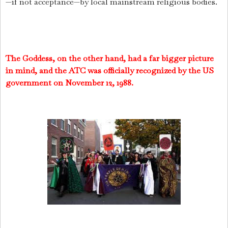
—if not acceptance—by local mainstream religious bodies.
The Goddess, on the other hand, had a far bigger picture
in mind, and the ATC was officially recognized by the US
government on November 12, 1988.