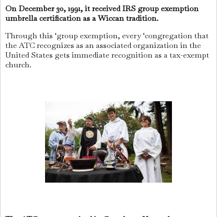
On December 30, 1991, it received IRS group exemption
umbrella certification as a Wiccan tradition.
Through this ‘group exemption, every ‘congregation that
the ATC recognizes as an associated organization in the
United States gets immediate recognition as a tax-exempt
church.