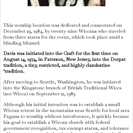
This worship location was dedicated and consecrated on
December 29, 1984, by twenty-nine Wiccans who traveled
from three states for the event, which took place amid a
blinding blizzard.
Davis was initiated into the Craft for the first time on
August 14, 1974, in Paterson, New Jersey, into the Dorpat
tradition, a tiny, restricted, and highly clandestine
‘tradition.
After moving to Seattle, Washington, he was initiated
into the Kingstone branch of British Traditional Wicca
(see Wicca) on September 21, 1983.
Although his initial intention was to establish a small
Wiccan retreat in the mountains near Seattle for local area
Pagans to worship without interference, it quickly became
his goal to establish a Wiccan church with federal
government recognition, tax-exempt status, and tolerance