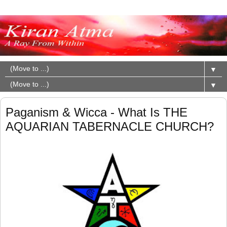
▼
▼
Paganism & Wicca - What Is THE
AQUARIAN TABERNACLE CHURCH?