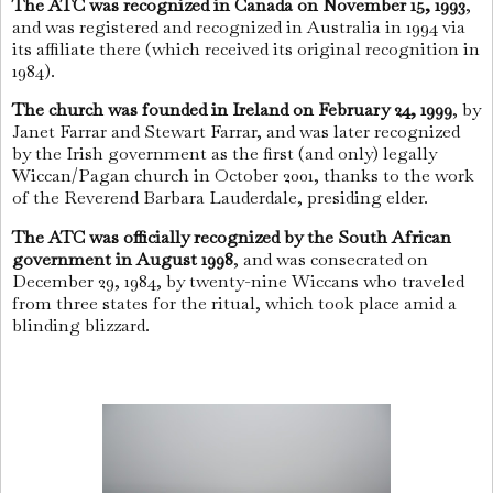
The ATC was recognized in Canada on November 15, 1993
,
and was registered and recognized in Australia in 1994 via
its affiliate there (which received its original recognition in
1984).
The church was founded in Ireland on February 24, 1999
, by
Janet Farrar and Stewart Farrar, and was later recognized
by the Irish government as the first (and only) legally
Wiccan/Pagan church in October 2001, thanks to the work
of the Reverend Barbara Lauderdale, presiding elder.
The ATC was officially recognized by the South African
government in August 1998
, and was consecrated on
December 29, 1984, by twenty-nine Wiccans who traveled
from three states for the ritual, which took place amid a
blinding blizzard.