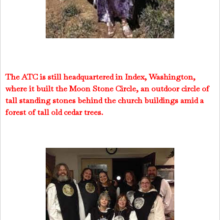
The ATC is still headquartered in Index, Washington,
where it built the Moon Stone Circle, an outdoor circle of
tall standing stones behind the church buildings amid a
forest of tall old cedar trees.