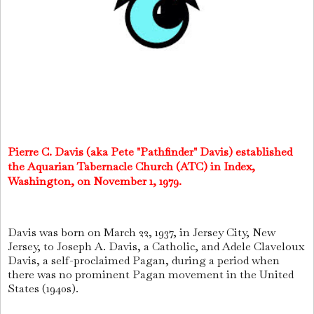
Pierre C. Davis (aka Pete "Pathfinder" Davis) established
the Aquarian Tabernacle Church (ATC) in Index,
Washington, on November 1, 1979.
Davis was born on March 22, 1937, in Jersey City, New
Jersey, to Joseph A. Davis, a Catholic, and Adele Claveloux
Davis, a self-proclaimed Pagan, during a period when
there was no prominent Pagan movement in the United
States (1940s).