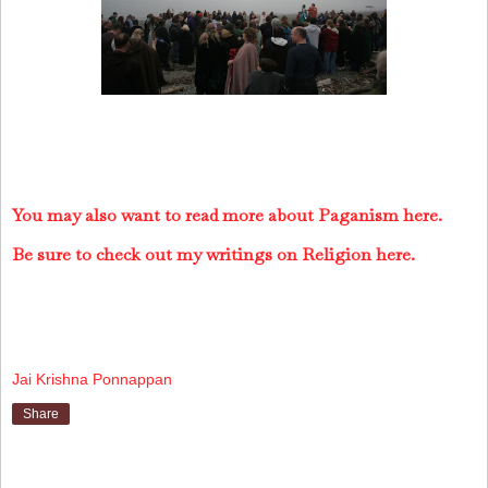
You may also want to read more about Paganism here.
Be sure to check out my writings on Religion here.
Jai Krishna Ponnappan
Share