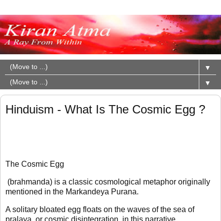
▼
▼
Hinduism - What Is The Cosmic Egg ?
The Cosmic Egg
(brahmanda) is a classic cosmological metaphor originally
mentioned in the Markandeya Purana.
A solitary bloated egg floats on the waves of the sea of
pralaya, or cosmic disintegration, in this narrative.