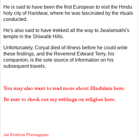
He is said to have been the first European to visit the Hindu
holy city of Haridwar, where he was fascinated by the rituals
conducted.
He's also said to have trekked all the way to Jwalamukhi's
temple in the Shiwalik Hills.
Unfortunately, Coryat died of illness before he could write
these findings, and the Reverend Edward Terry, his
companion, is the sole source of information on his
subsequent travels.
You may also want to read more about Hinduism here.
Be sure to check out my writings on religion here.
Jai Krishna Ponnappan