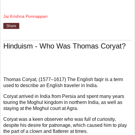
Jai Krishna Ponnappan
Share
Hinduism - Who Was Thomas Coryat?
Thomas Coryat, (1577–1617) The English faqir is a term
used to describe an English traveler in India.
Coryat arrived in India from Persia and spent many years
touring the Moghul kingdom in northern India, as well as
staying at the Moghul court at Agra.
Coryat was a keen observer who was full of curiosity,
despite his desire for patronage, which caused him to play
the part of a clown and flatterer at times.