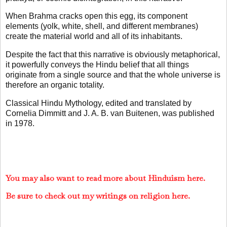
When Brahma cracks open this egg, its component
elements (yolk, white, shell, and different membranes)
create the material world and all of its inhabitants.
Despite the fact that this narrative is obviously metaphorical,
it powerfully conveys the Hindu belief that all things
originate from a single source and that the whole universe is
therefore an organic totality.
Classical Hindu Mythology, edited and translated by
Cornelia Dimmitt and J. A. B. van Buitenen, was published
in 1978.
You may also want to read more about Hinduism here.
Be sure to check out my writings on religion here.