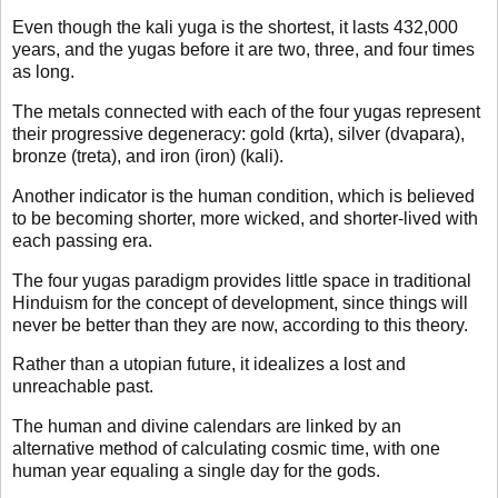
Even though the kali yuga is the shortest, it lasts 432,000
years, and the yugas before it are two, three, and four times
as long.
The metals connected with each of the four yugas represent
their progressive degeneracy: gold (krta), silver (dvapara),
bronze (treta), and iron (iron) (kali).
Another indicator is the human condition, which is believed
to be becoming shorter, more wicked, and shorter-lived with
each passing era.
The four yugas paradigm provides little space in traditional
Hinduism for the concept of development, since things will
never be better than they are now, according to this theory.
Rather than a utopian future, it idealizes a lost and
unreachable past.
The human and divine calendars are linked by an
alternative method of calculating cosmic time, with one
human year equaling a single day for the gods.