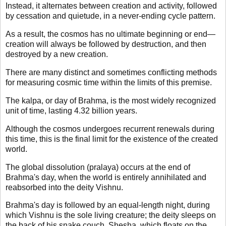
Instead, it alternates between creation and activity, followed
by cessation and quietude, in a never-ending cycle pattern.
As a result, the cosmos has no ultimate beginning or end—
creation will always be followed by destruction, and then
destroyed by a new creation.
There are many distinct and sometimes conflicting methods
for measuring cosmic time within the limits of this premise.
The kalpa, or day of Brahma, is the most widely recognized
unit of time, lasting 4.32 billion years.
Although the cosmos undergoes recurrent renewals during
this time, this is the final limit for the existence of the created
world.
The global dissolution (pralaya) occurs at the end of
Brahma's day, when the world is entirely annihilated and
reabsorbed into the deity Vishnu.
Brahma's day is followed by an equal-length night, during
which Vishnu is the sole living creature; the deity sleeps on
the back of his snake couch, Shesha, which floats on the