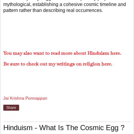
mythological, establishing a cohesive cosmic timeline and
pattern rather than describing real occurrences.
You may also want to read more about Hinduism here.
Be sure to check out my writings on religion here.
Jai Krishna Ponnappan
Share
Hinduism - What Is The Cosmic Egg ?