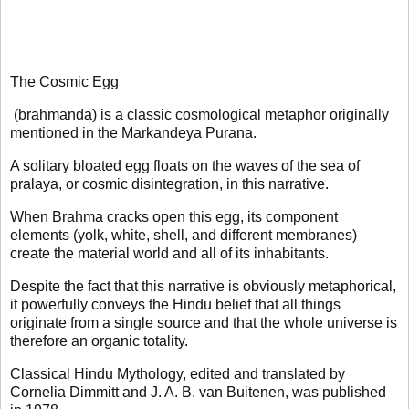
The Cosmic Egg
(brahmanda) is a classic cosmological metaphor originally
mentioned in the Markandeya Purana.
A solitary bloated egg floats on the waves of the sea of
pralaya, or cosmic disintegration, in this narrative.
When Brahma cracks open this egg, its component
elements (yolk, white, shell, and different membranes)
create the material world and all of its inhabitants.
Despite the fact that this narrative is obviously metaphorical,
it powerfully conveys the Hindu belief that all things
originate from a single source and that the whole universe is
therefore an organic totality.
Classical Hindu Mythology, edited and translated by
Cornelia Dimmitt and J. A. B. van Buitenen, was published