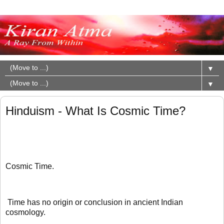
▼
▼
Hinduism - What Is Cosmic Time?
Cosmic Time.
Time has no origin or conclusion in ancient Indian
cosmology.