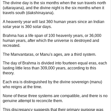
The divine day is the six months when the sun travels north
(uttarayana), and the divine night is the six months when it
travels south (dakshinayana).
A heavenly year will last 360 human years since an Indian
solar year is 360 solar days.
Brahma has a life span of 100 heavenly years, or 36,000
human years, after which the universe is destroyed and
recreated.
The Manvantaras, or Manu's ages, are a third system.
The day of Brahma is divided into fourteen equal eras, each
lasting little less than 309,000 years, according to this
theory.
Each era is distinguished by the divine sovereign (manu)
who reigns at the time.
None of these three systems are compatible, and there is no
genuine attempt to reconcile them.
This discrepancy suggests that their primary purpose was