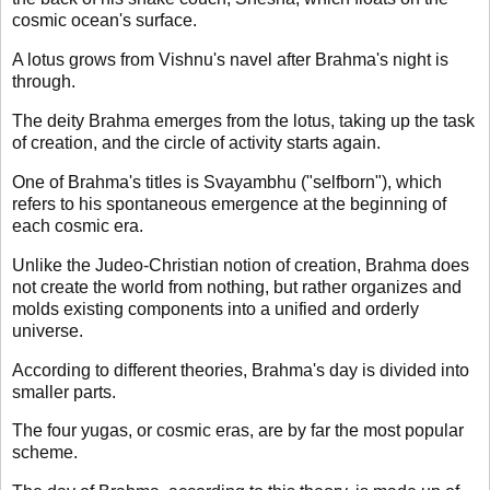
cosmic ocean's surface.
A lotus grows from Vishnu's navel after Brahma's night is
through.
The deity Brahma emerges from the lotus, taking up the task
of creation, and the circle of activity starts again.
One of Brahma's titles is Svayambhu ("selfborn"), which
refers to his spontaneous emergence at the beginning of
each cosmic era.
Unlike the Judeo-Christian notion of creation, Brahma does
not create the world from nothing, but rather organizes and
molds existing components into a unified and orderly
universe.
According to different theories, Brahma's day is divided into
smaller parts.
The four yugas, or cosmic eras, are by far the most popular
scheme.