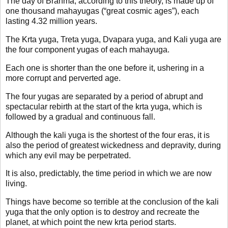
The day of Brahma, according to this theory, is made up of
one thousand mahayugas (“great cosmic ages”), each
lasting 4.32 million years.
The Krta yuga, Treta yuga, Dvapara yuga, and Kali yuga are
the four component yugas of each mahayuga.
Each one is shorter than the one before it, ushering in a
more corrupt and perverted age.
The four yugas are separated by a period of abrupt and
spectacular rebirth at the start of the krta yuga, which is
followed by a gradual and continuous fall.
Although the kali yuga is the shortest of the four eras, it is
also the period of greatest wickedness and depravity, during
which any evil may be perpetrated.
It is also, predictably, the time period in which we are now
living.
Things have become so terrible at the conclusion of the kali
yuga that the only option is to destroy and recreate the
planet, at which point the new krta period starts.