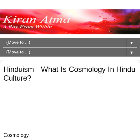
▼
▼
Hinduism - What Is Cosmology In Hindu
Culture?
Cosmology.