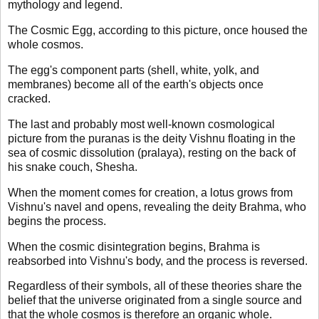
mythology and legend.
The Cosmic Egg, according to this picture, once housed the
whole cosmos.
The egg's component parts (shell, white, yolk, and
membranes) become all of the earth's objects once
cracked.
The last and probably most well-known cosmological
picture from the puranas is the deity Vishnu floating in the
sea of cosmic dissolution (pralaya), resting on the back of
his snake couch, Shesha.
When the moment comes for creation, a lotus grows from
Vishnu's navel and opens, revealing the deity Brahma, who
begins the process.
When the cosmic disintegration begins, Brahma is
reabsorbed into Vishnu's body, and the process is reversed.
Regardless of their symbols, all of these theories share the
belief that the universe originated from a single source and
that the whole cosmos is therefore an organic whole.