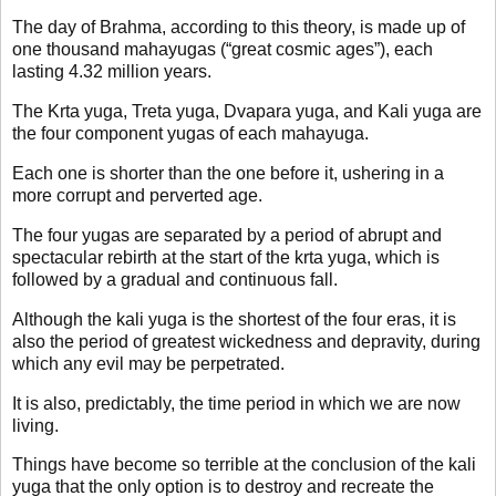
The day of Brahma, according to this theory, is made up of
one thousand mahayugas (“great cosmic ages”), each
lasting 4.32 million years.
The Krta yuga, Treta yuga, Dvapara yuga, and Kali yuga are
the four component yugas of each mahayuga.
Each one is shorter than the one before it, ushering in a
more corrupt and perverted age.
The four yugas are separated by a period of abrupt and
spectacular rebirth at the start of the krta yuga, which is
followed by a gradual and continuous fall.
Although the kali yuga is the shortest of the four eras, it is
also the period of greatest wickedness and depravity, during
which any evil may be perpetrated.
It is also, predictably, the time period in which we are now
living.
Things have become so terrible at the conclusion of the kali
yuga that the only option is to destroy and recreate the