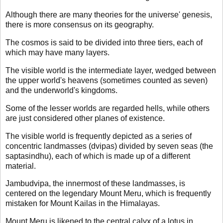
Although there are many theories for the universe' genesis,
there is more consensus on its geography.
The cosmos is said to be divided into three tiers, each of
which may have many layers.
The visible world is the intermediate layer, wedged between
the upper world's heavens (sometimes counted as seven)
and the underworld's kingdoms.
Some of the lesser worlds are regarded hells, while others
are just considered other planes of existence.
The visible world is frequently depicted as a series of
concentric landmasses (dvipas) divided by seven seas (the
saptasindhu), each of which is made up of a different
material.
Jambudvipa, the innermost of these landmasses, is
centered on the legendary Mount Meru, which is frequently
mistaken for Mount Kailas in the Himalayas.
Mount Meru is likened to the central calyx of a lotus in