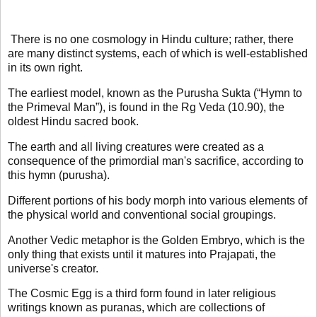
There is no one cosmology in Hindu culture; rather, there
are many distinct systems, each of which is well-established
in its own right.
The earliest model, known as the Purusha Sukta (“Hymn to
the Primeval Man”), is found in the Rg Veda (10.90), the
oldest Hindu sacred book.
The earth and all living creatures were created as a
consequence of the primordial man's sacrifice, according to
this hymn (purusha).
Different portions of his body morph into various elements of
the physical world and conventional social groupings.
Another Vedic metaphor is the Golden Embryo, which is the
only thing that exists until it matures into Prajapati, the
universe's creator.
The Cosmic Egg is a third form found in later religious
writings known as puranas, which are collections of