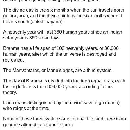
The divine day is the six months when the sun travels north
(uttarayana), and the divine night is the six months when it
travels south (dakshinayana).
A heavenly year will last 360 human years since an Indian
solar year is 360 solar days.
Brahma has a life span of 100 heavenly years, or 36,000
human years, after which the universe is destroyed and
recreated.
The Manvantaras, or Manu's ages, are a third system.
The day of Brahma is divided into fourteen equal eras, each
lasting little less than 309,000 years, according to this
theory.
Each era is distinguished by the divine sovereign (manu)
who reigns at the time.
None of these three systems are compatible, and there is no
genuine attempt to reconcile them.