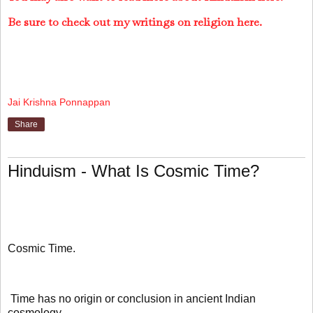
Be sure to check out my writings on religion here.
Jai Krishna Ponnappan
Share
Hinduism - What Is Cosmic Time?
Cosmic Time.
Time has no origin or conclusion in ancient Indian
cosmology.