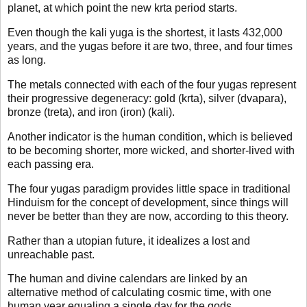
planet, at which point the new krta period starts.
Even though the kali yuga is the shortest, it lasts 432,000
years, and the yugas before it are two, three, and four times
as long.
The metals connected with each of the four yugas represent
their progressive degeneracy: gold (krta), silver (dvapara),
bronze (treta), and iron (iron) (kali).
Another indicator is the human condition, which is believed
to be becoming shorter, more wicked, and shorter-lived with
each passing era.
The four yugas paradigm provides little space in traditional
Hinduism for the concept of development, since things will
never be better than they are now, according to this theory.
Rather than a utopian future, it idealizes a lost and
unreachable past.
The human and divine calendars are linked by an
alternative method of calculating cosmic time, with one
human year equaling a single day for the gods.