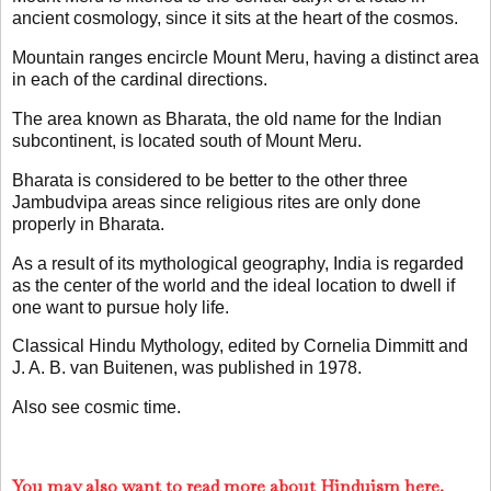
ancient cosmology, since it sits at the heart of the cosmos.
Mountain ranges encircle Mount Meru, having a distinct area
in each of the cardinal directions.
The area known as Bharata, the old name for the Indian
subcontinent, is located south of Mount Meru.
Bharata is considered to be better to the other three
Jambudvipa areas since religious rites are only done
properly in Bharata.
As a result of its mythological geography, India is regarded
as the center of the world and the ideal location to dwell if
one want to pursue holy life.
Classical Hindu Mythology, edited by Cornelia Dimmitt and
J. A. B. van Buitenen, was published in 1978.
Also see cosmic time.
You may also want to read more about Hinduism here.