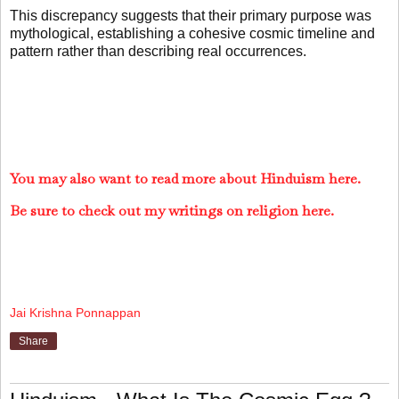
This discrepancy suggests that their primary purpose was
mythological, establishing a cohesive cosmic timeline and
pattern rather than describing real occurrences.
You may also want to read more about Hinduism here.
Be sure to check out my writings on religion here.
Jai Krishna Ponnappan
Share