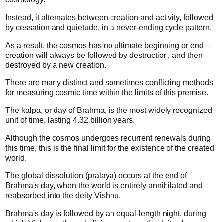
Instead, it alternates between creation and activity, followed
by cessation and quietude, in a never-ending cycle pattern.
As a result, the cosmos has no ultimate beginning or end—
creation will always be followed by destruction, and then
destroyed by a new creation.
There are many distinct and sometimes conflicting methods
for measuring cosmic time within the limits of this premise.
The kalpa, or day of Brahma, is the most widely recognized
unit of time, lasting 4.32 billion years.
Although the cosmos undergoes recurrent renewals during
this time, this is the final limit for the existence of the created
world.
The global dissolution (pralaya) occurs at the end of
Brahma's day, when the world is entirely annihilated and
reabsorbed into the deity Vishnu.
Brahma's day is followed by an equal-length night, during