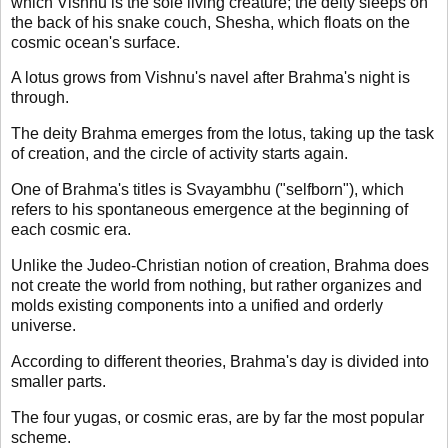
which Vishnu is the sole living creature; the deity sleeps on
the back of his snake couch, Shesha, which floats on the
cosmic ocean's surface.
A lotus grows from Vishnu's navel after Brahma's night is
through.
The deity Brahma emerges from the lotus, taking up the task
of creation, and the circle of activity starts again.
One of Brahma's titles is Svayambhu ("selfborn"), which
refers to his spontaneous emergence at the beginning of
each cosmic era.
Unlike the Judeo-Christian notion of creation, Brahma does
not create the world from nothing, but rather organizes and
molds existing components into a unified and orderly
universe.
According to different theories, Brahma's day is divided into
smaller parts.
The four yugas, or cosmic eras, are by far the most popular
scheme.