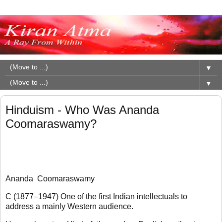
▼
▼
Hinduism - Who Was Ananda
Coomaraswamy?
Ananda Coomaraswamy
C (1877–1947) One of the first Indian intellectuals to
address a mainly Western audience.