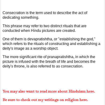
Consecration is the term used to describe the act of
dedicating something.
This phrase may refer to two distinct rituals that are
conducted when Hindu pictures are created.
One of them is devapratishtha, or "establishing the god,"
which refers to the rituals of constructing and establishing a
deity's image as a worship object.
The more significant rite of pranapratishtha, in which the
picture is infused with the breath of life and becomes the
deity's throne, is also referred to as consecration.
You may also want to read more about Hinduism here.
Be sure to check out my writings on religion here.