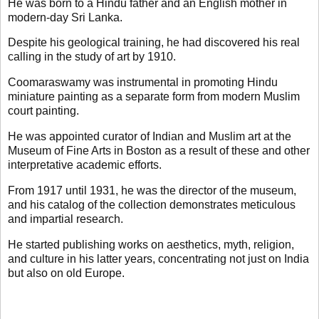
He was born to a Hindu father and an English mother in
modern-day Sri Lanka.
Despite his geological training, he had discovered his real
calling in the study of art by 1910.
Coomaraswamy was instrumental in promoting Hindu
miniature painting as a separate form from modern Muslim
court painting.
He was appointed curator of Indian and Muslim art at the
Museum of Fine Arts in Boston as a result of these and other
interpretative academic efforts.
From 1917 until 1931, he was the director of the museum,
and his catalog of the collection demonstrates meticulous
and impartial research.
He started publishing works on aesthetics, myth, religion,
and culture in his latter years, concentrating not just on India
but also on old Europe.