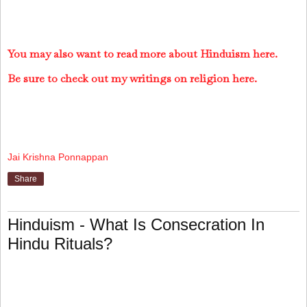
You may also want to read more about Hinduism here.
Be sure to check out my writings on religion here.
Jai Krishna Ponnappan
Share
Hinduism - What Is Consecration In
Hindu Rituals?