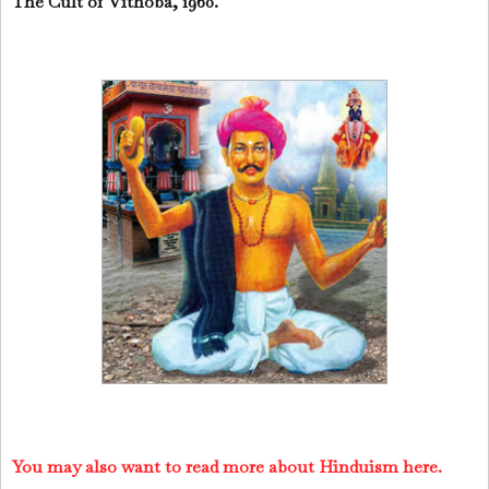
The Cult of Vithoba, 1960.
You may also want to read more about Hinduism here.