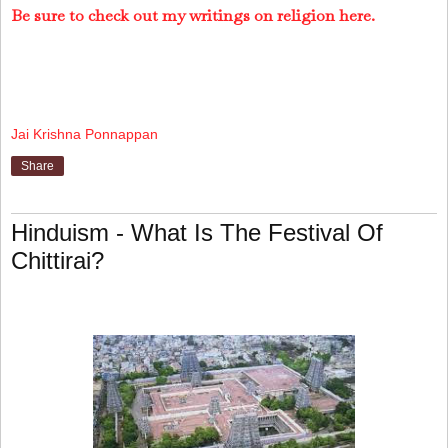
Be sure to check out my writings on religion here.
Jai Krishna Ponnappan
Share
Hinduism - What Is The Festival Of
Chittirai?