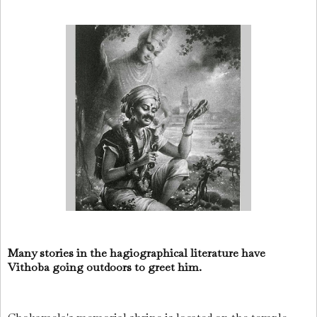
Many stories in the hagiographical literature have
Vithoba going outdoors to greet him.