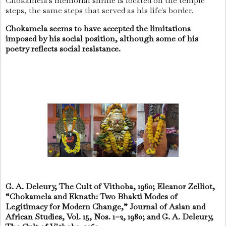
Chokamela's memorial shrine is located on the temple
steps, the same steps that served as his life's border.
Chokamela seems to have accepted the limitations
imposed by his social position, although some of his
poetry reflects social resistance.
G. A. Deleury, The Cult of Vithoba, 1960; Eleanor Zelliot,
“Chokamela and Eknath: Two Bhakti Modes of
Legitimacy for Modern Change,” Journal of Asian and
African Studies, Vol. 15, Nos. 1–2, 1980; and G. A. Deleury,