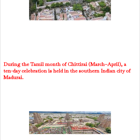
During the Tamil month of Chittirai (March–April), a
ten-day celebration is held in the southern Indian city of
Madurai.