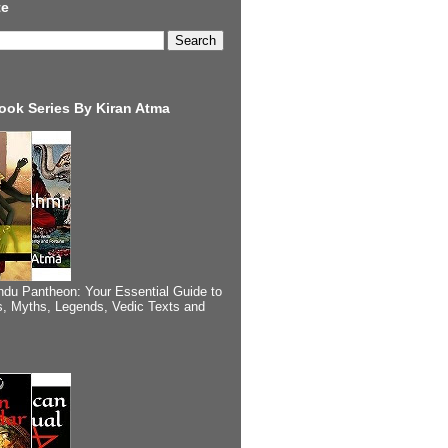
te
ook Series By Kiran Atma
ndu Pantheon: Your Essential Guide to
, Myths, Legends, Vedic Texts and