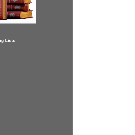
g Lists