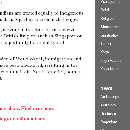
Pranayama
ns.
Reiki
ndians are treated equally to indigenous
Religion
uch as Fiji, they face legal challenges.
Shamanism
 serving in the British army or civil
he British Empire, such as Singapore or
Spirituality
 opportunity for mobility and
Tantra
Yoga
usion of World War II, immigration and
Yoga Asanas
ave been liberalized, resulting in the
Yoga Nidra
u community in North America, both in
s.
NEWS
Archeology
Astrology
ore about Hinduism here.
Hinduism
ings on religion here.
Paganism