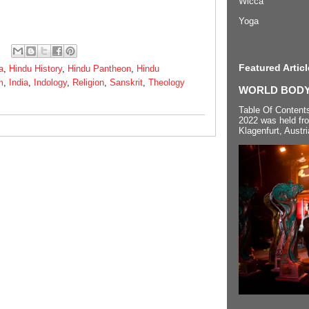
Wicca
Yoga
Featured Articl
a
,
Hindu History
,
Hindu Pantheon
,
Hindu
m
,
India
,
Indology
,
Religion
,
Sanskrit
,
Theology
WORLD BODYP
Table Of Content
2022 was held fr
Klagenfurt, Austri