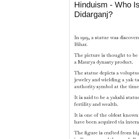
Hinduism - Who Is
Didarganj?
In 1919, a statue was discove
Bihar.
The picture is thought to be
a Maurya dynasty product.
The statue depicts a voluptu
jewelry and wielding a yak-t
authority symbol at the tim
It is said to be a yakshi statu
fertility and wealth.
It is one of the oldest known
have been acquired via inter
The figure is crafted from h