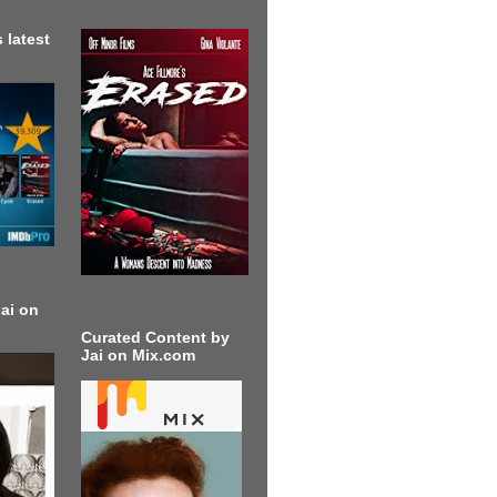
 latest
ai on
Curated Content by
Jai on Mix.com