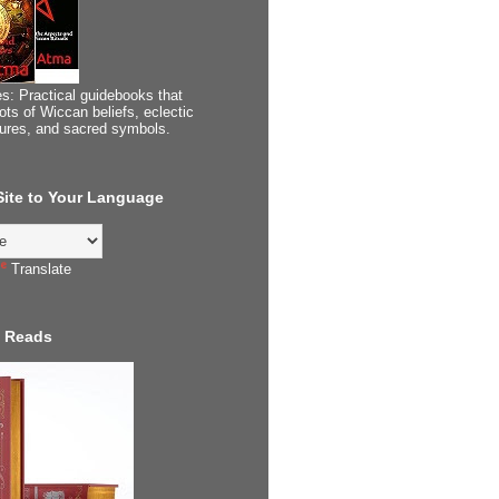
s: Practical guidebooks that
ots of Wiccan beliefs, eclectic
tures, and sacred symbols.
 Site to Your Language
Translate
 Reads