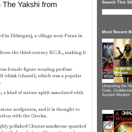
Search This Si
 The Yakshi from
Most Recent B
red in Didarganj, a village near Patna in
 from the third century B.C.E., making it
ous female figure wearing profuse
ail whisk (chauri), which was a popular
e.
Unraveling the Hi
Gods, Goddesses
e, a kind of nature spirit associated with
Ancient Wisdom
 stone sculptures, and it is thought to
action with the Greeks.
ighly polished Chunar sandstone quarried