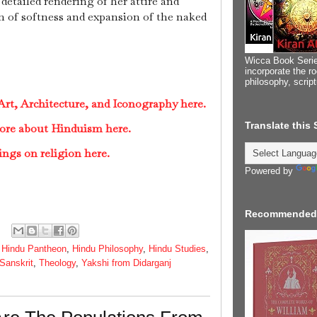
 detailed rendering of her attire and
n of softness and expansion of the naked
Wicca Book Serie
incorporate the ro
philosophy, scrip
rt, Architecture, and Iconography here.
Translate this
ore about Hinduism here.
ings on religion here.
Powered by
Recommended
,
Hindu Pantheon
,
Hindu Philosophy
,
Hindu Studies
,
Sanskrit
,
Theology
,
Yakshi from Didarganj