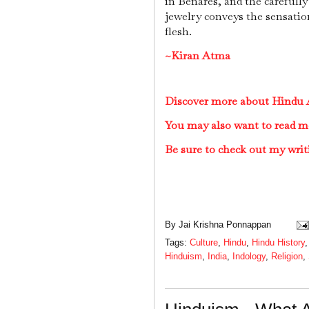
in Benares, and the carefully
jewelry conveys the sensatio
flesh.
~Kiran Atma
Discover more about Hindu A
You may also want to read m
Be sure to check out my writ
By
Jai Krishna Ponnappan
Tags:
Culture
,
Hindu
,
Hindu History
Hinduism
,
India
,
Indology
,
Religion
,