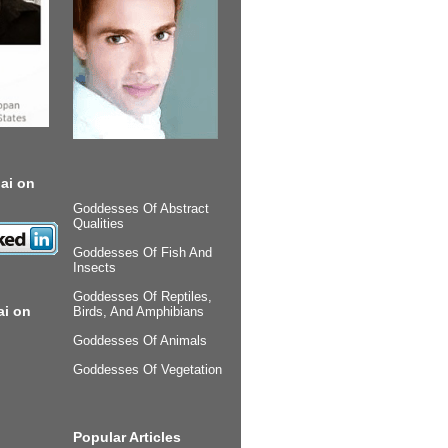
ai on
Goddesses Of Abstract
Qualities
Goddesses Of Fish And
Insects
Goddesses Of Reptiles,
ai on
Birds, And Amphibians
Goddesses Of Animals
Goddesses Of Vegetation
Popular Articles