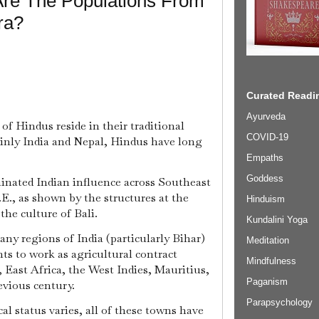
Are The Populations From
ra?
Curated Readin
Ayurveda
f Hindus reside in their traditional
COVID-19
nly India and Nepal, Hindus have long
Empaths
Goddess
nated Indian influence across Southeast
E., as shown by the structures at the
Hinduism
he culture of Bali.
Kundalini Yoga
ny regions of India (particularly Bihar)
Meditation
s to work as agricultural contract
Mindfulness
, East Africa, the West Indies, Mauritius,
Paganism
evious century.
Parapsychology
cal status varies, all of these towns have