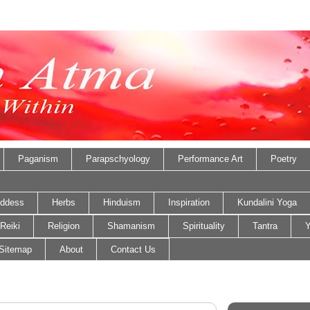
Paganism
Parapschyology
Performance Art
Poetry
ddess
Herbs
Hinduism
Inspiration
Kundalini Yoga
Reiki
Religion
Shamanism
Spirituality
Tantra
Y
Sitemap
About
Contact Us