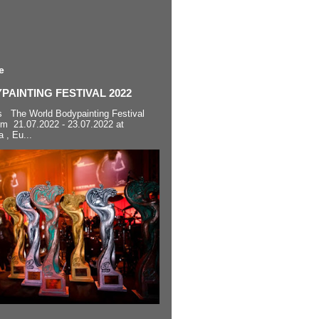
e
AINTING FESTIVAL 2022
s The World Bodypainting Festival
om 21.07.2022 - 23.07.2022 at
a , Eu...