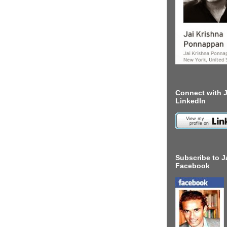
Connect with J
LinkedIn
Subscribe to J
Facebook