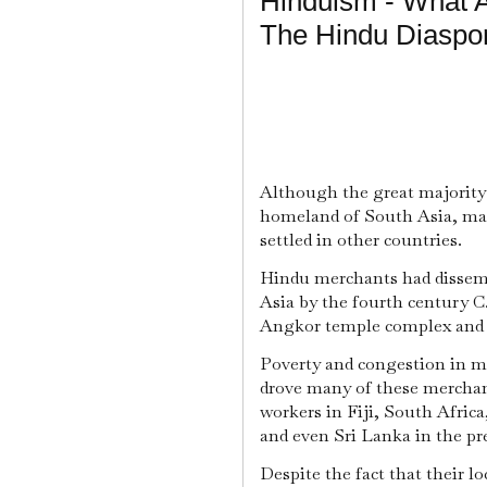
Hinduism - What 
The Hindu Diaspo
Although the great majority o
homeland of South Asia, mai
settled in other countries.
Hindu merchants had dissemi
Asia by the fourth century C.
Angkor temple complex and t
Poverty and congestion in ma
drove many of these merchant
workers in Fiji, South Africa
and even Sri Lanka in the pr
Despite the fact that their lo