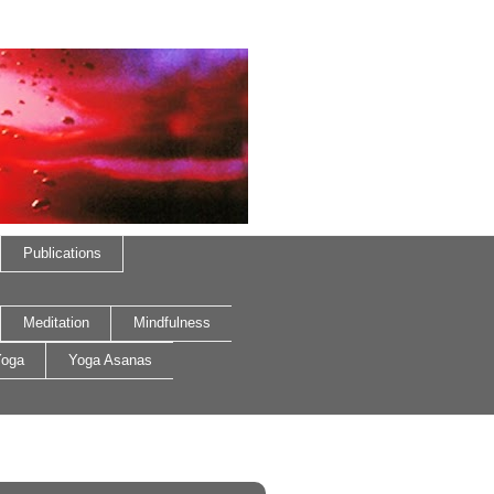
Publications
Meditation
Mindfulness
oga
Yoga Asanas