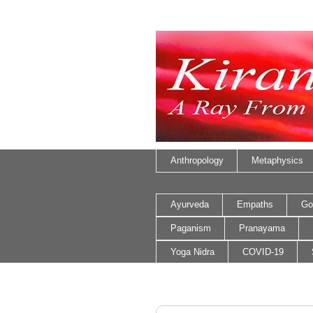
Anthropology
Metaphysics
Ayurveda
Empaths
Go
Paganism
Pranayama
Yoga Nidra
COVID-19