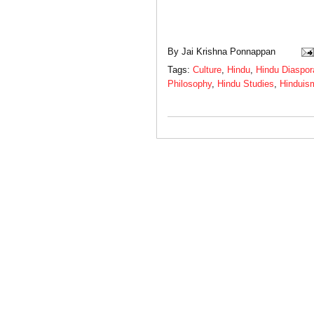
By
Jai Krishna Ponnappan
Tags:
Culture
,
Hindu
,
Hindu Diaspor
Philosophy
,
Hindu Studies
,
Hinduis