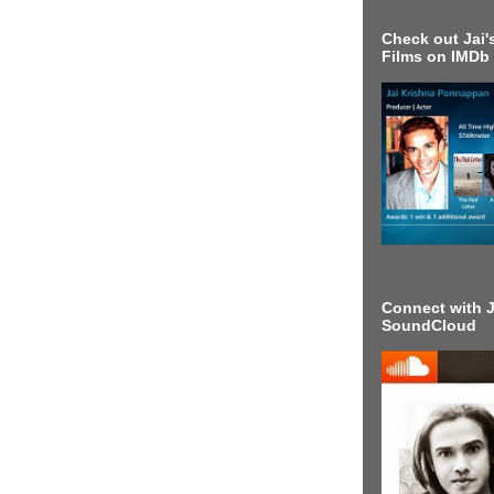
Check out Jai's
Films on IMDb
Connect with J
SoundCloud