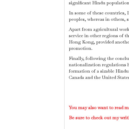
significant Hindu populatio
In some of these countries, I
peoples, whereas in others, s
Apart from agricultural work,
service in other regions of t
Hong Kong, provided another
promotion.
Finally, following the concl
nationalization regulations h
formation of a sizable Hind
Canada and the United State
You may also want to read m
Be sure to check out my writ