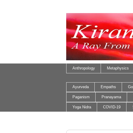
Anthropology
Metaphysics
Ayurveda
Empaths
Go
Paganism
Pranayama
Yoga Nidra
COVID-19