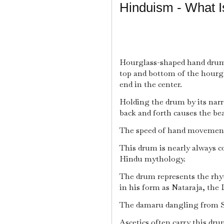
Hinduism - What 
Hourglass-shaped hand drum
top and bottom of the hourgl
end in the center.
Holding the drum by its nar
back and forth causes the be
The speed of hand movement
This drum is nearly always c
Hindu mythology.
The drum represents the rhy
in his form as Nataraja, the
The damaru dangling from Sh
Ascetics often carry this dru