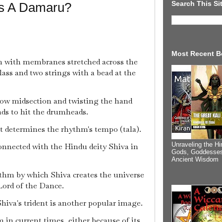
Search This Si
Is A Damaru?
Most Recent B
 with membranes stretched across the
ass and two strings with a bead at the
row midsection and twisting the hand
ads to hit the drumheads.
 determines the rhythm's tempo (tala).
Unraveling the Hi
onnected with the Hindu deity Shiva in
Gods, Goddesses
Ancient Wisdom
thm by which Shiva creates the universe
 Lord of the Dance.
iva's trident is another popular image.
m in current times, either because of its