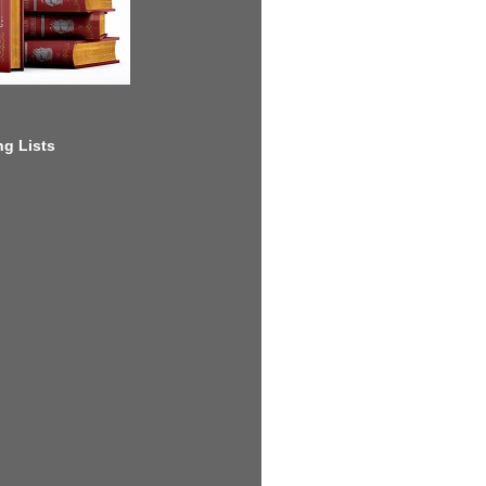
g Lists