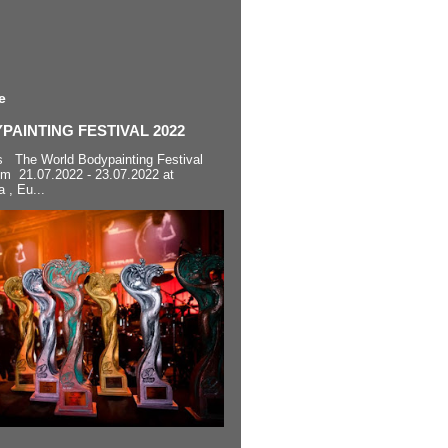
e
AINTING FESTIVAL 2022
s The World Bodypainting Festival
om 21.07.2022 - 23.07.2022 at
a , Eu...