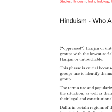
Studies
,
Hinduism
,
India
,
Indology
,
Hinduism - Who Ar
(“oppressed”) Harijan or unt
groups with the lowest soci
Harijan or untouchable.
This phrase is crucial becaus
groups use to identify them
group.
The term's use and populariz
the situation, as well as thei
their legal and constitutiona
Dalits in certain regions of 