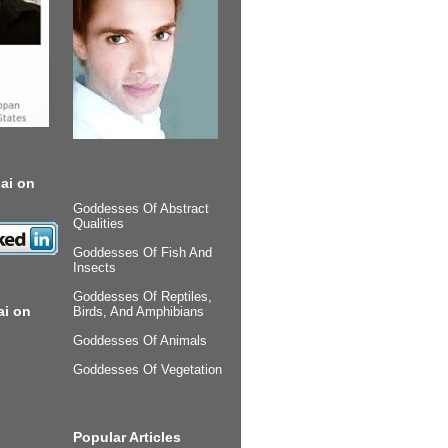
ai on
Goddesses Of Abstract
Qualities
Goddesses Of Fish And
Insects
Goddesses Of Reptiles,
ai on
Birds, And Amphibians
Goddesses Of Animals
Goddesses Of Vegetation
Popular Articles