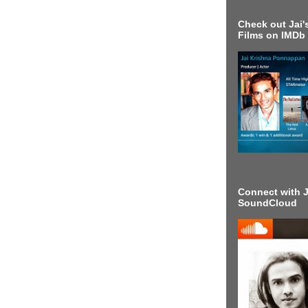
Check out Jai's
Films on IMDb
Connect with J
SoundCloud