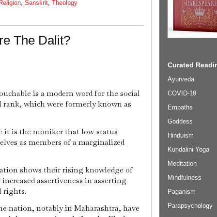
Religion
,
Sanskrit
,
Theology
e The Dalit?
Curated Readin
Ayurveda
ouchable is a modern word for the social
COVID-19
al rank, which were formerly known as
Empaths
Goddess
e it is the moniker that low-status
Hinduism
selves as members of a marginalized
Kundalini Yoga
Meditation
ation shows their rising knowledge of
Mindfulness
r increased assertiveness in asserting
l rights.
Paganism
Parapsychology
the nation, notably in Maharashtra, have