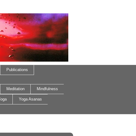
Publications
Meditation
Mindfulness
oga
Yoga Asanas