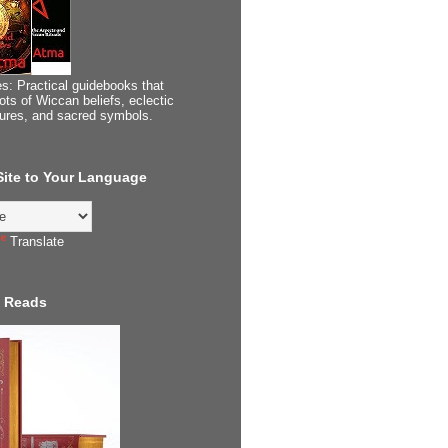
s: Practical guidebooks that
ots of Wiccan beliefs, eclectic
tures, and sacred symbols.
 Site to Your Language
Translate
 Reads