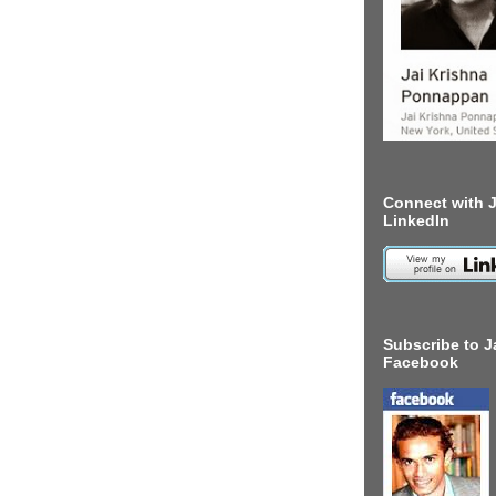
Connect with J
LinkedIn
Subscribe to J
Facebook