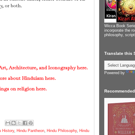
ty, or both.
Wicca Book Serie
incorporate the ro
philosophy, scrip
Translate this
rt, Architecture, and Iconography here.
Powered by
ore about Hinduism here.
ings on religion here.
Recommended
 History
,
Hindu Pantheon
,
Hindu Philosophy
,
Hindu