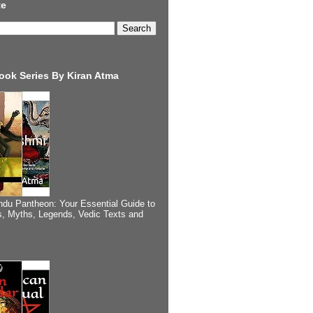
te
ook Series By Kiran Atma
ndu Pantheon: Your Essential Guide to
, Myths, Legends, Vedic Texts and