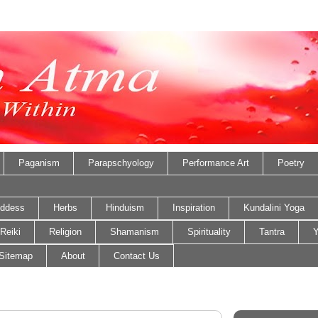
Paganism
Parapschyology
Performance Art
Poetry
ddess
Herbs
Hinduism
Inspiration
Kundalini Yoga
Reiki
Religion
Shamanism
Spirituality
Tantra
Y
Sitemap
About
Contact Us