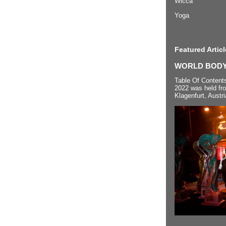
Wicca
Yoga
Featured Articl
WORLD BODYP
Table Of Content
2022 was held fr
Klagenfurt, Austri