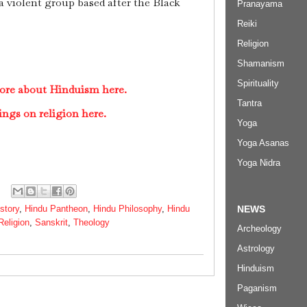
a violent group based after the Black
Pranayama
Reiki
Religion
Shamanism
Spirituality
ore about Hinduism here.
Tantra
ings on religion here.
Yoga
Yoga Asanas
Yoga Nidra
NEWS
story
,
Hindu Pantheon
,
Hindu Philosophy
,
Hindu
Religion
,
Sanskrit
,
Theology
Archeology
Astrology
Hinduism
Paganism