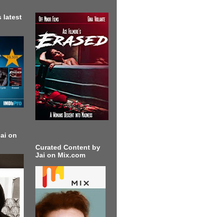
 latest
ai on
Curated Content by
Jai on Mix.com