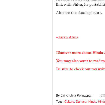
link with Shiva, its portabili
Also see the classic picture.
~Kiran Atma
Discover more about Hindu A
You may also want to read m
Be sure to check out my writ
By
Jai Krishna Ponnappan
Tags:
Culture
,
Damaru
,
Hindu
,
Hindu