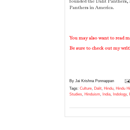
founded the Dalit Panthers, 
Panthers in America.
You may also want to read m
Be sure to check out my writ
By
Jai Krishna Ponnappan
Tags:
Culture
,
Dalit
,
Hindu
,
Hindu Hi
Studies
,
Hinduism
,
India
,
Indology
,