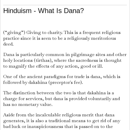
Hinduism - What Is Dana?
(“giving”) Giving to charity. This is a frequent religious
practice since it is seen to be a religiously meritorious
deed.
Dana is particularly common in pilgrimage sites and other
holy locations (tirthas), where the sacredness is thought
to magnify the effects of any action, good or ill.
One of the ancient paradigms for trade is dana, which is
followed by dakshina (preceptor's fee).
The distinction between the two is that dakshina is a
charge for services, but dana is provided voluntarily and
has no monetary value.
Aside from the incalculable religious merit that dana
generates, it is also a traditional means to get rid of any
bad luck or inauspiciousness that is passed on to the