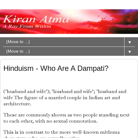
▼
▼
Hinduism - Who Are A Dampati?
("husband and wife"); "husband and wife"; "husband and
wife The figure of a married couple in Indian art and
architecture.
These are commonly shown as two people standing next
to each other, with no sexual connotation.
This is in contrast to the more well-known mithuna