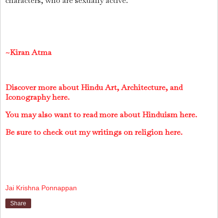
characters, who are sexually active.
~Kiran Atma
Discover more about Hindu Art, Architecture, and
Iconography here.
You may also want to read more about Hinduism here.
Be sure to check out my writings on religion here.
Jai Krishna Ponnappan
Share