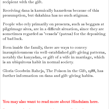
recipient with the gift.
Receiving dana is karmically hazardous because of this
presumption, but dakshina has no such stigmas.
People who rely primarily on presents, such as beggars at
pilgrimage sites, are in a difficult situation, since they are
sometimes regarded as "vessels" (patras) for the depositing
of bad luck.
Even inside the family, there are ways to convey
inauspiciousness via well-established gift-giving patterns,
notably the kanyadan, or gift of a wife in marriage, which
is an ubiquitous habit in normal society.
Gloria Goodwin Raheja, The Poison in the Gift, 1988, has
further information on dana and gift-giving habits.
You may also want to read more about Hinduism here.