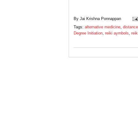
By
Jai Krishna Ponnappan
Tags:
alternative medicine
,
distance
Degree Initiation
,
reiki aymbols
,
reik