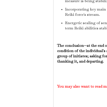
measure is being stabili
Incorporating key main 
Reiki force's stream.
Energetic sealing of sen
term Reiki abilities stabi
The conclusion—at the end of
condition of the individual's
group of initiates; asking for
thanking it, and departing.
You may also want to read m