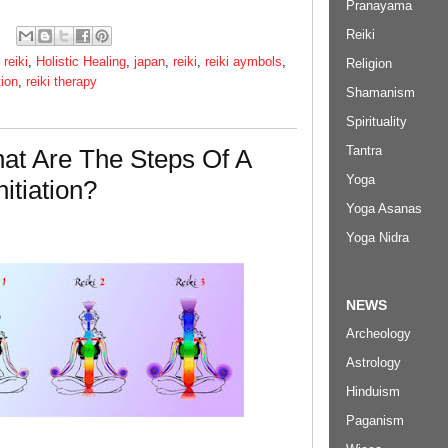
Pranayama
Reiki
 reiki
,
Holistic Healing
,
japan
,
reiki
,
reiki aymbols
,
Religion
tion
,
reiki therapy
Shamanism
Spirituality
Tantra
hat Are The Steps Of A
Yoga
itiation?
Yoga Asanas
Yoga Nidra
NEWS
Archeology
Astrology
Hinduism
Paganism