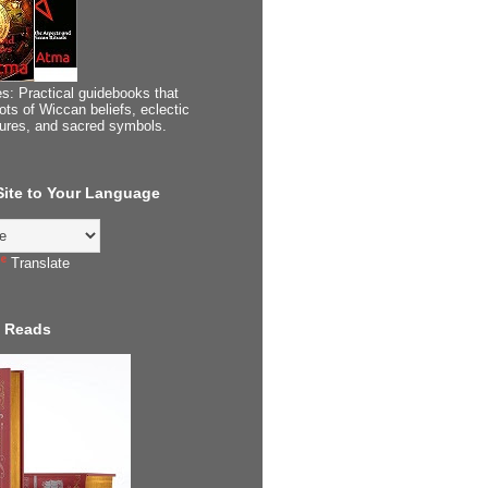
s: Practical guidebooks that
ots of Wiccan beliefs, eclectic
tures, and sacred symbols.
 Site to Your Language
Translate
 Reads