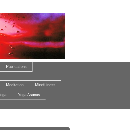
Publications
Meditation
Mindfulness
oga
Yoga Asanas