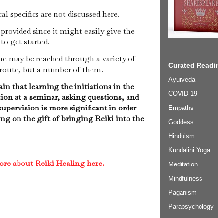
cal specifics are not discussed here.
provided since it might easily give the
 to get started.
ome may be reached through a variety of
Curated Readin
 route, but a number of them.
Ayurveda
in that learning the initiations in the
COVID-19
tion at a seminar, asking questions, and
supervision is more significant in order
Empaths
sing on the gift of bringing Reiki into the
Goddess
Hinduism
Kundalini Yoga
ore about Reiki Healing here.
Meditation
Mindfulness
Paganism
Parapsychology