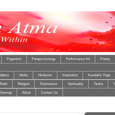
Paganism
Parapschyology
Performance Art
Poetry
ddess
Herbs
Hinduism
Inspiration
Kundalini Yoga
Reiki
Religion
Shamanism
Spirituality
Tantra
Y
Sitemap
About
Contact Us