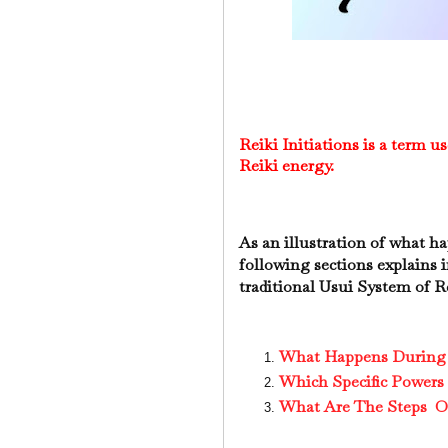
Reiki Initiations is a term us
Reiki energy.
As an illustration of what h
following sections explains i
traditional Usui System of R
What Happens During t
Which Specific Powers 
What Are The Steps Of 