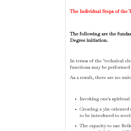
The Individual Steps of the T
The following are the fundam
Degree initiation.
In terms of the "technical el
functions may be performed p
As a result, there are no uni
Invoking one's spiritual
Creating a yin-oriented 
to be introduced to rece
The capacity to use Reik