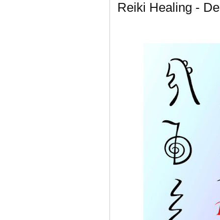
Reiki Healing - De