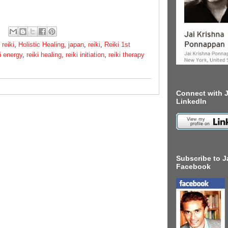
 reiki
,
Holistic Healing
,
japan
,
reiki
,
Reiki 1st
i energy
,
reiki healing
,
reiki initiation
,
reiki therapy
Connect with J
LinkedIn
Subscribe to J
Facebook