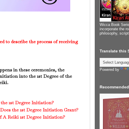
Wicca Book Serie
incorporate the ro
philosophy, scrip
ed to describe the process of receiving
Translate this
appens in these ceremonies, the
Powered by
nitiation into the 1st Degree of the
eiki.
Recommended
he 1st Degree Initiation?
Does the 1st Degree Initiation Grant?
A Reiki 1st Degree Initiation?