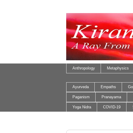
Anthropology
Metaphysics
Ayurveda
Empaths
Go
Paganism
Pranayama
Yoga Nidra
COVID-19