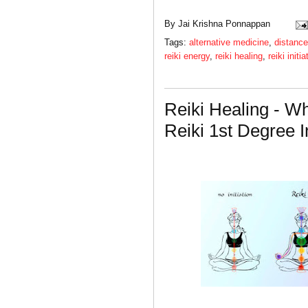
By
Jai Krishna Ponnappan
Tags:
alternative medicine
,
distance
reiki energy
,
reiki healing
,
reiki initia
Reiki Healing - W
Reiki 1st Degree In