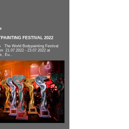
e
AINTING FESTIVAL 2022
s The World Bodypainting Festival
om 21.07.2022 - 23.07.2022 at
a , Eu...