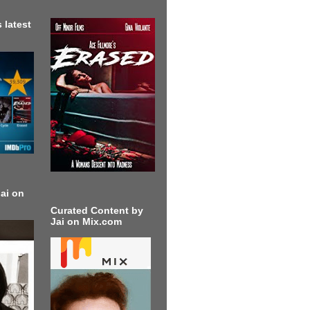
 latest
ai on
Curated Content by
Jai on Mix.com