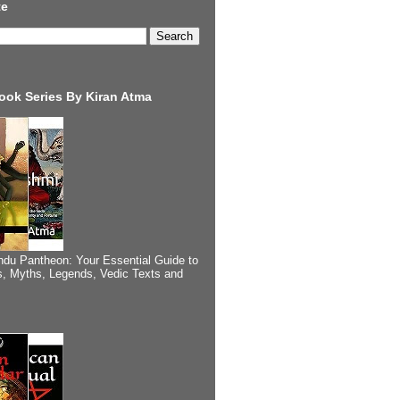
te
ook Series By Kiran Atma
ndu Pantheon: Your Essential Guide to
, Myths, Legends, Vedic Texts and