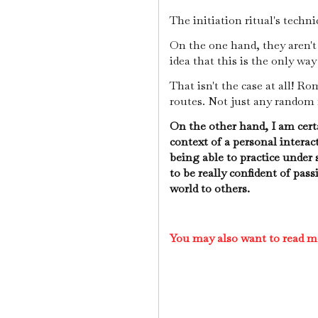
The initiation ritual's techni
On the one hand, they aren't 
idea that this is the only way
That isn't the case at all! R
routes. Not just any random
On the other hand, I am certa
context of a personal interac
being able to practice under 
to be really confident of pas
world to others.
You may also want to read m