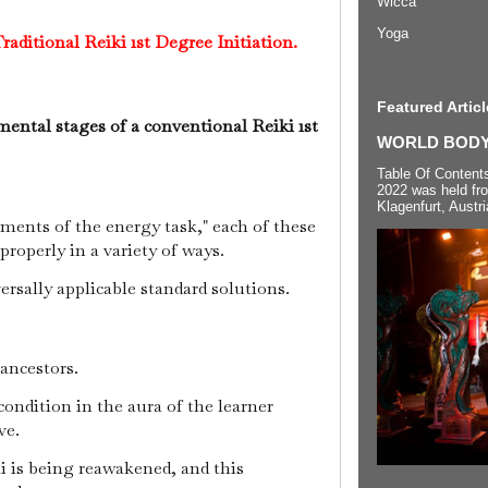
Wicca
Yoga
raditional Reiki 1st Degree Initiation.
Featured Articl
ental stages of a conventional Reiki 1st
WORLD BODYP
Table Of Content
2022 was held fr
Klagenfurt, Austri
ements of the energy task," each of these
roperly in a variety of ways.
versally applicable standard solutions.
 ancestors.
condition in the aura of the learner
ive.
i is being reawakened, and this