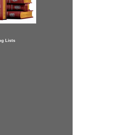
g Lists