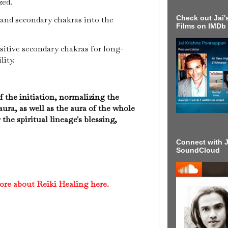
zed.
Check out Jai's
and secondary chakras into the
Films on IMDb
sitive secondary chakras for long-
lity.
 the initiation, normalizing the
 aura, as well as the aura of the whole
 the spiritual lineage's blessing,
Connect with J
SoundCloud
ore about Reiki Healing here.