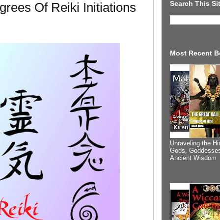
Search This Si
grees Of Reiki Initiations
Most Recent B
Unraveling the Hi
Gods, Goddesses
Ancient Wisdom