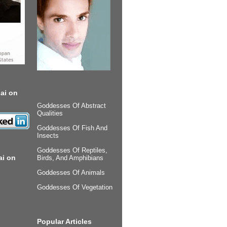
ai on
Goddesses Of Abstract
Qualities
Goddesses Of Fish And
Insects
Goddesses Of Reptiles,
ai on
Birds, And Amphibians
Goddesses Of Animals
Goddesses Of Vegetation
Popular Articles