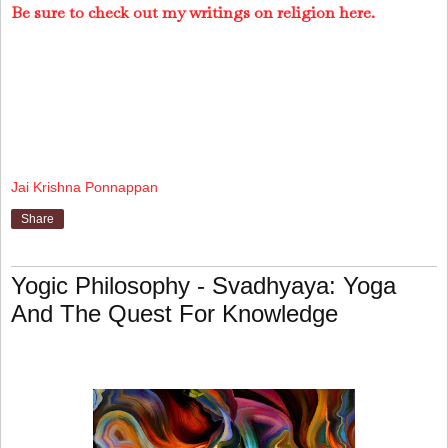
Be sure to check out my writings on religion here.
Jai Krishna Ponnappan
Share
Yogic Philosophy - Svadhyaya: Yoga
And The Quest For Knowledge