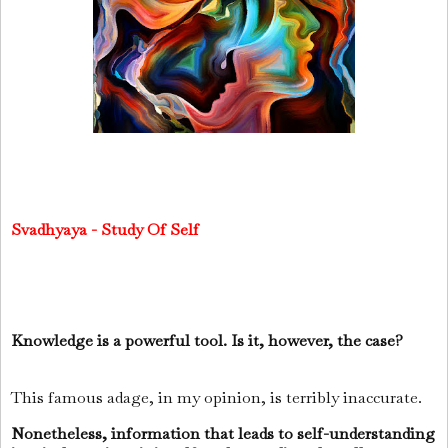
Svadhyaya - Study Of Self
Knowledge is a powerful tool. Is it, however, the case?
This famous adage, in my opinion, is terribly inaccurate.
Nonetheless, information that leads to self-understanding