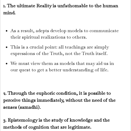
1. The ultimate Reality is unfathomable to the human
mind.
As a result, adepts develop models to communicate
their spiritual realizations to others.
This is a crucial point: all teachings are simply
expressions of the Truth, not the Truth itself.
We must view them as models that may aid us in
our quest to get a better understanding of life.
2. Through the euphoric condition, it is possible to
perceive things immediately, without the need of the
senses (samadhi).
3. Epistemology is the study of knowledge and the
methods of cognition that are legitimate.