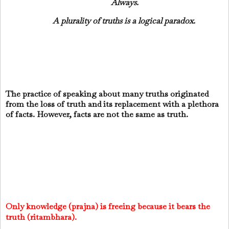
Always.
A plurality of truths is a logical paradox.
The practice of speaking about many truths originated
from the loss of truth and its replacement with a plethora
of facts. However, facts are not the same as truth.
Only knowledge (prajna) is freeing because it bears the
truth (ritambhara).