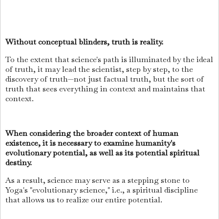
Without conceptual blinders, truth is reality.
To the extent that science's path is illuminated by the ideal
of truth, it may lead the scientist, step by step, to the
discovery of truth—not just factual truth, but the sort of
truth that sees everything in context and maintains that
context.
When considering the broader context of human
existence, it is necessary to examine humanity's
evolutionary potential, as well as its potential spiritual
destiny.
As a result, science may serve as a stepping stone to
Yoga's "evolutionary science," i.e., a spiritual discipline
that allows us to realize our entire potential.