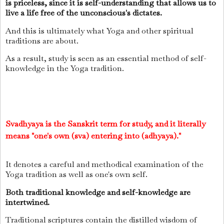
is priceless, since it is self-understanding that allows us to
live a life free of the unconscious's dictates.
And this is ultimately what Yoga and other spiritual
traditions are about.
As a result, study is seen as an essential method of self-
knowledge in the Yoga tradition.
Svadhyaya is the Sanskrit term for study, and it literally
means "one's own (sva) entering into (adhyaya)."
It denotes a careful and methodical examination of the
Yoga tradition as well as one's own self.
Both traditional knowledge and self­-knowledge are
intertwined.
Traditional scriptures contain the distilled wisdom of