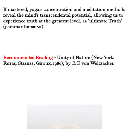
If mastered, yoga's concentration and meditation methods
reveal the mind's transcendental potential, allowing us to
experience truth at the greatest level, as "ultimate Truth"
(paramartha-satya).
Recommended Reading
- Unity of Nature (New York:
Farrar, Strauss, Giroux, 1980), by C. F. von Weizsacker.