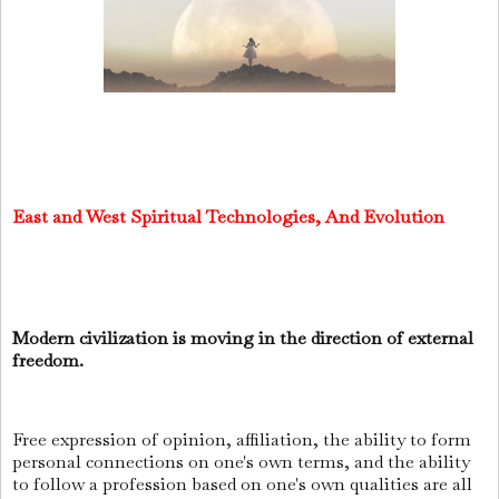
East and West Spiritual Technologies, And Evolution
Modern civilization is moving in the direction of external
freedom.
Free expression of opinion, affiliation, the ability to form
personal connections on one's own terms, and the ability
to follow a profession based on one's own qualities are all