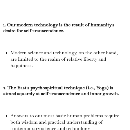
1. Our modern technology is the result of humanity's
desire for self-transcendence.
Modern science and technology, on the other hand,
are limited to the realm of relative liberty and
happiness.
2. The East's psychospiritual technique (i.e., Yoga) is
aimed squarely at self-transcendence and inner growth.
Answers to our most basic human problems require
both wisdom and practical understanding of
contemporary science and technology.