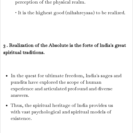
perception of the physical realm.
• It is the highest good (nihshreyasa) to be realized.
3 . Realization of the Absolute is the forte of lndia's great
spiritual traditions.
In the quest for ultimate freedom, India's sages and
pundits have explored the scope of human
experience and articulated profound and diverse
answers.
Thus, the spiritual heritage of lndia provides us
with vast psychological and spiritual models of
existence.