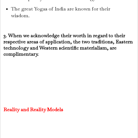
The great Yogas of India are known for their
wisdom.
3. When we acknowledge their worth in regard to their
respective areas of application, the two traditions, Eastern
technology and Western scientific materialism, are
complimentary.
Reality and Reality Models