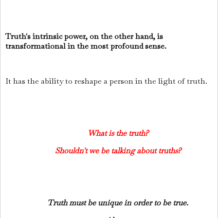
Truth's intrinsic power, on the other hand, is
transformational in the most profound sense.
It has the ability to reshape a person in the light of truth.
What is the truth?
Shouldn't we be talking about truths?
Truth must be unique in order to be true.