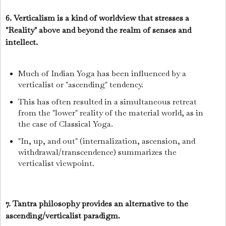
6. Verticalism is a kind of worldview that stresses a
"Reality" above and beyond the realm of senses and
intellect.
Much of Indian Yoga has been influenced by a
verticalist or "ascending" tendency.
This has often resulted in a simultaneous retreat
from the "lower" reality of the material world, as in
the case of Classical Yoga.
"In, up, and out" (internalization, ascension, and
withdrawal/transcendence) summarizes the
verticalist viewpoint.
7. Tantra philosophy provides an alternative to the
ascending/verticalist paradigm.