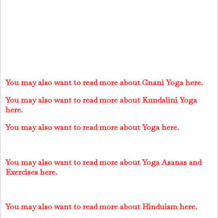
You may also want to read more about Gnani Yoga here.
You may also want to read more about Kundalini Yoga
here.
You may also want to read more about Yoga here.
You may also want to read more about Yoga Asanas and
Exercises here.
You may also want to read more about Hinduism here.