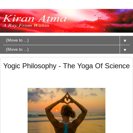
▼
▼
Yogic Philosophy - The Yoga Of Science