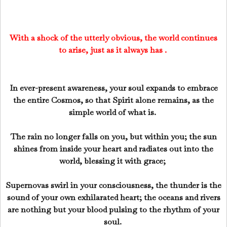
With a shock of the utterly obvious, the world continues
to arise, just as it always has .
In ever-present awareness, your soul expands to embrace
the entire Cosmos, so that Spirit alone remains, as the
simple world of what is.
The rain no longer falls on you, but within you; the sun
shines from inside your heart and radiates out into the
world, blessing it with grace;
Supernovas swirl in your consciousness, the thunder is the
sound of your own exhilarated heart; the oceans and rivers
are nothing but your blood pulsing to the rhythm of your
soul.