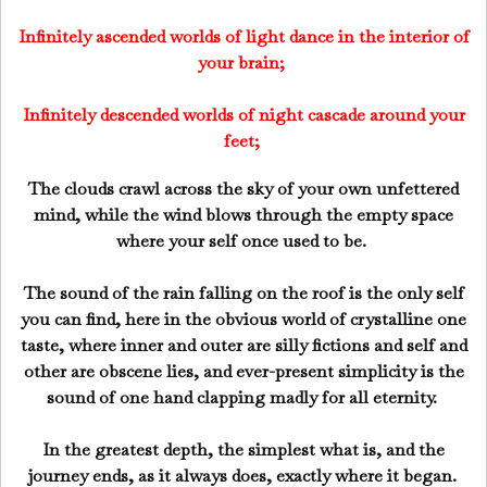
Infinitely ascended worlds of light dance in the interior of
your brain;
Infinitely descended worlds of night cascade around your
feet;
The clouds crawl across the sky of your own unfettered
mind, while the wind blows through the empty space
where your self once used to be.
The sound of the rain falling on the roof is the only self
you can find, here in the obvious world of crystalline one
taste, where inner and outer are silly fictions and self and
other are obscene lies, and ever-present simplicity is the
sound of one hand clapping madly for all eternity.
In the greatest depth, the simplest what is, and the
journey ends, as it always does, exactly where it began.