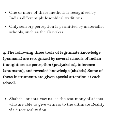
One or more of these methods is recognized by
India's different philosophical traditions.
Only sensory perception is permitted by materialist
schools, such as the Carvakas.
4. The following three tools of legitimate knowledge
(pramana) are recognized by several schools of lndian
thought: sense perception (pratyaksha), inference
(anumana), and revealed knowledge (shabda) Some of
these instruments are given special attention at each
school.
Shabda—or apta-vacana—is the testimony of adepts
who are able to give witness to the ultimate Reality
via direct realization.