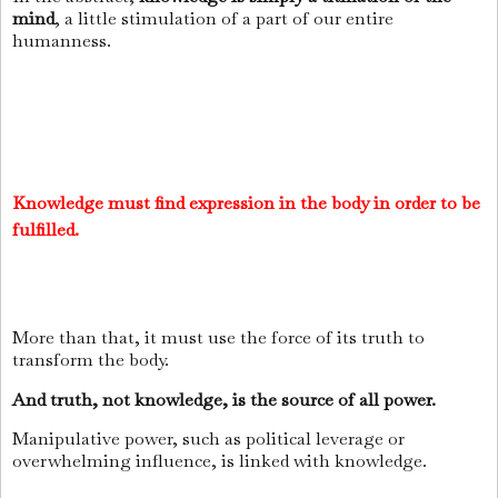
mind
, a little stimulation of a part of our entire
humanness.
Knowledge must find expression in the body in order to be
fulfilled.
More than that, it must use the force of its truth to
transform the body.
And truth, not knowledge, is the source of all power.
Manipulative power, such as political leverage or
overwhelming influence, is linked with knowledge.