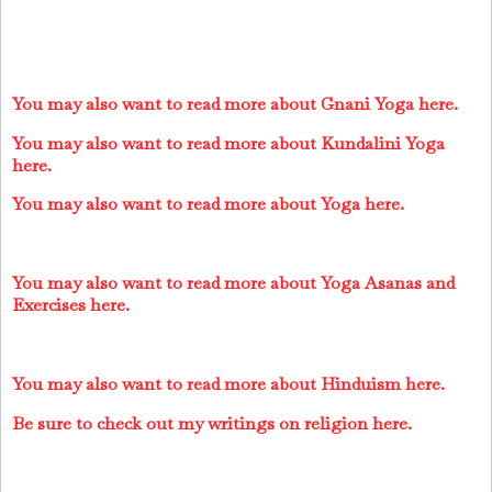
You may also want to read more about Gnani Yoga here.
You may also want to read more about Kundalini Yoga
here.
You may also want to read more about Yoga here.
You may also want to read more about Yoga Asanas and
Exercises here.
You may also want to read more about Hinduism here.
Be sure to check out my writings on religion here.