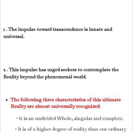
1 . The impulse toward transcendence is innate and
universal.
2 . This impulse has urged seekers to contemplate the
Reality beyond the phenomenal world.
The following three characteristics of this ultimate
Reality are almost universally recognized:
• It is an undivided Whole, singular and complete.
• It is of a higher degree of reality than our ordinary