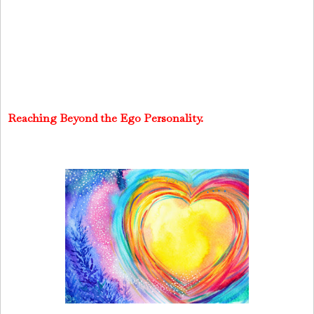
Reaching Beyond the Ego Personality.