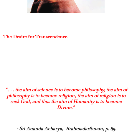
The Desire for Transcendence.
" . . . the aim of science is to become philosophy, the aim of
philosophy is to become religion, the aim of religion is to
seek God, and thus the aim of Humanity is to become
Divine."
- Sri Ananda Acharya, Brahmadarfonam, p. 65.