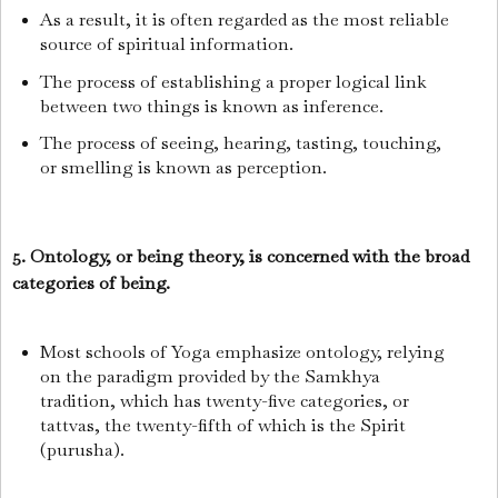
As a result, it is often regarded as the most reliable
source of spiritual information.
The process of establishing a proper logical link
between two things is known as inference.
The process of seeing, hearing, tasting, touching,
or smelling is known as perception.
5. Ontology, or being theory, is concerned with the broad
categories of being.
Most schools of Yoga emphasize ontology, relying
on the paradigm provided by the Samkhya
tradition, which has twenty-five categories, or
tattvas, the twenty-fifth of which is the Spirit
(purusha).