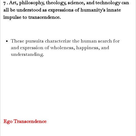
7 . Art, philosophy, theology, science, and technology can
all be understood as expressions of humanity's innate
impulse to transcendence.
These pursuits characterize the human search for
and expression of wholeness, happiness, and
understanding.
Ego Transcendence