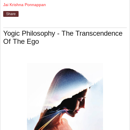
Jai Krishna Ponnappan
Share
Yogic Philosophy - The Transcendence
Of The Ego