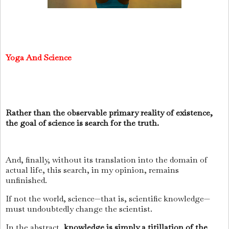
Yoga And Science
Rather than the observable primary reality of existence,
the goal of science is search for the truth.
And, finally, without its translation into the domain of
actual life, this search, in my opinion, remains
unfinished.
If not the world, science—that is, scientific knowledge—
must undoubtedly change the scientist.
In the abstract,
knowledge is simply a titillation of the