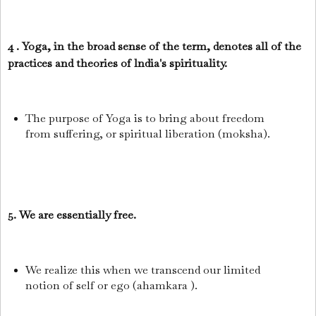
4 . Yoga, in the broad sense of the term, denotes all of the
practices and theories of lndia's spirituality.
The purpose of Yoga is to bring about freedom
from suffering, or spiritual liberation (moksha).
5. We are essentially free.
We realize this when we transcend our limited
notion of self or ego (ahamkara ).