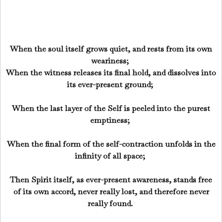
When the soul itself grows quiet, and rests from its own
weariness;
When the witness releases its final hold, and dissolves into
its ever-present ground;
When the last layer of the Self is peeled into the purest
emptiness;
When the final form of the self-contraction unfolds in the
infinity of all space;
Then Spirit itself, as ever-present awareness, stands free
of its own accord, never really lost, and therefore never
really found.