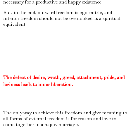
necessary for a productive and happy existence.
But, in the end, outward freedom is egocentric, and
interior freedom should not be overlooked as a spiritual
equivalent.
The defeat of desire, wrath, greed, attachment, pride, and
laziness leads to inner liberation.
The only way to achieve this freedom and give meaning to
all forms of external freedom is for reason and love to
come together in a happy marriage.