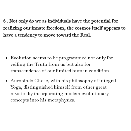
6 . Not only do we as individuals have the potential for
realizing our innate freedom, the cosmos itself appears to
have a tendency to move toward the Real.
Evolution seems to be programmed not only for
veiling the Truth from us but also for
transcendence of our limited human condition.
Aurobindo Ghose, with his philosophy of integral
Yoga, distinguished himself from other great
mystics by incorporating modem evolutionary
concepts into his metaphysics.