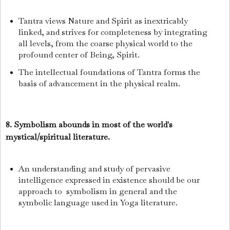
Tantra views Nature and Spirit as inextricably
linked, and strives for completeness by integrating
all levels, from the coarse physical world to the
profound center of Being, Spirit.
The intellectual foundations of Tantra forms the
basis of advancement in the physical realm.
8. Symbolism abounds in most of the world's
mystical/spiritual literature.
An understanding and study of pervasive
intelligence expressed in existence should be our
approach to symbolism in general and the
symbolic language used in Yoga literature.