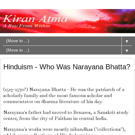
▼
▼
Hinduism - Who Was Narayana Bhatta?
(1513–1570?) Narayana Bhatta - He was the patriarch of a
scholarly family and the most famous scholar and
commentator on dharma literature of his day.
Narayana's father had moved to Benares, a Sanskrit study
center, from the city of Paithan in central India.
Narayana's works were mostly nibandhas ("collections"),