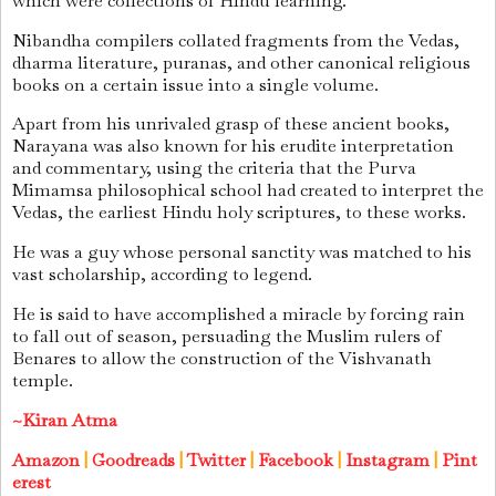
which were collections of Hindu learning.
Nibandha compilers collated fragments from the Vedas,
dharma literature, puranas, and other canonical religious
books on a certain issue into a single volume.
Apart from his unrivaled grasp of these ancient books,
Narayana was also known for his erudite interpretation
and commentary, using the criteria that the Purva
Mimamsa philosophical school had created to interpret the
Vedas, the earliest Hindu holy scriptures, to these works.
He was a guy whose personal sanctity was matched to his
vast scholarship, according to legend.
He is said to have accomplished a miracle by forcing rain
to fall out of season, persuading the Muslim rulers of
Benares to allow the construction of the Vishvanath
temple.
~Kiran Atma
Amazon
|
Goodreads
|
Twitter
|
Facebook
|
Instagram
|
Pint
erest