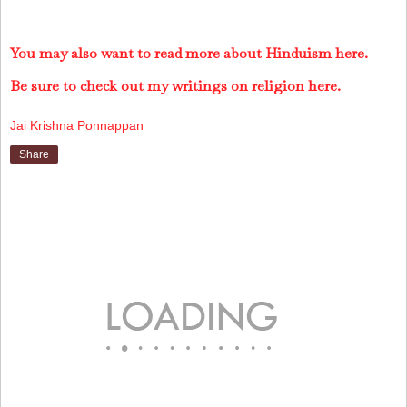
You may also want to read more about Hinduism here.
Be sure to check out my writings on religion here.
Jai Krishna Ponnappan
Share