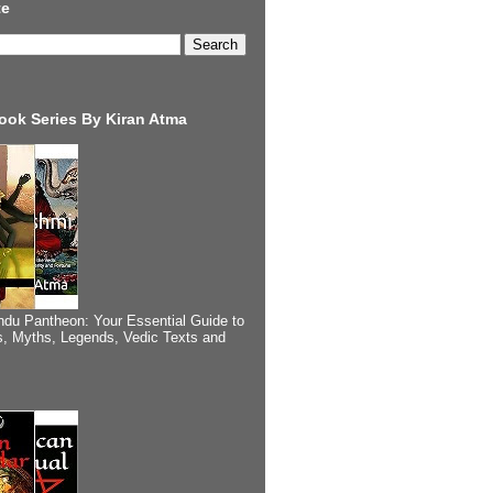
te
ook Series By Kiran Atma
ndu Pantheon: Your Essential Guide to
, Myths, Legends, Vedic Texts and