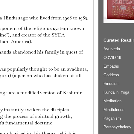
 Hindu sage who lived from 1908 to 1982.
oponent of the religious system known
line"), and creator of the SYDA
Curated Readin
Dham America).
Ayurveda
nanda abandoned his family in quest of
COVID-19
Empaths
was popularly thought to be an avadhuta,
(guru) (a person who has shaken off all
Goddess
Hinduism
oga are a modified version of Kashmir
Kundalini Yoga
Meditation
y instantly awaken the disciple's
Mindfulness
 the process of spiritual growth,
Paganism
n's fundamental doctrine.
Parapsychology
 emphasized in this theory, which is