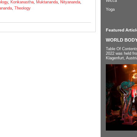
Wicca
ology
,
Konkanastha
,
Muktananda
,
Nityananda
,
ananda
,
Theology
Yoga
Featured Articl
WORLD BODYP
Table Of Content
2022 was held fr
Klagenfurt, Austri