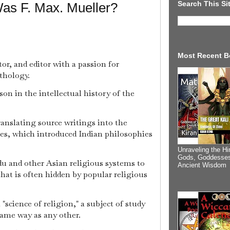
Search This Si
as F. Max. Mueller?
Most Recent B
tor, and editor with a passion for
thology.
son in the intellectual history of the
anslating source writings into the
ies, which introduced Indian philosophies
Unraveling the Hi
Gods, Goddesses
u and other Asian religious systems to
Ancient Wisdom
that is often hidden by popular religious
"science of religion," a subject of study
same way as any other.