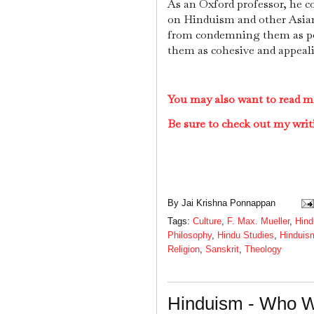
As an Oxford professor, he c
on Hinduism and other Asian
from condemning them as pol
them as cohesive and appeal
You may also want to read m
Be sure to check out my writ
By
Jai Krishna Ponnappan
Tags:
Culture
,
F. Max. Mueller
,
Hind
Philosophy
,
Hindu Studies
,
Hinduis
Religion
,
Sanskrit
,
Theology
Hinduism - Who 