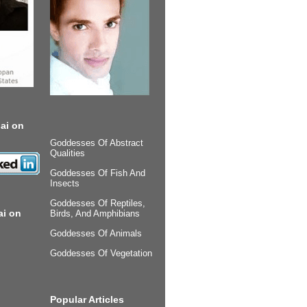
ai on
Goddesses Of Abstract
Qualities
Goddesses Of Fish And
Insects
Goddesses Of Reptiles,
ai on
Birds, And Amphibians
Goddesses Of Animals
Goddesses Of Vegetation
Popular Articles