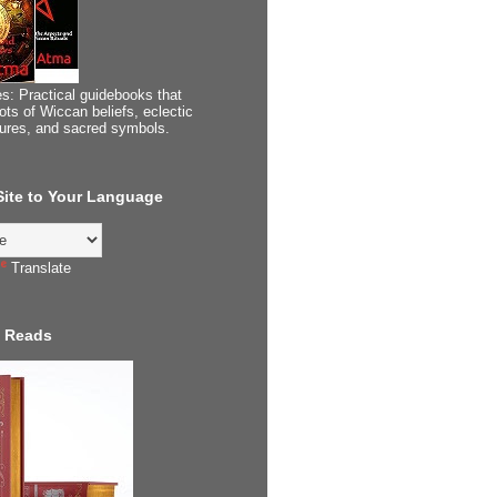
s: Practical guidebooks that
ots of Wiccan beliefs, eclectic
tures, and sacred symbols.
 Site to Your Language
Translate
 Reads