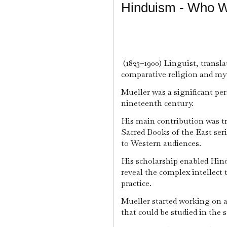
Hinduism - Who W
(1823–1900) Linguist, transla
comparative religion and my
Mueller was a significant per
nineteenth century.
His main contribution was tr
Sacred Books of the East ser
to Western audiences.
His scholarship enabled Hind
reveal the complex intellect 
practice.
Mueller started working on a 
that could be studied in the 