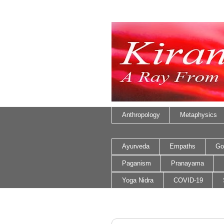
Anthropology
Metaphysics
Ayurveda
Empaths
Go
Paganism
Pranayama
Yoga Nidra
COVID-19