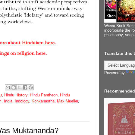
ontributed to shift academic perspectives
 faiths, shifting Western minds away
ytheistic "idolatry" and toward seeing
ing worldviews.
Wicca Book Serie
incorporate the ro
philosophy, scrip
ore about Hinduism here.
ings on religion here.
Translate this
Powered by
Recommended
u
,
Hindu History
,
Hindu Pantheon
,
Hindu
m
,
India
,
Indology
,
Konkanastha
,
Max Mueller
,
Was Muktananda?