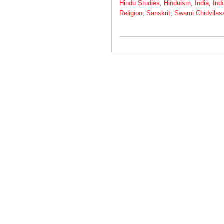
Hindu Studies
,
Hinduism
,
India
,
Ind
Religion
,
Sanskrit
,
Swami Chidvilas