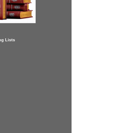
g Lists