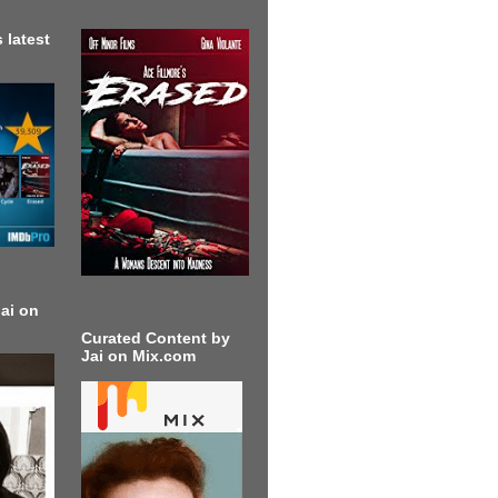
 latest
ai on
Curated Content by
Jai on Mix.com