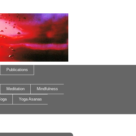
Publications
Meditation
Mindfulness
oga
Yoga Asanas