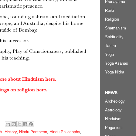
Pranayama
harismatic presence.
Reiki
lobe, founding ashrams and meditation
Religion
rope, and Australia, despite his home
Shamanism
utside of Bombay.
Spirituality
is successor.
Tantra
phy, Play of Consciousness, published
Yoga
n his teaching.
Yoga Asanas
Yoga Nidra
ore about Hinduism here.
ings on religion here.
NEWS
Archeology
Astrology
Hinduism
Paganism
du History
,
Hindu Pantheon
,
Hindu Philosophy
,