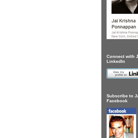
Connect with J
LinkedIn
Subscribe to J
Facebook