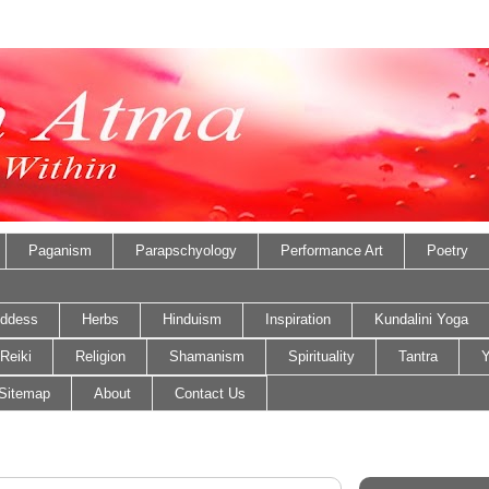
Paganism
Parapschyology
Performance Art
Poetry
ddess
Herbs
Hinduism
Inspiration
Kundalini Yoga
Reiki
Religion
Shamanism
Spirituality
Tantra
Y
Sitemap
About
Contact Us