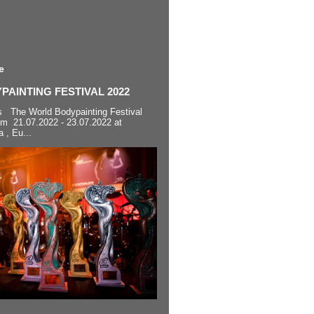
e
AINTING FESTIVAL 2022
s The World Bodypainting Festival
om 21.07.2022 - 23.07.2022 at
a , Eu...