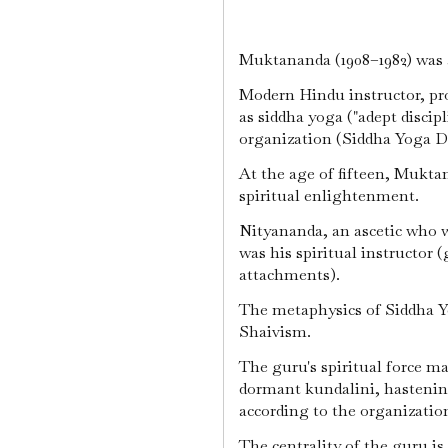
Muktananda (1908–1982) was a
Modern Hindu instructor, pr
as siddha yoga ("adept discip
organization (Siddha Yoga 
At the age of fifteen, Mukta
spiritual enlightenment.
Nityananda, an ascetic who 
was his spiritual instructor 
attachments).
The metaphysics of Siddha Y
Shaivism.
The guru's spiritual force ma
dormant kundalini, hastening
according to the organizatio
The centrality of the guru is