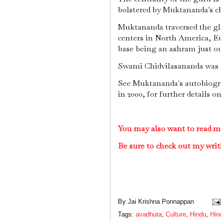
bolstered by Muktananda's c
Muktananda traversed the g
centers in North America, Eu
base being an ashram just o
Swami Chidvilasananda was h
See Muktananda's autobiogra
in 2000, for further details o
You may also want to read m
Be sure to check out my writ
By
Jai Krishna Ponnappan
Tags:
avadhuta
,
Culture
,
Hindu
,
Hin