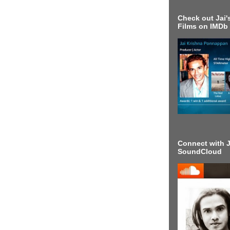
Check out Jai's
Films on IMDb
Connect with J
SoundCloud