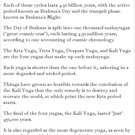
Each of these cycles lasts 4.32 billion years, with the active
period known as Brahma's Day and the tranquil phase
known as Brahma's Night.
The Day of Brahma is split into one thousand mahayugas
("great cosmic eras"), each lasting 4.32 million years,
according to one accounting of cosmic chronology.
The Krta Yuga, Treta Yuga, Dvapara Yuga, and Kali Yuga
are the four yugas that make up each mahayuga.
Each yuga is shorter than the one before it, ushering in a
more degraded and wicked period.
Things have grown so horrible towards the conclusion of
the Kali Yuga that the only remedy is to destroy and
recreate the world, at which point the new Krta period
starts.
The final of the four yugas, the Kali Yuga, lasted "just"
432,000 years.
It is also regarded as the most degenerate yuga, as seen by