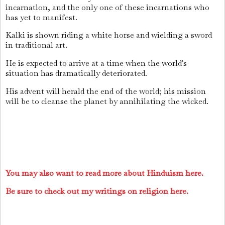
incarnation, and the only one of these incarnations who
has yet to manifest.
Kalki is shown riding a white horse and wielding a sword
in traditional art.
He is expected to arrive at a time when the world's
situation has dramatically deteriorated.
His advent will herald the end of the world; his mission
will be to cleanse the planet by annihilating the wicked.
You may also want to read more about Hinduism here.
Be sure to check out my writings on religion here.