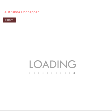
Jai Krishna Ponnappan
Share