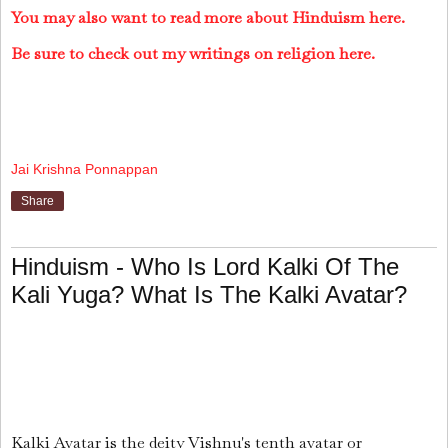
You may also want to read more about Hinduism here.
Be sure to check out my writings on religion here.
Jai Krishna Ponnappan
Share
Hinduism - Who Is Lord Kalki Of The
Kali Yuga? What Is The Kalki Avatar?
Kalki Avatar is the deity Vishnu's tenth avatar or