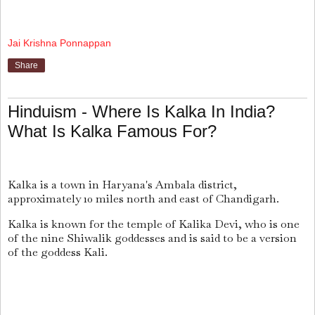
Jai Krishna Ponnappan
Share
Hinduism - Where Is Kalka In India?
What Is Kalka Famous For?
Kalka is a town in Haryana's Ambala district,
approximately 10 miles north and east of Chandigarh.
Kalka is known for the temple of Kalika Devi, who is one
of the nine Shiwalik goddesses and is said to be a version
of the goddess Kali.