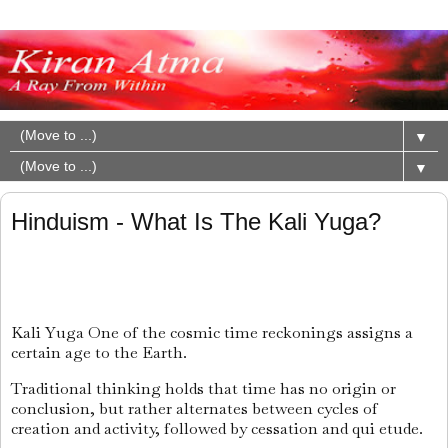
▼
▼
Hinduism - What Is The Kali Yuga?
Kali Yuga One of the cosmic time reckonings assigns a
certain age to the Earth.
Traditional thinking holds that time has no origin or
conclusion, but rather alternates between cycles of
creation and activity, followed by cessation and qui etude.