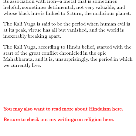
its association with iron—a metal that is sometimes
helpful, sometimes detrimental, not very valuable, and
whose black hue is linked to Saturn, the malicious planet.
The Kali Yuga is said to be the period when human evil is
at its peak, virtue has all but vanished, and the world is
inexorably breaking apart.
The Kali Yuga, according to Hindu belief, started with the
start of the great conflict chronicled in the epic
Mahabharata, and it is, unsurprisingly, the period in which
we currently live.
You may also want to read more about Hinduism here.
Be sure to check out my writings on religion here.