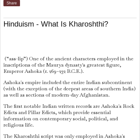
Share
Hinduism - What Is Kharoshthi?
(“ass-lip”) One of the ancient characters employed in the
inscriptions of the Maurya dynasty's greatest figure,
Emperor Ashoka (r. 269–232 B.C.E.).
Ashoka's empire included the entire Indian subcontinent
(with the exception of the deepest areas of southern India)
as well as sections of modern-day Afghanistan.
The first notable Indian written records are Ashoka's Rock
Edicts and Pillar Edicts, which provide essential
information on contemporary social, political, and
religious life.
The Kharoshthi script was only employed in Ashoka's