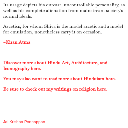
Its usage depicts his outcast, uncontrollable personality, as
well as his complete alienation from mainstream society's
normal ideals.
Ascetics, for whom Shiva is the model ascetic and a model
for emulation, nonetheless carry it on occasion.
~Kiran Atma
Discover more about Hindu Art, Architecture, and
Iconography here.
You may also want to read more about Hinduism here.
Be sure to check out my writings on religion here.
Jai Krishna Ponnappan