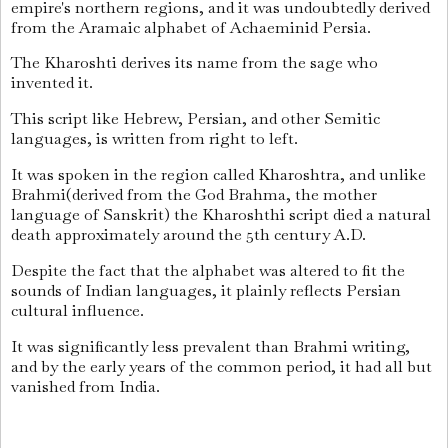
empire's northern regions, and it was undoubtedly derived
from the Aramaic alphabet of Achaeminid Persia.
The Kharoshti derives its name from the sage who
invented it.
This script like Hebrew, Persian, and other Semitic
languages, is written from right to left.
It was spoken in the region called Kharoshtra, and unlike
Brahmi(derived from the God Brahma, the mother
language of Sanskrit) the Kharoshthi script died a natural
death approximately around the 5th century A.D.
Despite the fact that the alphabet was altered to fit the
sounds of Indian languages, it plainly reflects Persian
cultural influence.
It was significantly less prevalent than Brahmi writing,
and by the early years of the common period, it had all but
vanished from India.