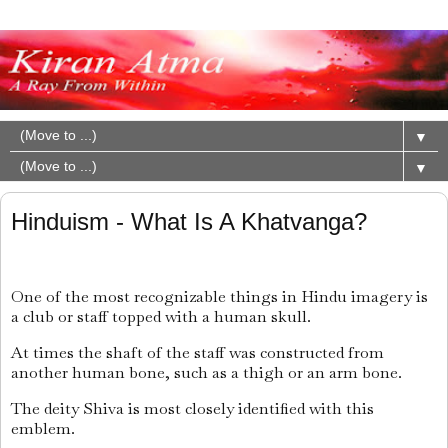
▼
▼
Hinduism - What Is A Khatvanga?
One of the most recognizable things in Hindu imagery is
a club or staff topped with a human skull.
At times the shaft of the staff was constructed from
another human bone, such as a thigh or an arm bone.
The deity Shiva is most closely identified with this
emblem.