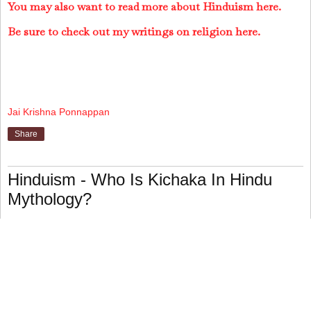
You may also want to read more about Hinduism here.
Be sure to check out my writings on religion here.
Jai Krishna Ponnappan
Share
Hinduism - Who Is Kichaka In Hindu
Mythology?
Kichaka is King Virata's brother-in-law in the
Mahabharata, the second of the two major Hindu epics.
During the year when the five Pandava brothers (the epic's
heroes) travel incognito after twelve years of forest exile,