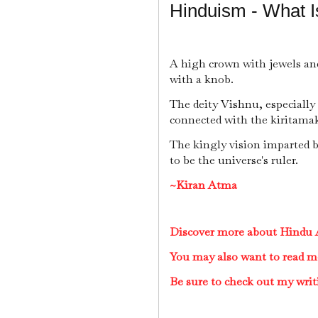
Hinduism - What I
A high crown with jewels a
with a knob.
The deity Vishnu, especially
connected with the kiritama
The kingly vision imparted 
to be the universe's ruler.
~Kiran Atma
Discover more about Hindu A
You may also want to read m
Be sure to check out my writ