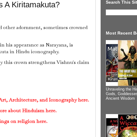
Search This Si
s A Kiritamakuta?
nd other adornment, sometimes crowned
Most Recent B
 in his appearance as Narayana, is
kuta in Hindu iconography.
by this crown strengthens Vishnu's claim
Unraveling the Hi
Gods, Goddesses
Ancient Wisdom
rt, Architecture, and Iconography here.
ore about Hinduism here.
ings on religion here.