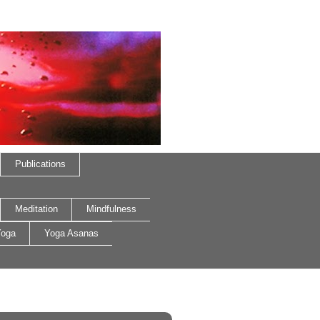
Publications
Meditation
Mindfulness
oga
Yoga Asanas