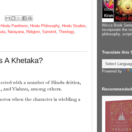
Wicca Book Serie
,
Hindu Pantheon
,
Hindu Philosophy
,
Hindu Studies
,
incorporate the ro
uta
,
Narayana
,
Religion
,
Sanskrit
,
Theology
,
philosophy, scrip
Translate this
s A Khetaka?
Powered by
nected with a number of Hindu deities,
a, and Vishnu, among others.
Recommended
hotos when the character is wielding a