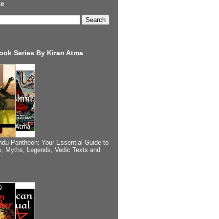
te
ook Series By Kiran Atma
ndu Pantheon: Your Essential Guide to
, Myths, Legends, Vedic Texts and