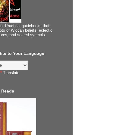
s: Practical guidebooks that
ots of Wiccan beliefs, eclectic
tures, and sacred symbols.
 Site to Your Language
Translate
 Reads