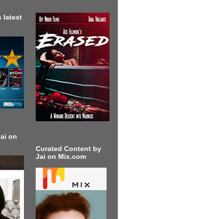
 latest
ai on
Curated Content by
Jai on Mix.com