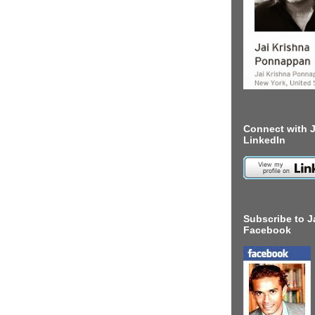
Connect with J
LinkedIn
Subscribe to J
Facebook