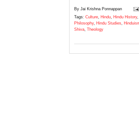
By
Jai Krishna Ponnappan
Tags:
Culture
,
Hindu
,
Hindu History
Philosophy
,
Hindu Studies
,
Hinduis
Shiva
,
Theology