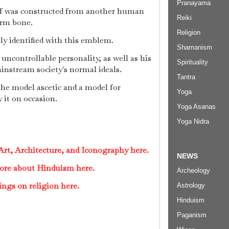
Pranayama
aff was constructed from another human
Reiki
arm bone.
Religion
ly identified with this emblem.
Shamanism
 uncontrollable personality, as well as his
Spirituality
nstream society's normal ideals.
Tantra
the model ascetic and a model for
Yoga
 it on occasion.
Yoga Asanas
Yoga Nidra
rt, Architecture, and Iconography here.
NEWS
ore about Hinduism here.
Archeology
ings on religion here.
Astrology
Hinduism
Paganism