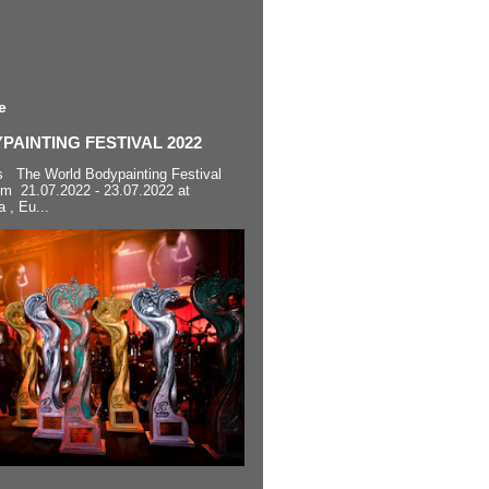
e
AINTING FESTIVAL 2022
s The World Bodypainting Festival
om 21.07.2022 - 23.07.2022 at
a , Eu...