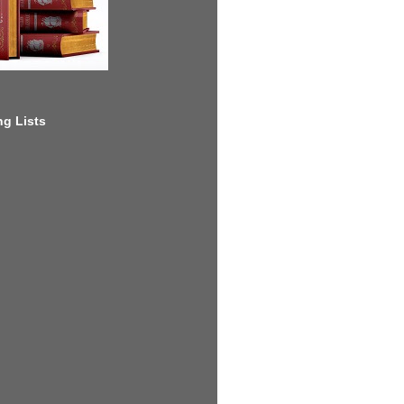
g Lists