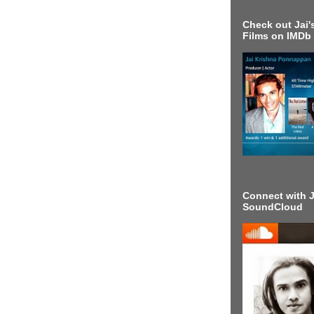
Check out Jai's
Films on IMDb
Connect with J
SoundCloud