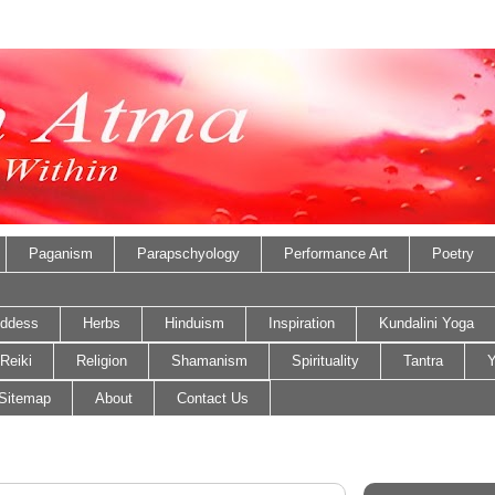
Paganism
Parapschyology
Performance Art
Poetry
ddess
Herbs
Hinduism
Inspiration
Kundalini Yoga
Reiki
Religion
Shamanism
Spirituality
Tantra
Y
Sitemap
About
Contact Us