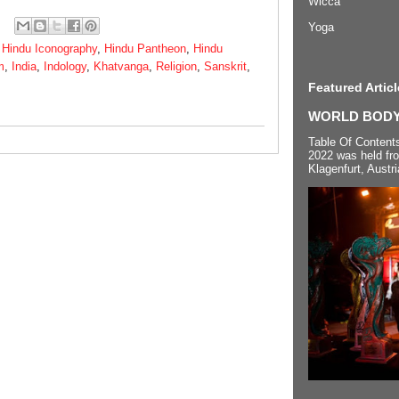
Wicca
Yoga
,
Hindu Iconography
,
Hindu Pantheon
,
Hindu
m
,
India
,
Indology
,
Khatvanga
,
Religion
,
Sanskrit
,
Featured Articl
WORLD BODYP
Table Of Content
2022 was held fr
Klagenfurt, Austri