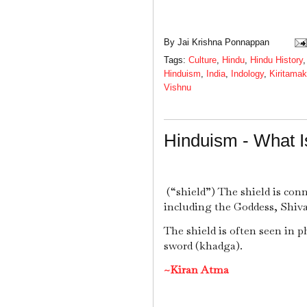
By
Jai Krishna Ponnappan
Tags:
Culture
,
Hindu
,
Hindu History
Hinduism
,
India
,
Indology
,
Kiritamak
Vishnu
Hinduism - What I
(“shield”) The shield is con
including the Goddess, Shiv
The shield is often seen in p
sword (khadga).
~Kiran Atma