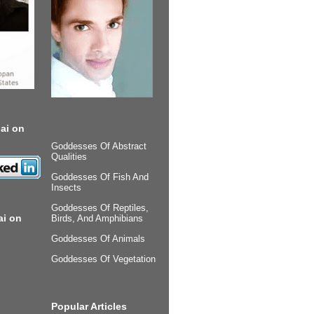
ai on
Goddesses Of Abstract
Qualities
Goddesses Of Fish And
Insects
Goddesses Of Reptiles,
ai on
Birds, And Amphibians
Goddesses Of Animals
Goddesses Of Vegetation
Popular Articles