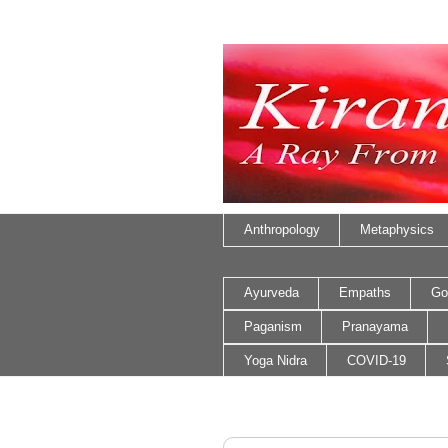
Anthropology
Metaphysics
Ayurveda
Empaths
Go
Paganism
Pranayama
Yoga Nidra
COVID-19