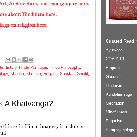
rt, Architecture, and Iconography here.
ore about Hinduism here.
ings on religion here.
Curated Readin
Ayurveda
COVID-19
du History
,
Hindu Pantheon
,
Hindu Philosophy
,
Empaths
ology
,
Khadga
,
Khetaka
,
Religion
,
Sanskrit
,
Shield
,
Goddess
Hinduism
Kundalini Yoga
Is A Khatvanga?
Meditation
Mindfulness
Paganism
 things in Hindu imagery is a club or
Parapsychology
ull.