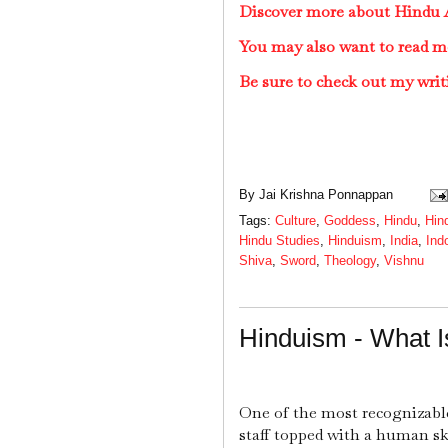
Discover more about Hindu A
You may also want to read m
Be sure to check out my writ
By
Jai Krishna Ponnappan
Tags:
Culture
,
Goddess
,
Hindu
,
Hin
Hindu Studies
,
Hinduism
,
India
,
Ind
Shiva
,
Sword
,
Theology
,
Vishnu
Hinduism - What 
One of the most recognizable
staff topped with a human sk