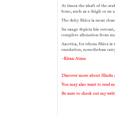
At times the shaft of the st
bone, such as a thigh or an 
The deity Shiva is most close
Its usage depicts his outcast,
complete alienation from mai
Ascetics, for whom Shiva is 
emulation, nonetheless carry
~Kiran Atma
Discover more about Hindu A
You may also want to read m
Be sure to check out my writ