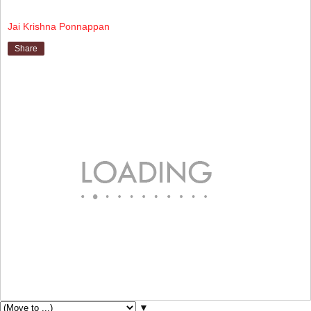
Jai Krishna Ponnappan
Share
▼