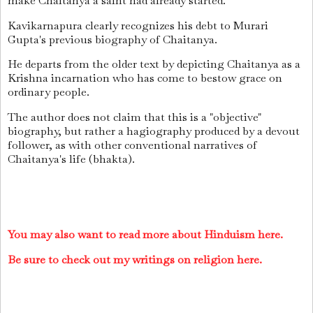
make Chaitanya a saint had already started.
Kavikarnapura clearly recognizes his debt to Murari
Gupta's previous biography of Chaitanya.
He departs from the older text by depicting Chaitanya as a
Krishna incarnation who has come to bestow grace on
ordinary people.
The author does not claim that this is a "objective"
biography, but rather a hagiography produced by a devout
follower, as with other conventional narratives of
Chaitanya's life (bhakta).
You may also want to read more about Hinduism here.
Be sure to check out my writings on religion here.