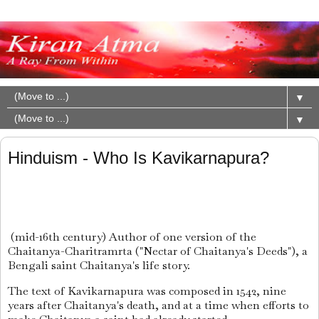
▼
▼
Hinduism - Who Is Kavikarnapura?
(mid-16th century) Author of one version of the
Chaitanya-Charitramrta ("Nectar of Chaitanya's Deeds"), a
Bengali saint Chaitanya's life story.
The text of Kavikarnapura was composed in 1542, nine
years after Chaitanya's death, and at a time when efforts to