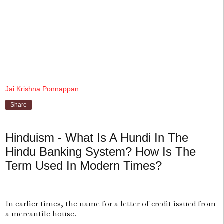
Jai Krishna Ponnappan
Share
Hinduism - What Is A Hundi In The
Hindu Banking System? How Is The
Term Used In Modern Times?
In earlier times, the name for a letter of credit issued from
a mercantile house.