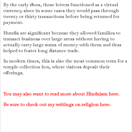
By the early 1800s, these letters functioned as a virtual
currency, since in some cases they would pass through
twenty or thirty transactions before being returned for
payment.
Hundis are significant because they allowed families to
transact business over large areas without having to
actually carry large sums of money with them and thus
helped to foster long distance trade.
In modern times, this is also the most common term for a
temple collection box, where visitors deposit their
offerings.
You may also want to read more about Hinduism here.
Be sure to check out my writings on religion here.