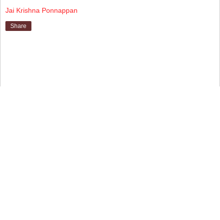
Jai Krishna Ponnappan
Share
▼