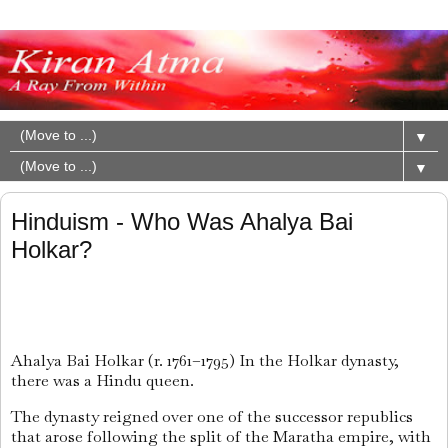
▼
▼
Hinduism - Who Was Ahalya Bai
Holkar?
Ahalya Bai Holkar (r. 1761–1795) In the Holkar dynasty,
there was a Hindu queen.
The dynasty reigned over one of the successor republics
that arose following the split of the Maratha empire, with