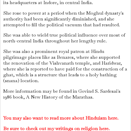
its headquarters at Indore, in central India.
She rose to power at a period when the Moghul dynasty's
authority had been significantly diminished, and she
attempted to fill the political vacuum that had resulted.
She was able to wield true political influence over most of
north-central India throughout her lengthy rule.
She was also a prominent royal patron at Hindu
pilgrimage places like as Benares, where she supported
the renovation of the Vishvanath temple, and Haridwar,
where she is reported to have paid for the construction of a
ghat, which is a structure that leads to a holy bathing
(snana) location.
More information may be found in Govind S. Sardesai's
1986 book, A New History of the Marathas.
You may also want to read more about Hinduism here.
Be sure to check out my writings on religion here.