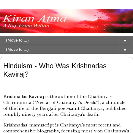
▼
▼
Hinduism - Who Was Krishnadas
Kaviraj?
Krishnadas Kaviraj is the author of the Chaitanya-
Charitramrta ("Nectar of Chaitanya's Deeds"), a chronicle
of the life of the Bengali poet-saint Chaitanya, published
roughly ninety years after Chaitanya's death.
Krishnadas' manuscript is Chaitanya's most recent and
comprehensive biography, focusing mostly on Chaitanya's