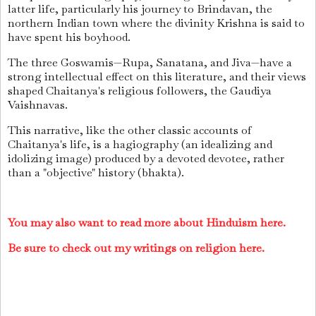
latter life, particularly his journey to Brindavan, the
northern Indian town where the divinity Krishna is said to
have spent his boyhood.
The three Goswamis—Rupa, Sanatana, and Jiva—have a
strong intellectual effect on this literature, and their views
shaped Chaitanya's religious followers, the Gaudiya
Vaishnavas.
This narrative, like the other classic accounts of
Chaitanya's life, is a hagiography (an idealizing and
idolizing image) produced by a devoted devotee, rather
than a "objective" history (bhakta).
You may also want to read more about Hinduism here.
Be sure to check out my writings on religion here.