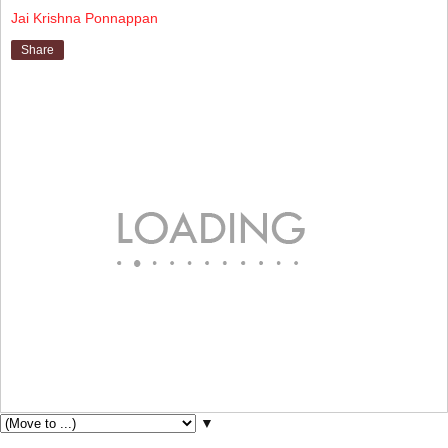
Jai Krishna Ponnappan
Share
▼