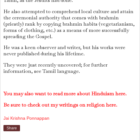
Tamil, as the Jesuits had done.
He also attempted to comprehend local culture and attain
the ceremonial authority that comes with brahmin
(priestly) rank by copying brahmin habits (vegetarianism,
forms of clothing, etc.) as a means of more successfully
spreading the Gospel.
He was a keen observer and writer, but his works were
never published during his lifetime.
They were just recently uncovered; for further
information, see Tamil language.
You may also want to read more about Hinduism here.
Be sure to check out my writings on religion here.
Jai Krishna Ponnappan
Share