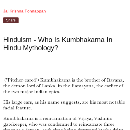
Jai Krishna Ponnappan
Share
Hinduism - Who Is Kumbhakarna In
Hindu Mythology?
("Pitcher-eared") Kumbhakarna is the brother of Ravana,
the demon lord of Lanka, in the Ramayana, the earlier of
the two major Indian epics.
His large ears, as his name suggests, are his most notable
facial feature.
Kumbhakarna is a reincarnation of Vijaya, Vishnu's
gatekeeper, who was condemned to reincarnate three
times as a demon, each time being destroyed by the deity