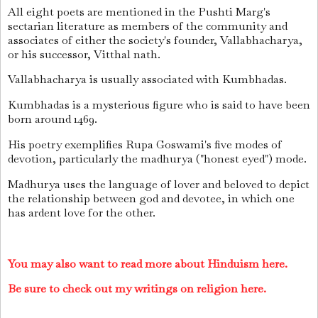
All eight poets are mentioned in the Pushti Marg's
sectarian literature as members of the community and
associates of either the society's founder, Vallabhacharya,
or his successor, Vitthal nath.
Vallabhacharya is usually associated with Kumbhadas.
Kumbhadas is a mysterious figure who is said to have been
born around 1469.
His poetry exemplifies Rupa Goswami's five modes of
devotion, particularly the madhurya ("honest eyed") mode.
Madhurya uses the language of lover and beloved to depict
the relationship between god and devotee, in which one
has ardent love for the other.
You may also want to read more about Hinduism here.
Be sure to check out my writings on religion here.