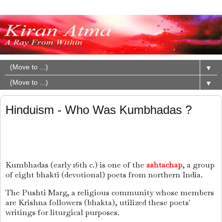
▼
▼
Hinduism - Who Was Kumbhadas ?
Kumbhadas (early 16th c.) is one of the
ashtachap
, a group
of eight bhakti (devotional) poets from northern India.
The Pushti Marg, a religious community whose members
are Krishna followers (bhakta), utilized these poets'
writings for liturgical purposes.