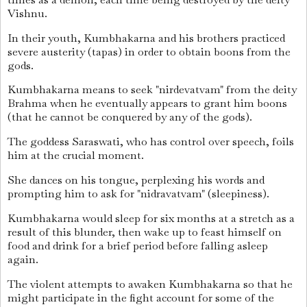
Vishnu.
In their youth, Kumbhakarna and his brothers practiced
severe austerity (tapas) in order to obtain boons from the
gods.
Kumbhakarna means to seek "nirdevatvam" from the deity
Brahma when he eventually appears to grant him boons
(that he cannot be conquered by any of the gods).
The goddess Saraswati, who has control over speech, foils
him at the crucial moment.
She dances on his tongue, perplexing his words and
prompting him to ask for "nidravatvam" (sleepiness).
Kumbhakarna would sleep for six months at a stretch as a
result of this blunder, then wake up to feast himself on
food and drink for a brief period before falling asleep
again.
The violent attempts to awaken Kumbhakarna so that he
might participate in the fight account for some of the