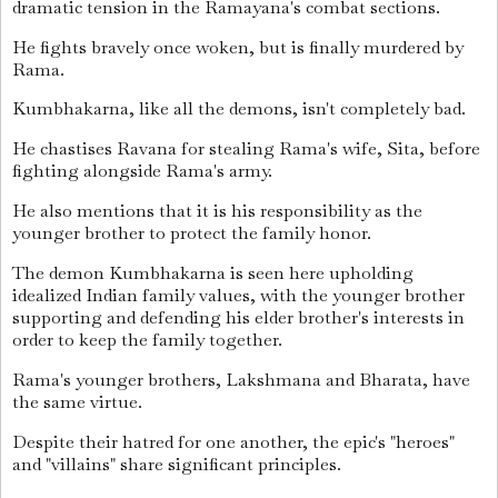
dramatic tension in the Ramayana's combat sections.
He fights bravely once woken, but is finally murdered by
Rama.
Kumbhakarna, like all the demons, isn't completely bad.
He chastises Ravana for stealing Rama's wife, Sita, before
fighting alongside Rama's army.
He also mentions that it is his responsibility as the
younger brother to protect the family honor.
The demon Kumbhakarna is seen here upholding
idealized Indian family values, with the younger brother
supporting and defending his elder brother's interests in
order to keep the family together.
Rama's younger brothers, Lakshmana and Bharata, have
the same virtue.
Despite their hatred for one another, the epic's "heroes"
and "villains" share significant principles.