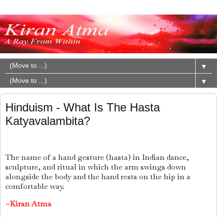
▼
▼
Hinduism - What Is The Hasta
Katyavalambita?
The name of a hand gesture (hasta) in Indian dance,
sculpture, and ritual in which the arm swings down
alongside the body and the hand rests on the hip in a
comfortable way.
~Kiran Atma