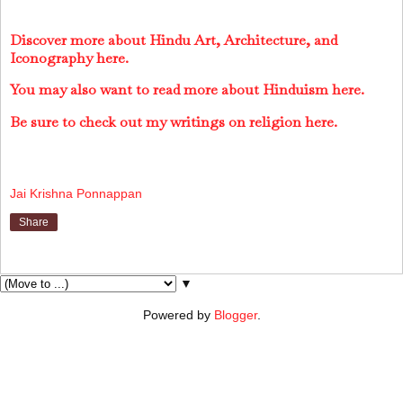
Discover more about Hindu Art, Architecture, and
Iconography here.
You may also want to read more about Hinduism here.
Be sure to check out my writings on religion here.
Jai Krishna Ponnappan
Share
▼
Powered by
Blogger
.