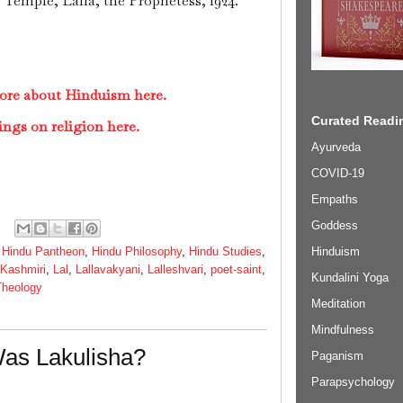
. Temple, Lalla, the Prophetess, 1924.
ore about Hinduism here.
Curated Readin
ings on religion here.
Ayurveda
COVID-19
Empaths
Goddess
Hinduism
,
Hindu Pantheon
,
Hindu Philosophy
,
Hindu Studies
,
Kashmiri
,
Lal
,
Lallavakyani
,
Lalleshvari
,
poet-saint
,
Kundalini Yoga
Theology
Meditation
Mindfulness
as Lakulisha?
Paganism
Parapsychology