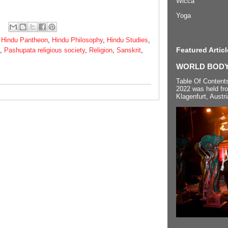
Wicca
Yoga
,
Hindu Pantheon
,
Hindu Philosophy
,
Hindu Studies
,
Featured Articl
,
Pashupata religious society
,
Religion
,
Sanskrit
,
WORLD BODYP
Table Of Content
2022 was held fr
Klagenfurt, Austri