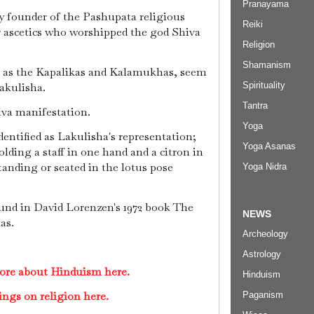
Pranayama
 founder of the Pashupata religious
Reiki
r ascetics who worshipped the god Shiva
Religion
Shamanism
ch as the Kapalikas and Kalamukhas, seem
Spirituality
akulisha.
Tantra
iva manifestation.
Yoga
entified as Lakulisha's representation;
Yoga Asanas
lding a staff in one hand and a citron in
standing or seated in the lotus pose
Yoga Nidra
nd in David Lorenzen's 1972 book The
NEWS
as.
Archeology
Astrology
ore about Hinduism here.
Hinduism
ings on religion here.
Paganism