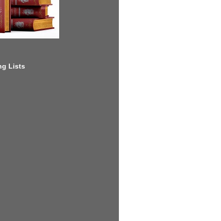
g Lists