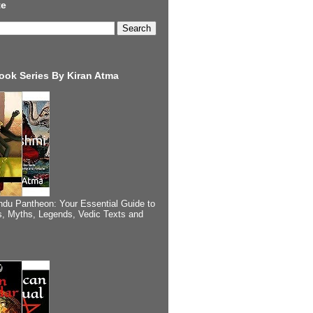
te
ook Series By Kiran Atma
ndu Pantheon: Your Essential Guide to
, Myths, Legends, Vedic Texts and