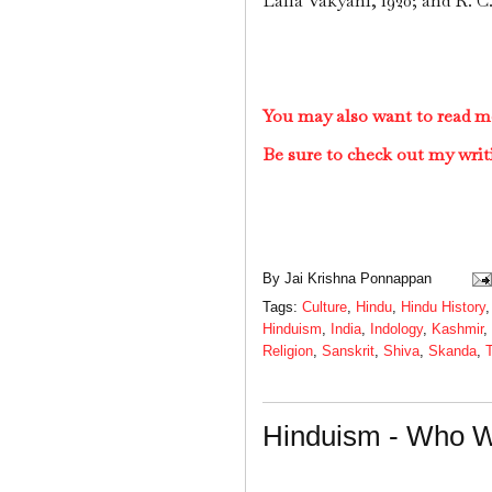
Lalla Vakyani, 1920; and R. C
You may also want to read m
Be sure to check out my writ
By
Jai Krishna Ponnappan
Tags:
Culture
,
Hindu
,
Hindu History
Hinduism
,
India
,
Indology
,
Kashmir
,
Religion
,
Sanskrit
,
Shiva
,
Skanda
,
Hinduism - Who W