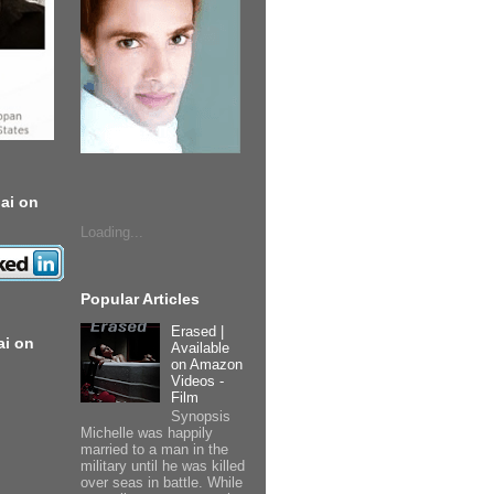
ai on
Loading...
Popular Articles
Erased |
ai on
Available
on Amazon
Videos -
Film
Synopsis
Michelle was happily
married to a man in the
military until he was killed
over seas in battle. While