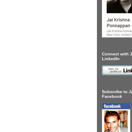
Connect with J
LinkedIn
Subscribe to J
Facebook