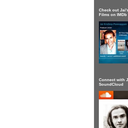
Check out Jai's
Films on IMDb
Connect with J
SoundCloud