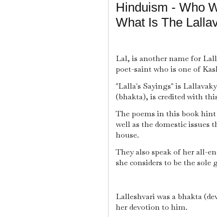
Hinduism - Who Wa
What Is The Lalla
Lal, is another name for Lall
poet-saint who is one of Ka
"Lalla's Sayings" is Lallavak
(bhakta), is credited with thi
The poems in this book hint t
well as the domestic issues t
house.
They also speak of her all-
she considers to be the sole 
Lalleshvari was a bhakta (de
her devotion to him.