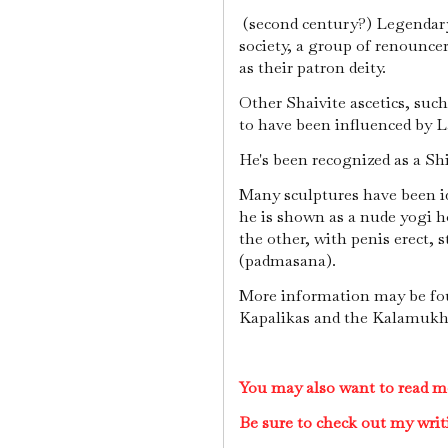
(second century?) Legendary
society, a group of renounce
as their patron deity.
Other Shaivite ascetics, su
to have been influenced by L
He's been recognized as a Sh
Many sculptures have been id
he is shown as a nude yogi ho
the other, with penis erect, 
(padmasana).
More information may be fou
Kapalikas and the Kalamukh
You may also want to read m
Be sure to check out my writ