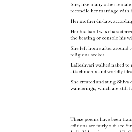
She, like many other female 
reconcile her marriage with 
Her mother-in-law, according
Her husband was characterize
the beating or console his wi
She left home after around t
religious seeker.
Lalleshvari walked naked to s
attachments and worldly idea
She created and sung Shiva 
wanderings, which are still 
These poems have been transl
editions are fairly old: see 