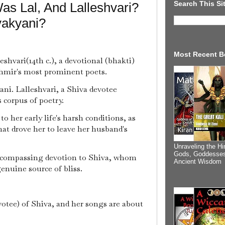
Search This Si
s Lal, And Lalleshvari?
vakyani?
Most Recent B
eshvari(14th c.), a devotional (bhakti)
shmir's most prominent poets.
yani. Lalleshvari, a Shiva devotee
s corpus of poetry.
o her early life's harsh conditions, as
hat drove her to leave her husband's
Unraveling the Hi
Gods, Goddesses
encompassing devotion to Shiva, whom
Ancient Wisdom
genuine source of bliss.
votee) of Shiva, and her songs are about