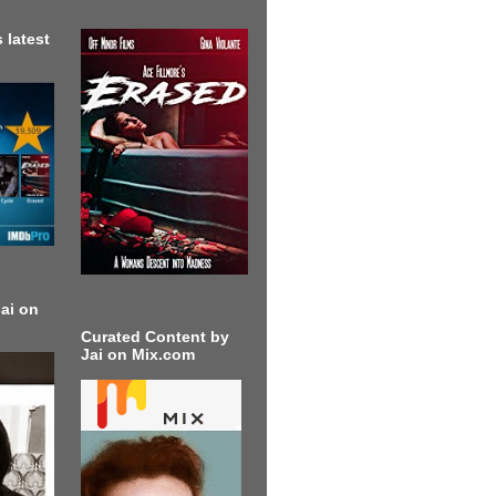
 latest
ai on
Curated Content by
Jai on Mix.com