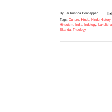
By
Jai Krishna Ponnappan
Tags:
Culture
,
Hindu
,
Hindu History
Hinduism
,
India
,
Indology
,
Lakulisha
Skanda
,
Theology