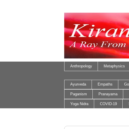
Anthropology
Metaphysics
Ayurveda
Empaths
Go
Paganism
Pranayama
Yoga Nidra
COVID-19