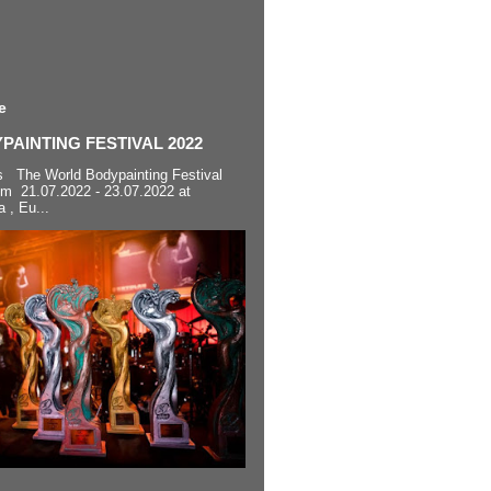
e
AINTING FESTIVAL 2022
s The World Bodypainting Festival
om 21.07.2022 - 23.07.2022 at
a , Eu...