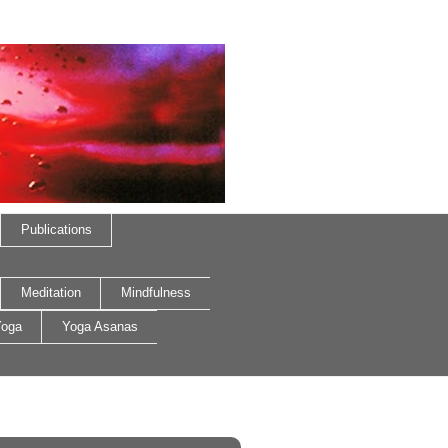
Publications
Meditation
Mindfulness
oga
Yoga Asanas