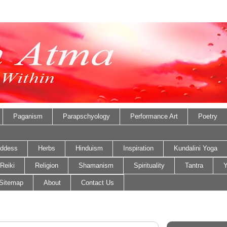
Paganism
Parapschyology
Performance Art
Poetry
ddess
Herbs
Hinduism
Inspiration
Kundalini Yoga
Reiki
Religion
Shamanism
Spirituality
Tantra
Y
Sitemap
About
Contact Us