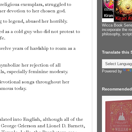
religious exemplars, struggled to
her devotion to her chosen god.
 to legend, abused her horribly.
Wicca Book Serie
incorporate the ro
d as a cold guy who did not protest to
philosophy, scrip
fe.
welve years of hardship to roam as a
Translate this
ymbolize her rejection of all
ls, especially feminine modesty.
Powered by
devotional songs throughout her
famous today.
Recommended
ated into English, although all of the
Sir George Grierson and Lionel D. Barnett,