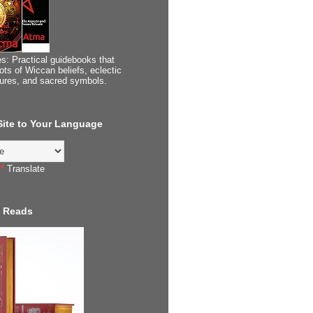
s: Practical guidebooks that
ots of Wiccan beliefs, eclectic
tures, and sacred symbols.
 Site to Your Language
Translate
 Reads