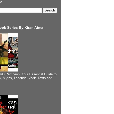
te
ook Series By Kiran Atma
ndu Pantheon: Your Essential Guide to
, Myths, Legends, Vedic Texts and