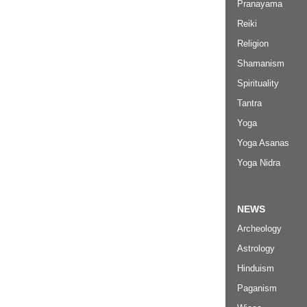
Pranayama
Reiki
Religion
Shamanism
Spirituality
Tantra
Yoga
Yoga Asanas
Yoga Nidra
NEWS
Archeology
Astrology
Hinduism
Paganism