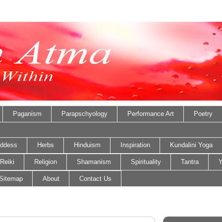
Paganism
Parapschyology
Performance Art
Poetry
ddess
Herbs
Hinduism
Inspiration
Kundalini Yoga
Reiki
Religion
Shamanism
Spirituality
Tantra
Y
Sitemap
About
Contact Us