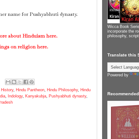
her name for Pushyabhuti dynasty.
Wicca Book Serie
incorporate the ro
ore about Hinduism here.
philosophy, scrip
ings on religion here.
Translate this
Powered by
 History
,
Hindu Pantheon
,
Hindu Philosophy
,
Hindu
Recommended
ndia
,
Indology
,
Kanyakubja
,
Pushyabhuti dynasty
,
Pradesh