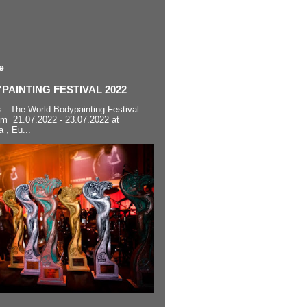
e
AINTING FESTIVAL 2022
s The World Bodypainting Festival
om 21.07.2022 - 23.07.2022 at
a , Eu...