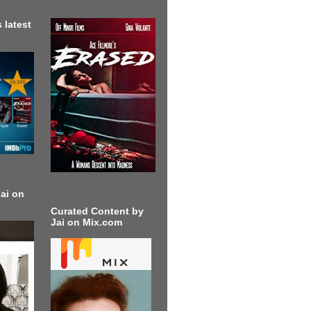
 latest
ai on
Curated Content by
Jai on Mix.com