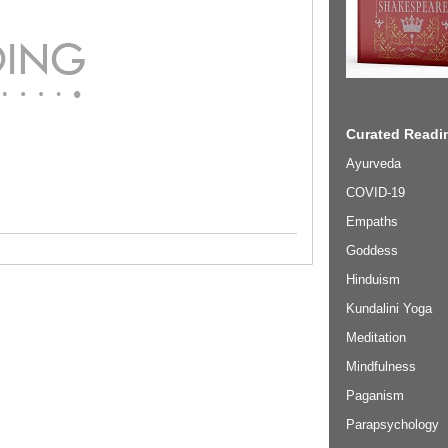
Curated Readin
Ayurveda
COVID-19
Empaths
Goddess
Hinduism
Kundalini Yoga
Meditation
Mindfulness
Paganism
Parapsychology