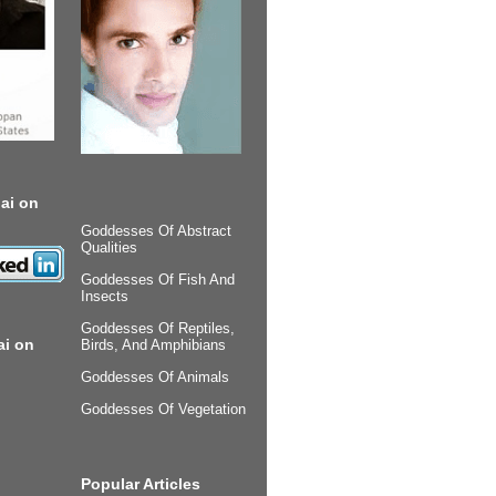
ai on
Goddesses Of Abstract
Qualities
Goddesses Of Fish And
Insects
Goddesses Of Reptiles,
ai on
Birds, And Amphibians
Goddesses Of Animals
Goddesses Of Vegetation
Popular Articles