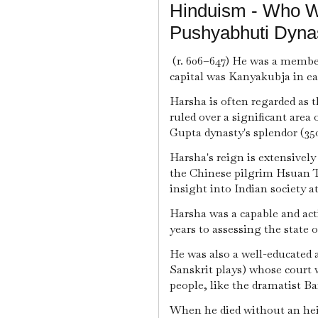
Hinduism - Who W
Pushyabhuti Dynas
(r. 606–647) He was a membe
capital was Kanyakubja in ea
Harsha is often regarded as 
ruled over a significant area
Gupta dynasty's splendor (35
Harsha's reign is extensively 
the Chinese pilgrim Hsuan T
insight into Indian society at
Harsha was a capable and act
years to assessing the state 
He was also a well-educated 
Sanskrit plays) whose court 
people, like the dramatist Ba
When he died without an heir