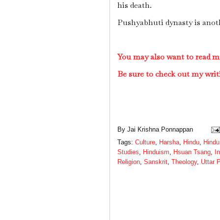
his death.
Pushyabhuti dynasty is anot
You may also want to read m
Be sure to check out my writ
By
Jai Krishna Ponnappan
Tags:
Culture
,
Harsha
,
Hindu
,
Hindu
Studies
,
Hinduism
,
Hsuan Tsang
,
I
Religion
,
Sanskrit
,
Theology
,
Uttar 