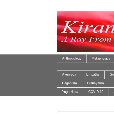
Anthropology
Metaphysics
Ayurveda
Empaths
Go
Paganism
Pranayama
Yoga Nidra
COVID-19