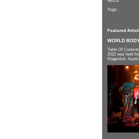
Wicca
Yoga
Featured Articl
WORLD BODYP
Table Of Content
2022 was held fr
Klagenfurt, Austri