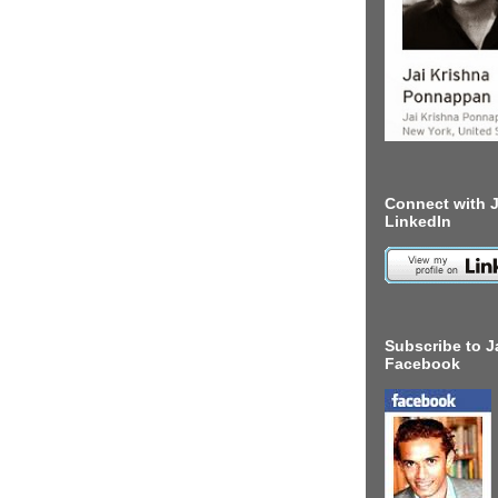
Connect with J
LinkedIn
Subscribe to J
Facebook