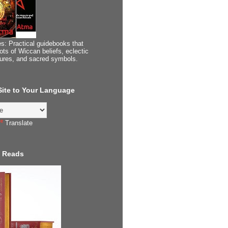
s: Practical guidebooks that
ots of Wiccan beliefs, eclectic
tures, and sacred symbols.
 Site to Your Language
Translate
 Reads