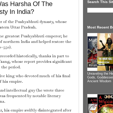
Search This Si
as Harsha Of The
ty In India?
r of the Pushyabhuti dynasty, whose
stern Uttar Pradesh.
Most Recent B
the greatest Pushyabhuti emperor; he
 of northern India and helped restore the
0–550).
recorded historically, thanks in part to
sang, whose report provides significant
 the period.
Unraveling the Hi
ive king who devoted much of his final
Gods, Goddesses
of his empire.
Ancient Wisdom
and intellectual guy (he wrote three
was frequented by notable literary
na.
, his empire swiftly disintegrated after