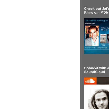
Check out Jai's
Films on IMDb
Connect with J
SoundCloud