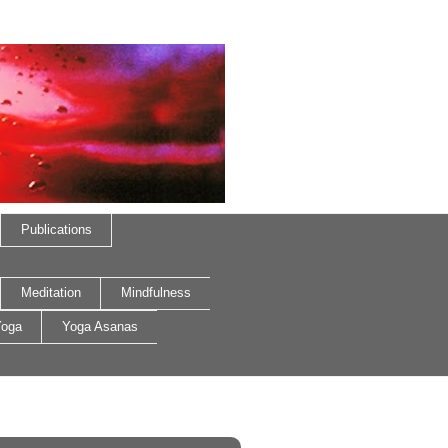
Publications
Meditation
Mindfulness
oga
Yoga Asanas