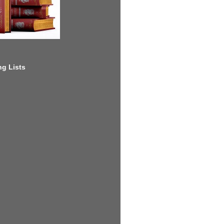
g Lists