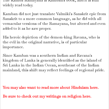
The Kamba Ramayana is Kamban's book, and it is still
widely read today.
Kamban did not just translate Valmiki's Sanskrit epic from
Sanskrit to a more common language, as he did with all
vernacular versions of the Ramayana, but altered and even
added to it as he saw proper.
His heroic depiction of the demon-king Ravana, who is
the evil in the original narrative, is of particular
importance.
Since Kamban was a southern Indian and Ravana's
kingdom of Lanka is generally identified as the island of
Sri Lanka in the Indian Ocean, southeast of the Indian
mainland, this shift may reflect feelings of regional pride.
You may also want to read more about Hinduism here.
Be sure to check out my writings on religion here.