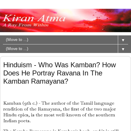
▼
▼
Hinduism - Who Was Kamban? How
Does He Portray Ravana In The
Kamban Ramayana?
Kamban (9th c.) - The author of the Tamil language
rendition of the Ramayana, the first of the two major
Hindu epics, is the most well-known of the southern
Indian poets.