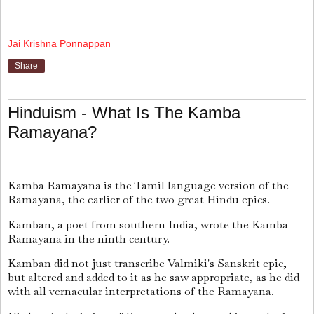
Jai Krishna Ponnappan
Share
Hinduism - What Is The Kamba
Ramayana?
Kamba Ramayana is the Tamil language version of the
Ramayana, the earlier of the two great Hindu epics.
Kamban, a poet from southern India, wrote the Kamba
Ramayana in the ninth century.
Kamban did not just transcribe Valmiki's Sanskrit epic,
but altered and added to it as he saw appropriate, as he did
with all vernacular interpretations of the Ramayana.