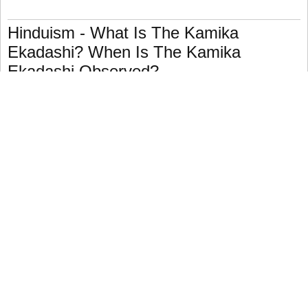
Hinduism - What Is The Kamika
Ekadashi? When Is The Kamika
Ekadashi Observed?
The eleventh day (ekadashi) of the dark, waxing half of
the lunar month of Shravan (July–August) is the festival.
Kamika Ekadashi, like other eleventh-day observances, is
devoted to the worship of Vishnu.
Most Hindu holidays have mandated ceremonies, which
generally include fasting (upavasa) and devotion, and
frequently promise particular rewards if they are followed
faithfully.
The word Kamika means "desiring," which is a notion that
the charter story supports.
According to legend, the brahmins of one hamlet refuse