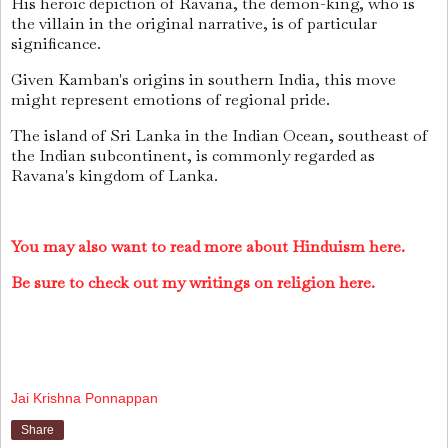
His heroic depiction of Ravana, the demon-king, who is
the villain in the original narrative, is of particular
significance.
Given Kamban's origins in southern India, this move
might represent emotions of regional pride.
The island of Sri Lanka in the Indian Ocean, southeast of
the Indian subcontinent, is commonly regarded as
Ravana's kingdom of Lanka.
You may also want to read more about Hinduism here.
Be sure to check out my writings on religion here.
Jai Krishna Ponnappan
Share