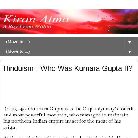
▼
▼
Hinduism - Who Was Kumara Gupta II?
(r. 415–454) Kumara Gupta was the Gupta dynasty's fourth
and most powerful monarch, who managed to maintain
his northern Indian empire intact for the most of his
reign.