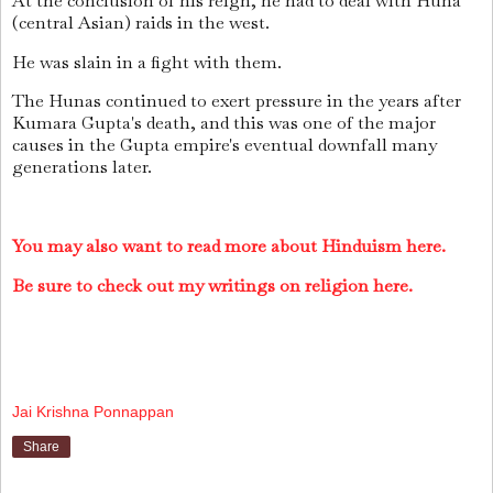
At the conclusion of his reign, he had to deal with Huna
(central Asian) raids in the west.
He was slain in a fight with them.
The Hunas continued to exert pressure in the years after
Kumara Gupta's death, and this was one of the major
causes in the Gupta empire's eventual downfall many
generations later.
You may also want to read more about Hinduism here.
Be sure to check out my writings on religion here.
Jai Krishna Ponnappan
Share