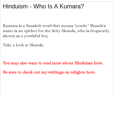
Hinduism - Who Is A Kumara?
Kumara
is a Sanskrit word that means "youth." Skanda's
name is an epithet for the deity Skanda, who is frequently
shown as a youthful boy.
Take a look at Skanda.
You may also want to read more about Hinduism here.
Be sure to check out my writings on religion here.
Jai Krishna Ponnappan
Share