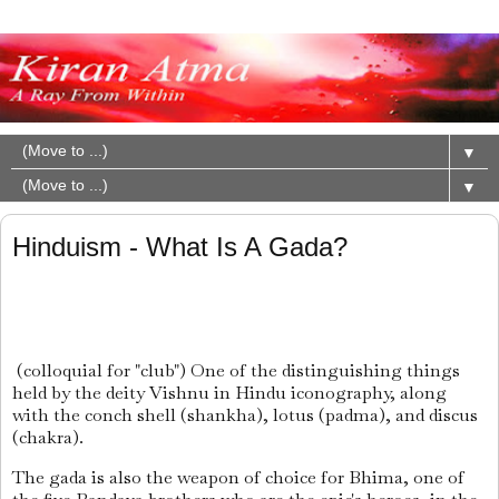
▼
▼
Hinduism - What Is A Gada?
(colloquial for "club") One of the distinguishing things
held by the deity Vishnu in Hindu iconography, along
with the conch shell (shankha), lotus (padma), and discus
(chakra).
The gada is also the weapon of choice for Bhima, one of