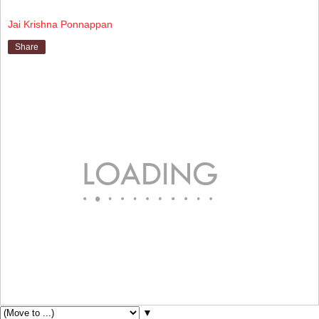
Jai Krishna Ponnappan
Share
▼