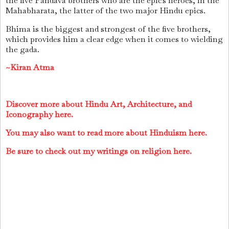
the five Pandava brothers who are the epic's heroes, in the
Mahabharata, the latter of the two major Hindu epics.
Bhima is the biggest and strongest of the five brothers,
which provides him a clear edge when it comes to wielding
the gada.
~Kiran Atma
Discover more about Hindu Art, Architecture, and
Iconography here.
You may also want to read more about Hinduism here.
Be sure to check out my writings on religion here.