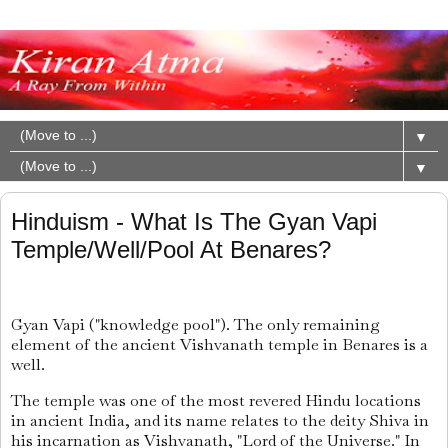
▼
▼
Hinduism - What Is The Gyan Vapi
Temple/Well/Pool At Benares?
Gyan Vapi ("knowledge pool"). The only remaining
element of the ancient Vishvanath temple in Benares is a
well.
The temple was one of the most revered Hindu locations
in ancient India, and its name relates to the deity Shiva in
his incarnation as Vishvanath, "Lord of the Universe." In