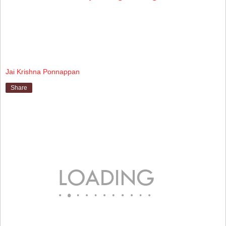
Jai Krishna Ponnappan
Share