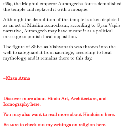
1669, the Moghul emperor Aurangzeb's forces demolished
the temple and replaced it with a mosque.
Although the demolition of the temple is often depicted
as an act of Muslim iconoclasm, according to Gyan Vapi's
narrative, Aurangzeb may have meant it as a political
message to punish local opposition.
The figure of Shiva as Vishvanath was thrown into the
well to safeguard it from sacrilege, according to local
mythology, and it remains there to this day.
~Kiran Atma
Discover more about Hindu Art, Architecture, and
Iconography here.
You may also want to read more about Hinduism here.
Be sure to check out my writings on religion here.