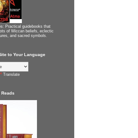
s: Practical guidebooks that
ots of Wiccan beliefs, eclectic
tures, and sacred symbols.
 Site to Your Language
Translate
 Reads