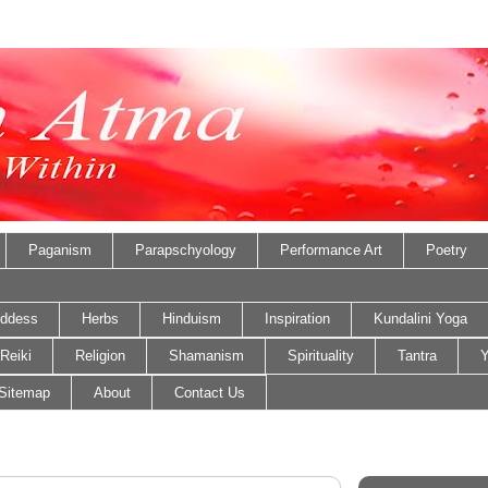
Paganism
Parapschyology
Performance Art
Poetry
ddess
Herbs
Hinduism
Inspiration
Kundalini Yoga
Reiki
Religion
Shamanism
Spirituality
Tantra
Y
Sitemap
About
Contact Us