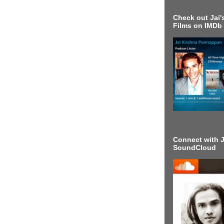
Check out Jai's
Films on IMDb
Connect with J
SoundCloud