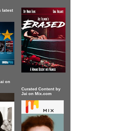
 latest
ai on
Curated Content by
Jai on Mix.com