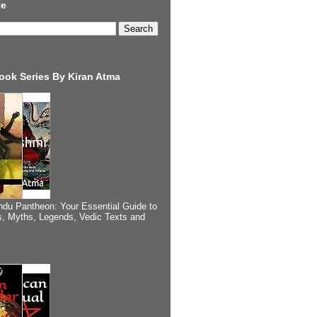
te
ook Series By Kiran Atma
ndu Pantheon: Your Essential Guide to
, Myths, Legends, Vedic Texts and