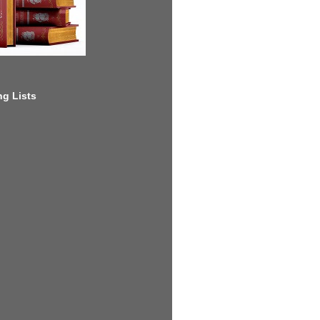
g Lists