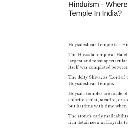
Hinduism - Where
Temple In India?
Hoysaleshvar Temple is a Hin
The Hoysala temple at Halebid
largest and most spectacular
itself was completed between 
The deity Shiva, as "Lord of 
Hoysaleshvar Temple.
Hoysala temples are made of 
chlorite schist, steatite, or 
but hardens with time when e
The stone's early malleabilit
rich detail seen in Hoysala t