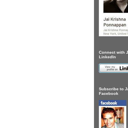
Connect with J
LinkedIn
Subscribe to J
Facebook