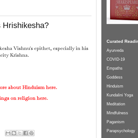
 Hrishikesha?
Curated Readin
kesha Vishnu's epithet, especially in his
Ayurveda
deity Krishna.
COVID-19
Empaths
Goddess
Hinduism
ore about Hinduism here.
Kundalini Yoga
ings on religion here.
Meditation
Mindfulness
Paganism
Parapsychology