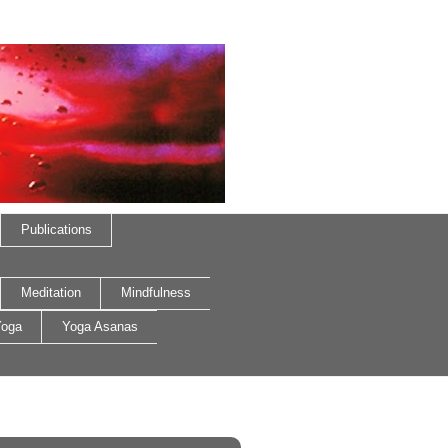
Publications
Meditation
Mindfulness
oga
Yoga Asanas