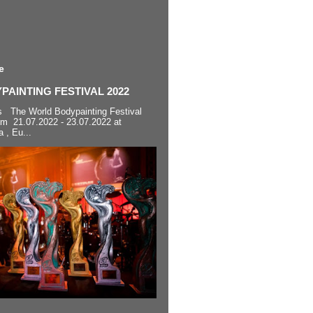
e
AINTING FESTIVAL 2022
s The World Bodypainting Festival
om 21.07.2022 - 23.07.2022 at
a , Eu...