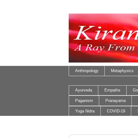
Anthropology
Metaphysics
Ayurveda
Empaths
Go
Paganism
Pranayama
Yoga Nidra
COVID-19