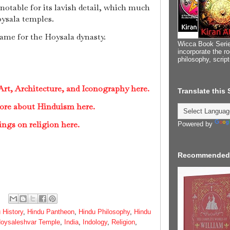
otable for its lavish detail, which much
ysala temples.
ame for the Hoysala dynasty.
Wicca Book Serie
incorporate the ro
philosophy, scrip
rt, Architecture, and Iconography here.
Translate this
ore about Hinduism here.
ings on religion here.
Powered by
Recommended
 History
,
Hindu Pantheon
,
Hindu Philosophy
,
Hindu
oysaleshvar Temple
,
India
,
Indology
,
Religion
,