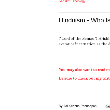
Sanskrit
,
Theology
Hinduism - Who Is
("Lord of the Senses") Hrishi
avatar or incarnation as the 
You may also want to read m
Be sure to check out my writ
By
Jai Krishna Ponnappan