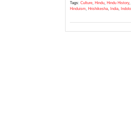
Tags:
Culture
,
Hindu
,
Hindu History
Hinduism
,
Hrishikesha
,
India
,
Indol