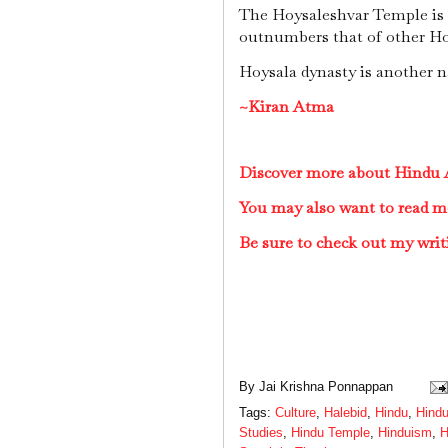
The Hoysaleshvar Temple is n
outnumbers that of other Ho
Hoysala dynasty is another n
~Kiran Atma
Discover more about Hindu A
You may also want to read m
Be sure to check out my writ
By
Jai Krishna Ponnappan
Tags:
Culture
,
Halebid
,
Hindu
,
Hindu
Studies
,
Hindu Temple
,
Hinduism
,
H