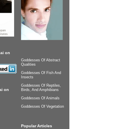
ai on
Goddesses Of Abstract
Qualities
Goddesses Of Fish And
Insects
Goddesses Of Reptiles,
ai on
Birds, And Amphibians
Goddesses Of Animals
Goddesses Of Vegetation
Popular Articles