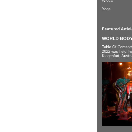
Wicca
Yoga
Featured Articl
WORLD BODYP
Table Of Content
2022 was held fr
Klagenfurt, Austri