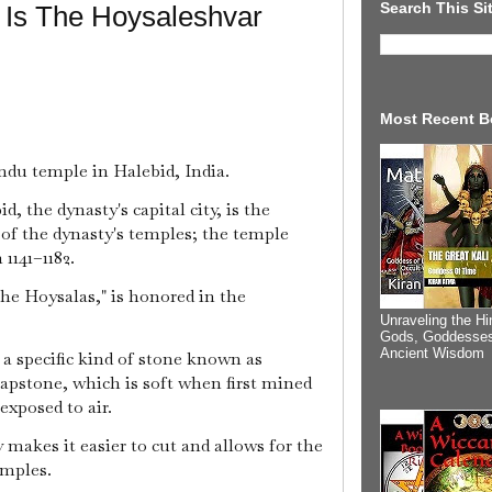
Search This Si
 Is The Hoysaleshvar
Most Recent B
du temple in Halebid, India.
, the dynasty's capital city, is the
 of the dynasty's temples; the temple
1141–1182.
the Hoysalas," is honored in the
Unraveling the Hi
Gods, Goddesses
Ancient Wisdom
a specific kind of stone known as
soapstone, which is soft when first mined
xposed to air.
y makes it easier to cut and allows for the
emples.