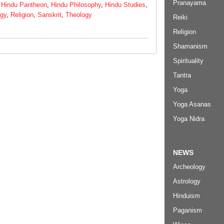
Pranayama
,
Hindu Pantheon
,
Hindu Philosophy
,
Hindu Studies
,
ogy
,
Religion
,
Sanskrit
,
Theology
Reiki
Religion
Shamanism
Spirituality
Tantra
Yoga
Yoga Asanas
Yoga Nidra
NEWS
Archeology
Astrology
Hinduism
Paganism