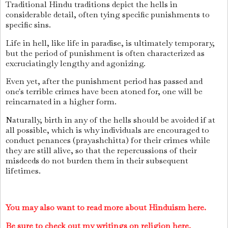
Traditional Hindu traditions depict the hells in
considerable detail, often tying specific punishments to
specific sins.
Life in hell, like life in paradise, is ultimately temporary,
but the period of punishment is often characterized as
excruciatingly lengthy and agonizing.
Even yet, after the punishment period has passed and
one's terrible crimes have been atoned for, one will be
reincarnated in a higher form.
Naturally, birth in any of the hells should be avoided if at
all possible, which is why individuals are encouraged to
conduct penances (prayashchitta) for their crimes while
they are still alive, so that the repercussions of their
misdeeds do not burden them in their subsequent
lifetimes.
You may also want to read more about Hinduism here.
Be sure to check out my writings on religion here.