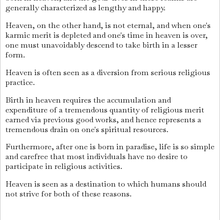
generally characterized as lengthy and happy.
Heaven, on the other hand, is not eternal, and when one's
karmic merit is depleted and one's time in heaven is over,
one must unavoidably descend to take birth in a lesser
form.
Heaven is often seen as a diversion from serious religious
practice.
Birth in heaven requires the accumulation and
expenditure of a tremendous quantity of religious merit
earned via previous good works, and hence represents a
tremendous drain on one's spiritual resources.
Furthermore, after one is born in paradise, life is so simple
and carefree that most individuals have no desire to
participate in religious activities.
Heaven is seen as a destination to which humans should
not strive for both of these reasons.