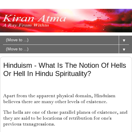
▼
▼
Hinduism - What Is The Notion Of Hells
Or Hell In Hindu Spirituality?
Apart from the apparent physical domain, Hinduism
believes there are many other levels of existence.
The hells are one of these parallel planes of existence, and
they are said to be locations of retribution for one's
previous transgressions.