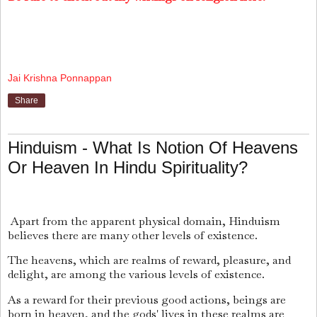
Jai Krishna Ponnappan
Share
Hinduism - What Is Notion Of Heavens
Or Heaven In Hindu Spirituality?
Apart from the apparent physical domain, Hinduism
believes there are many other levels of existence.
The heavens, which are realms of reward, pleasure, and
delight, are among the various levels of existence.
As a reward for their previous good actions, beings are
born in heaven, and the gods' lives in these realms are