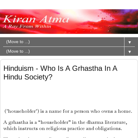
▼
▼
Hinduism - Who Is A Grhastha In A
Hindu Society?
("householder") is a name for a person who owns a home.
A grhastha is a “householder” in the dharma literature,
which instructs on religious practice and obligations.