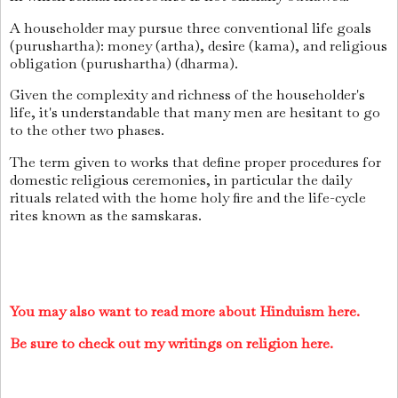
A householder may pursue three conventional life goals
(purushartha): money (artha), desire (kama), and religious
obligation (purushartha) (dharma).
Given the complexity and richness of the householder's
life, it's understandable that many men are hesitant to go
to the other two phases.
The term given to works that define proper procedures for
domestic religious ceremonies, in particular the daily
rituals related with the home holy fire and the life-cycle
rites known as the samskaras.
You may also want to read more about Hinduism here.
Be sure to check out my writings on religion here.