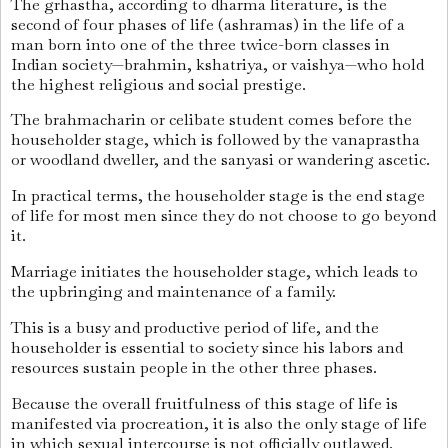
The grhastha, according to dharma literature, is the
second of four phases of life (ashramas) in the life of a
man born into one of the three twice-born classes in
Indian society—brahmin, kshatriya, or vaishya—who hold
the highest religious and social prestige.
The brahmacharin or celibate student comes before the
householder stage, which is followed by the vanaprastha
or woodland dweller, and the sanyasi or wandering ascetic.
In practical terms, the householder stage is the end stage
of life for most men since they do not choose to go beyond
it.
Marriage initiates the householder stage, which leads to
the upbringing and maintenance of a family.
This is a busy and productive period of life, and the
householder is essential to society since his labors and
resources sustain people in the other three phases.
Because the overall fruitfulness of this stage of life is
manifested via procreation, it is also the only stage of life
in which sexual intercourse is not officially outlawed.