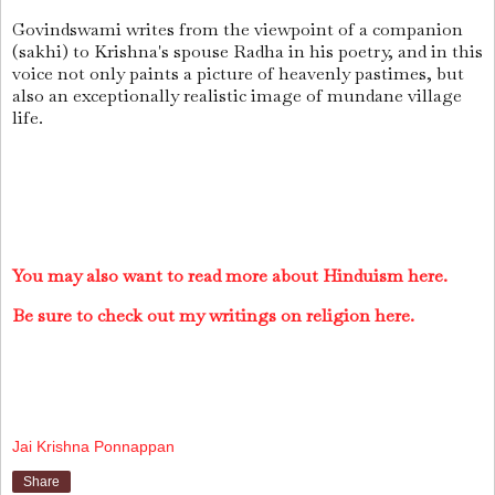
Govindswami writes from the viewpoint of a companion
(sakhi) to Krishna's spouse Radha in his poetry, and in this
voice not only paints a picture of heavenly pastimes, but
also an exceptionally realistic image of mundane village
life.
You may also want to read more about Hinduism here.
Be sure to check out my writings on religion here.
Jai Krishna Ponnappan
Share