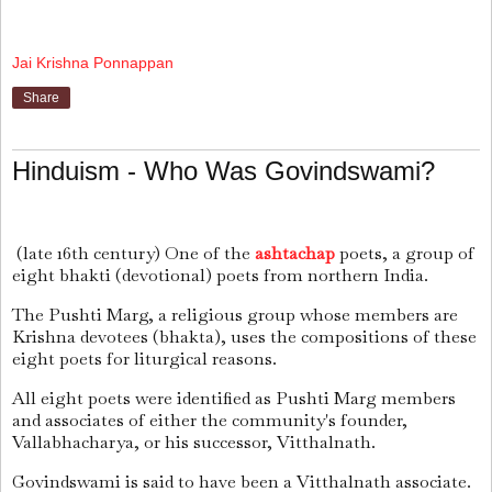
Jai Krishna Ponnappan
Share
Hinduism - Who Was Govindswami?
(late 16th century) One of the
ashtachap
poets, a group of
eight bhakti (devotional) poets from northern India.
The Pushti Marg, a religious group whose members are
Krishna devotees (bhakta), uses the compositions of these
eight poets for liturgical reasons.
All eight poets were identified as Pushti Marg members
and associates of either the community's founder,
Vallabhacharya, or his successor, Vitthalnath.
Govindswami is said to have been a Vitthalnath associate.