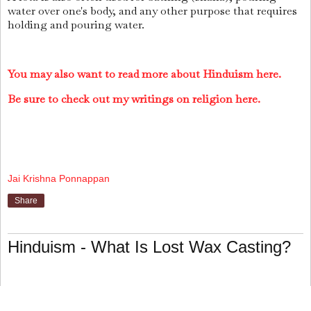
water over one's body, and any other purpose that requires
holding and pouring water.
You may also want to read more about Hinduism here.
Be sure to check out my writings on religion here.
Jai Krishna Ponnappan
Share
Hinduism - What Is Lost Wax Casting?
Lost Wax Casting
is a metal-casting technique that was