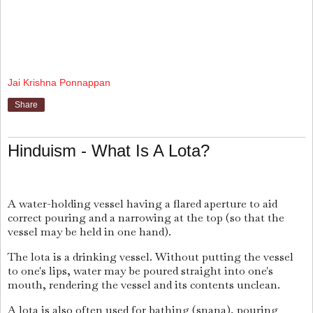
Jai Krishna Ponnappan
Share
Hinduism - What Is A Lota?
A water-holding vessel having a flared aperture to aid
correct pouring and a narrowing at the top (so that the
vessel may be held in one hand).
The lota is a drinking vessel. Without putting the vessel
to one's lips, water may be poured straight into one's
mouth, rendering the vessel and its contents unclean.
A lota is also often used for bathing (snana), pouring