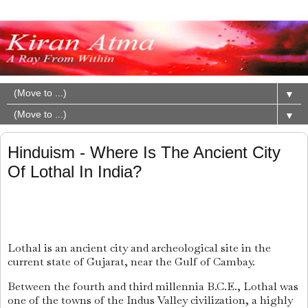
▼
▼
Hinduism - Where Is The Ancient City
Of Lothal In India?
Lothal
is an ancient city and archeological site in the
current state of Gujarat, near the Gulf of Cambay.
Between the fourth and third millennia B.C.E., Lothal was
one of the towns of the Indus Valley civilization, a highly