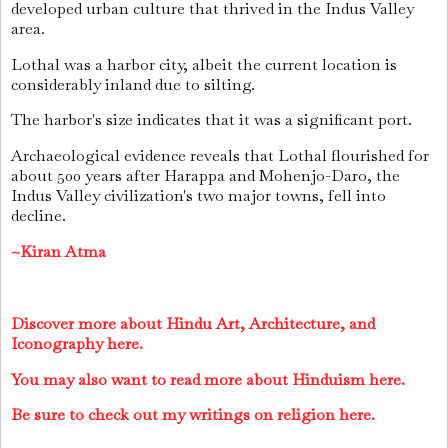
developed urban culture that thrived in the Indus Valley
area.
Lothal was a harbor city, albeit the current location is
considerably inland due to silting.
The harbor's size indicates that it was a significant port.
Archaeological evidence reveals that Lothal flourished for
about 500 years after Harappa and Mohenjo-Daro, the
Indus Valley civilization's two major towns, fell into
decline.
~Kiran Atma
Discover more about Hindu Art, Architecture, and
Iconography here.
You may also want to read more about Hinduism here.
Be sure to check out my writings on religion here.