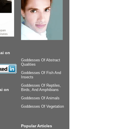
ai on
Goddesses Of Abstract
Qualities
Goddesses Of Fish And
Insects
Goddesses Of Reptiles,
ai on
Birds, And Amphibians
Goddesses Of Animals
Goddesses Of Vegetation
Popular Articles