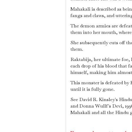
Mahakali is described as bein
fangs and claws, and utterin
The demon armies are defeat
them into her mouth, where
She subsequently cuts off th
them.
Raktabija, her ultimate foe, 
each drop of his blood that fa
himself, making him almost
This monster is defeated by Ka
until it is fully gone.
See David R. Kinsley's Hindu
and Donna Wullf's Devi, 1996
Mahakali and all the Hindu 