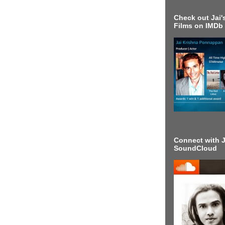
Check out Jai's
Films on IMDb
Connect with J
SoundCloud