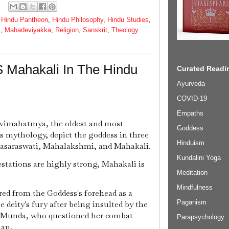
,
Hindu Pantheon
,
Hindu Philosophy
,
Hindu Studies
,
s
,
Mahadeviyakka
,
Religion
,
Sanskrit
,
Theology
 Mahakali In The Hindu
Curated Readin
Ayurveda
COVID-19
Empaths
evimahatmya, the oldest and most
Goddess
ss mythology, depict the goddess in three
Hinduism
hasaraswati, Mahalakshmi, and Mahakali.
Kundalini Yoga
stations are highly strong, Mahakali is
Meditation
Mindfulness
red from the Goddess's forehead as a
Paganism
e deity's fury after being insulted by the
 Munda, who questioned her combat
Parapsychology
man.