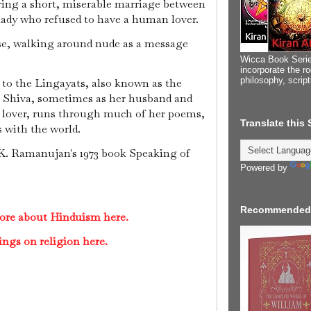
ring a short, miserable marriage between
lady who refused to have a human lover.
use, walking around nude as a message
.
Wicca Book Serie
incorporate the ro
philosophy, scrip
 to the Lingayats, also known as the
for Shiva, sometimes as her husband and
 lover, runs through much of her poems,
Translate this
s with the world.
. K. Ramanujan's 1973 book Speaking of
Powered by
Recommended
ore about Hinduism here.
ings on religion here.