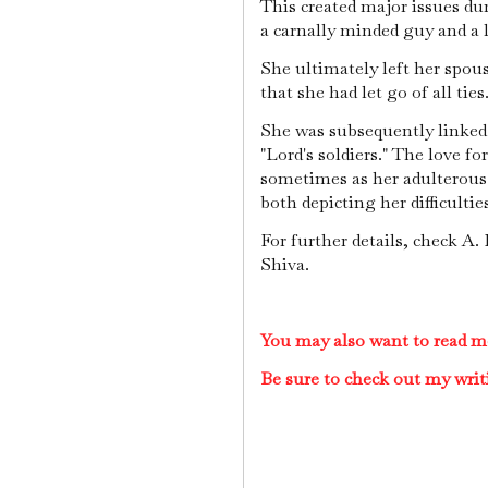
This created major issues du
a carnally minded guy and a 
She ultimately left her spo
that she had let go of all ties
She was subsequently linked
"Lord's soldiers." The love 
sometimes as her adulterous
both depicting her difficultie
For further details, check A
Shiva.
You may also want to read m
Be sure to check out my writ