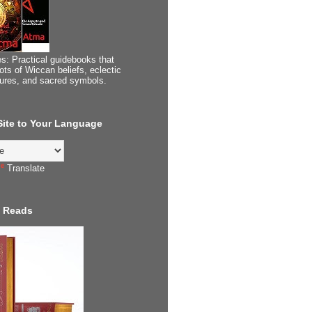
s: Practical guidebooks that
ots of Wiccan beliefs, eclectic
tures, and sacred symbols.
 Site to Your Language
Translate
 Reads