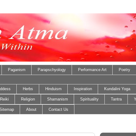
Paganism
Parapschyology
Performance Art
Poetry
ddess
Herbs
Hinduism
Inspiration
Kundalini Yoga
Reiki
Religion
Shamanism
Spirituality
Tantra
Y
Sitemap
About
Contact Us