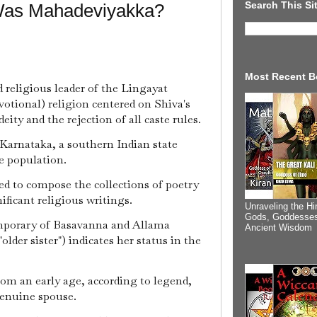
Search This Si
Was Mahadeviyakka?
Most Recent B
d religious leader of the Lingayat
votional) religion centered on Shiva's
ity and the rejection of all caste rules.
Karnataka, a southern Indian state
le population.
d to compose the collections of poetry
ficant religious writings.
Unraveling the Hi
Gods, Goddesses
porary of Basavanna and Allama
Ancient Wisdom
older sister") indicates her status in the
rom an early age, according to legend,
genuine spouse.