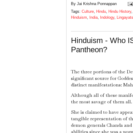
By
Jai Krishna Ponnappan
Tags:
Culture
,
Hindu
,
Hindu History
Hinduism
,
India
,
Indology
,
Lingayat
Hinduism - Who IS
Pantheon?
The three portions of the D
significant source for Godde
distinct manifestations: Ma
Although all of these manife
the most savage of them all.
She is claimed to have appea
tangible representation of th
demon generals Chanda and
abilities since she was a wo