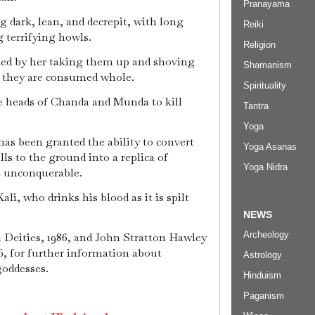
Pranayama
g dark, lean, and decrepit, with long
Reiki
g terrifying howls.
Religion
ed by her taking them up and shoving
Shamanism
 they are consumed whole.
Spirituality
e heads of Chanda and Munda to kill
Tantra
Yoga
has been granted the ability to convert
Yoga Asanas
lls to the ground into a replica of
Yoga Nidra
 unconquerable.
li, who drinks his blood as it is spilt
NEWS
Archeology
 Deities, 1986, and John Stratton Hawley
, for further information about
Astrology
goddesses.
Hinduism
Paganism