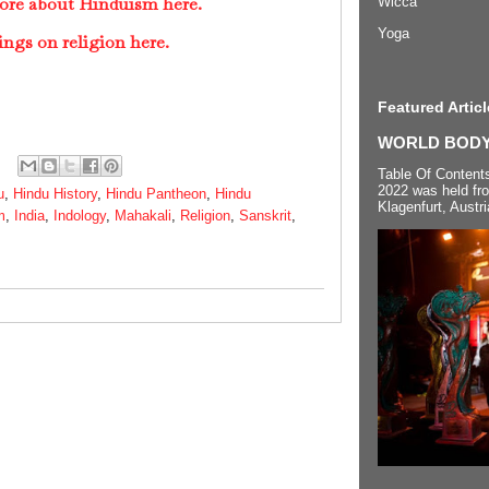
ore about Hinduism here.
Wicca
Yoga
ings on religion here.
Featured Articl
WORLD BODYP
Table Of Content
2022 was held fr
u
,
Hindu History
,
Hindu Pantheon
,
Hindu
Klagenfurt, Austri
m
,
India
,
Indology
,
Mahakali
,
Religion
,
Sanskrit
,