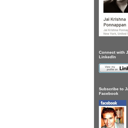
Connect with J
LinkedIn
Subscribe to J
Facebook