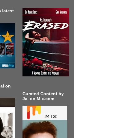
 latest
ai on
Curated Content by
Jai on Mix.com