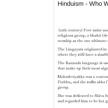
Hinduism - Who 
(12th century) Poet-saint an
religious group, a bhakti (de
worship as the one ultimate de
The Lingayats originated in 
where they still have a sizab
The Kannada language is use
that make up their most signi
Mahadeviyakka was a contem
Prabhu, and the suffix akka ("
group.
She was dedicated to Shiva f
and regarded him to be her 