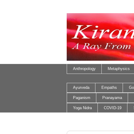
Anthropology
Metaphysics
Ayurveda
Empaths
Go
Paganism
Pranayama
Yoga Nidra
COVID-19