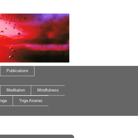
Publications
Meditation
Mindfulness
oga
Yoga Asanas