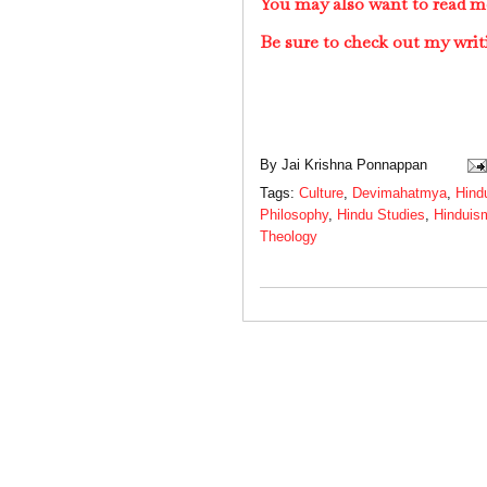
You may also want to read m
Be sure to check out my writ
By
Jai Krishna Ponnappan
Tags:
Culture
,
Devimahatmya
,
Hind
Philosophy
,
Hindu Studies
,
Hinduis
Theology