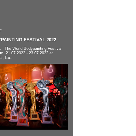
e
AINTING FESTIVAL 2022
s The World Bodypainting Festival
om 21.07.2022 - 23.07.2022 at
a , Eu...