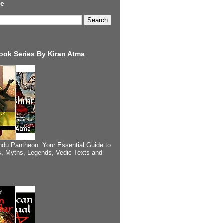
te
ook Series By Kiran Atma
ndu Pantheon: Your Essential Guide to
, Myths, Legends, Vedic Texts and