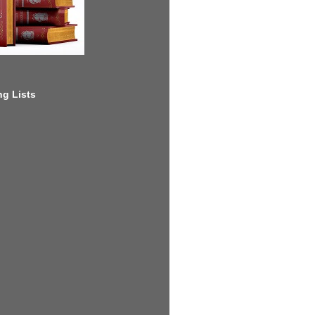
g Lists