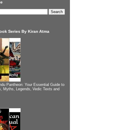
te
ook Series By Kiran Atma
ndu Pantheon: Your Essential Guide to
, Myths, Legends, Vedic Texts and