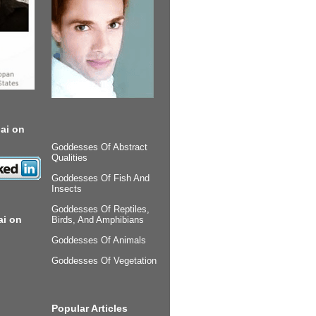
ai on
Goddesses Of Abstract
Qualities
Goddesses Of Fish And
Insects
Goddesses Of Reptiles,
ai on
Birds, And Amphibians
Goddesses Of Animals
Goddesses Of Vegetation
Popular Articles