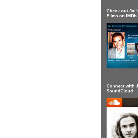
Check out Jai's
Films on IMDb
Connect with J
SoundCloud