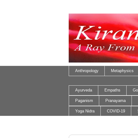
Anthropology
Metaphysics
Ayurveda
Empaths
Go
Paganism
Pranayama
Yoga Nidra
COVID-19