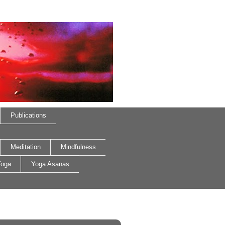
Publications
Meditation
Mindfulness
oga
Yoga Asanas