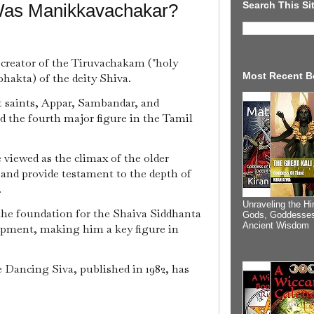
Search This Si
Was Manikkavachakar?
d creator of the Tiruvachakam ("holy
Most Recent B
hakta) of the deity Shiva.
 saints, Appar, Sambandar, and
d the fourth major figure in the Tamil
viewed as the climax of the older
 and provide testament to the depth of
.
Unraveling the Hi
the foundation for the Shaiva Siddhanta
Gods, Goddesses
Ancient Wisdom
lopment, making him a key figure in
Dancing Siva, published in 1982, has