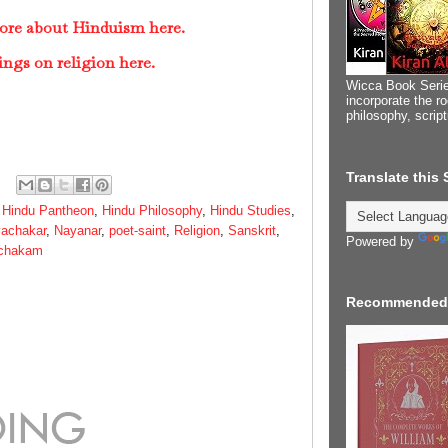
ore about Hinduism here.
ings on religion here.
Wicca Book Serie
incorporate the ro
philosophy, scrip
Translate this
,
Hindu Pantheon
,
Hindu Philosophy
,
Hindu Studies
,
achakar
,
Nayanar
,
poet-saint
,
Religion
,
Sanskrit
,
Powered by
achakam
Recommended