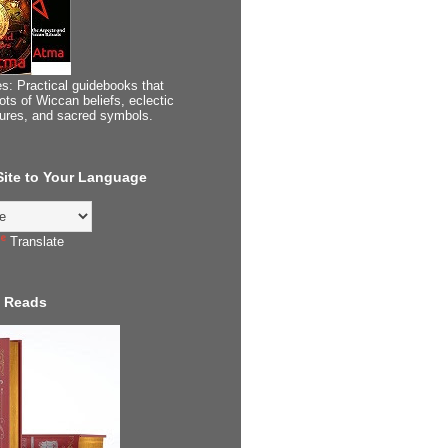
s: Practical guidebooks that
ots of Wiccan beliefs, eclectic
tures, and sacred symbols.
 Site to Your Language
Translate
 Reads