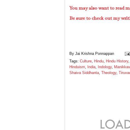
You may also want to read m
Be sure to check out my writ
By
Jai Krishna Ponnappan
Tags:
Culture
,
Hindu
,
Hindu History
Hinduism
,
India
,
Indology
,
Manikkav
Shaiva Siddhanta
,
Theology
,
Tiruv