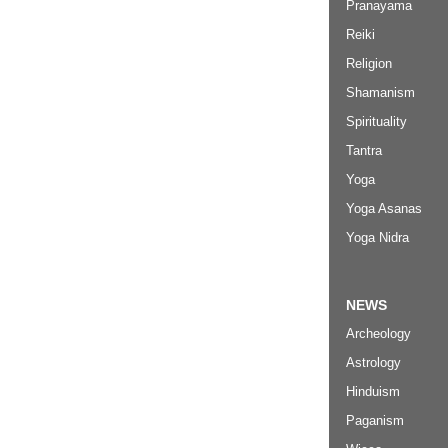
Pranayama
Reiki
Religion
Shamanism
Spirituality
Tantra
Yoga
Yoga Asanas
Yoga Nidra
NEWS
Archeology
Astrology
Hinduism
Paganism