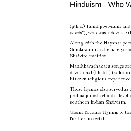
Hinduism - Who 
(9th c.) Tamil poet-saint an
words"), who was a devotee (b
Along with the Nayanar poet
Sundaramurtti, he is regarde
Shaivite tradition.
Manikkavachakar's songs are 
devotional (bhakti) tradition
his own religious experience
These hymns also served as 
philosophical school's deve
southern Indian Shaivism.
Glenn Yocum's Hymns to the 
further material.