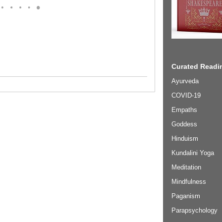
Curated Readin
Ayurveda
COVID-19
Empaths
Goddess
Hinduism
Kundalini Yoga
Meditation
Mindfulness
Paganism
Parapsychology