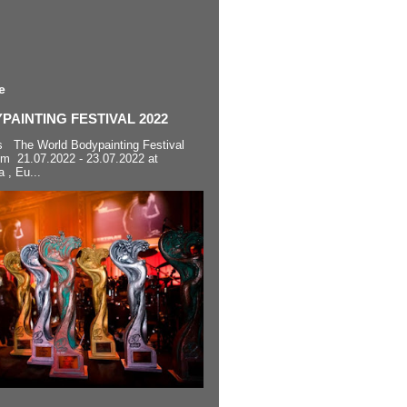
e
AINTING FESTIVAL 2022
s The World Bodypainting Festival
om 21.07.2022 - 23.07.2022 at
a , Eu...