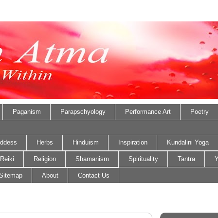
Paganism
Parapschyology
Performance Art
Poetry
ddess
Herbs
Hinduism
Inspiration
Kundalini Yoga
Reiki
Religion
Shamanism
Spirituality
Tantra
Y
Sitemap
About
Contact Us