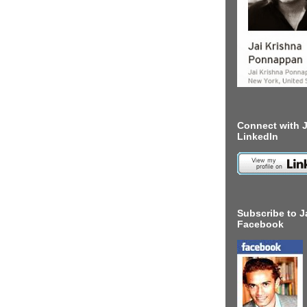
Connect with J
LinkedIn
Subscribe to J
Facebook