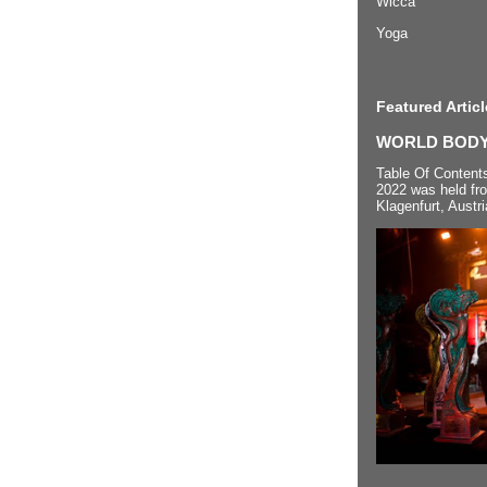
Wicca
Yoga
Featured Articl
WORLD BODYP
Table Of Content
2022 was held fr
Klagenfurt, Austri