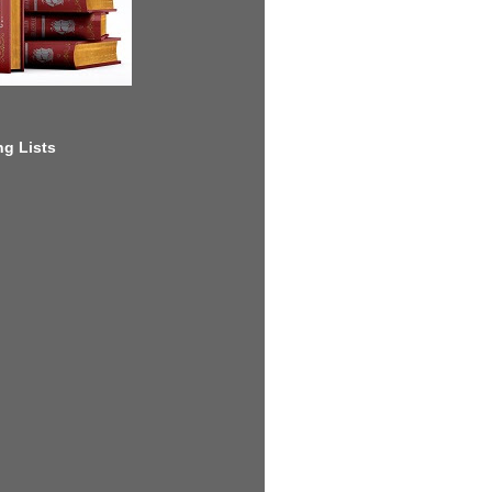
g Lists