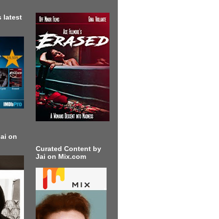
 latest
ai on
Curated Content by
Jai on Mix.com