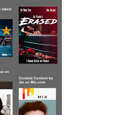
 latest
ai on
Curated Content by
Jai on Mix.com