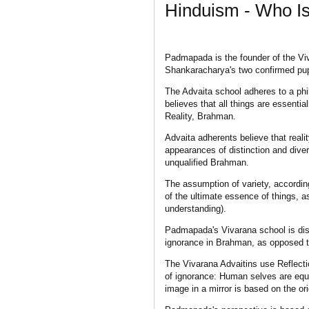
Hinduism - Who 
Padmapada is the founder of the Vi
Shankaracharya's two confirmed pupi
The Advaita school adheres to a ph
believes that all things are essentia
Reality, Brahman.
Advaita adherents believe that reali
appearances of distinction and diver
unqualified Brahman.
The assumption of variety, accordin
of the ultimate essence of things, a
understanding).
Padmapada's Vivarana school is dist
ignorance in Brahman, as opposed to
The Vivarana Advaitins use Reflect
of ignorance: Human selves are equa
image in a mirror is based on the orig