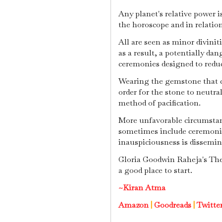
Any planet's relative power i
the horoscope and in relation
All are seen as minor divinit
as a result, a potentially da
ceremonies designed to reduce
Wearing the gemstone that co
order for the stone to neutral
method of pacification.
More unfavorable circumstan
sometimes include ceremonie
inauspiciousness is dissemin
Gloria Goodwin Raheja's The 
a good place to start.
~Kiran Atma
Amazon
|
Goodreads
|
Twitte