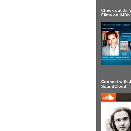
Check out Jai's
Films on IMDb
Connect with J
SoundCloud