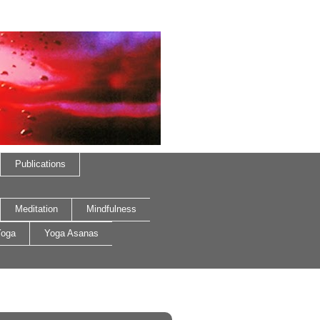
Publications
Meditation
Mindfulness
oga
Yoga Asanas