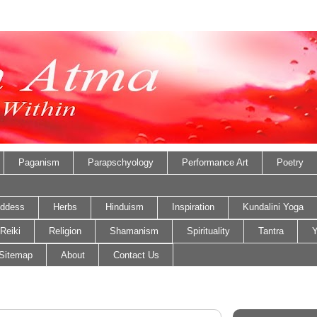
Paganism
Parapschyology
Performance Art
Poetry
ddess
Herbs
Hinduism
Inspiration
Kundalini Yoga
Reiki
Religion
Shamanism
Spirituality
Tantra
Y
Sitemap
About
Contact Us