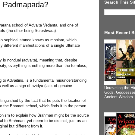
Search This Si
Is Padmapada?
varana school of Advaita Vedanta, and one of
ls (the other being Sureshvara).
Most Recent B
ilo sophical stance known as monism, which
lly different manifestations of a single Ultimate
ty is nondual (advaita), meaning that, despite
sity, everything is nothing more than the formless,
g to Advaitins, is a fundamental misunderstanding
s well as a sign of avidya (lack of genuine
Unraveling the Hi
Gods, Goddesses
Ancient Wisdom
inguished by the fact that he puts the location of
 the Bhamati school, which finds it in the person.
ionism to explain how Brahman might be the source
l to Brahman, yet seem to be distinct, just as an
inal but different from it.