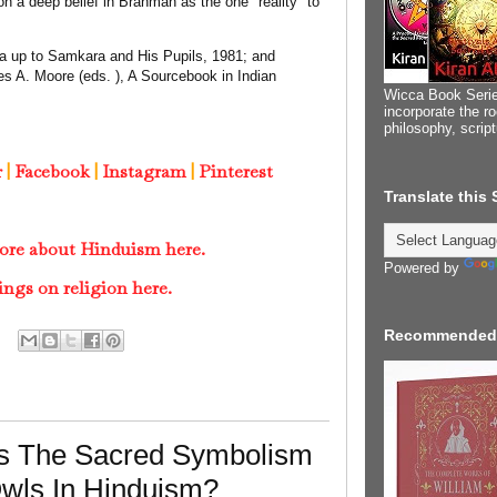
 a deep belief in Brahman as the one "reality" to
nta up to Samkara and His Pupils, 1981; and
s A. Moore (eds. ), A Sourcebook in Indian
Wicca Book Serie
incorporate the ro
philosophy, scrip
r
|
Facebook
|
Instagram
|
Pinterest
Translate this
ore about Hinduism here.
Powered by
ings on religion here.
Recommended
Is The Sacred Symbolism
Owls In Hinduism?