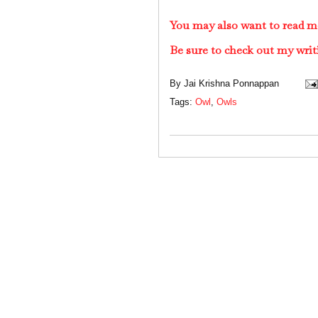
You may also want to read m
Be sure to check out my writ
By
Jai Krishna Ponnappan
Tags:
Owl
,
Owls