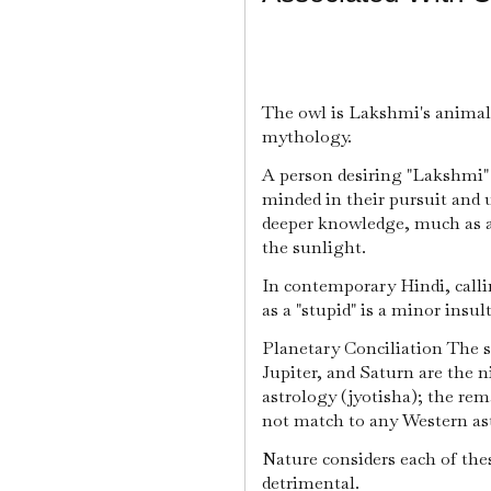
The owl is Lakshmi's animal
mythology.
A person desiring "Lakshmi" 
minded in their pursuit and u
deeper knowledge, much as an 
the sunlight.
In contemporary Hindi, calli
as a "stupid" is a minor insult
Planetary Conciliation The 
Jupiter, and Saturn are the n
astrology (jyotisha); the r
not match to any Western ast
Nature considers each of thes
detrimental.