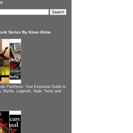
te
ook Series By Kiran Atma
ndu Pantheon: Your Essential Guide to
, Myths, Legends, Vedic Texts and