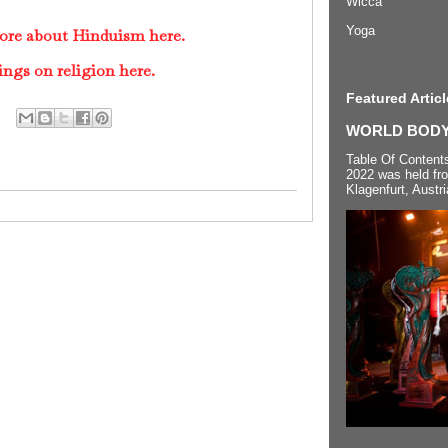
Wicca
Yoga
ore about Hinduism here.
ings on religion here.
Featured Articl
WORLD BODYP
Table Of Content
2022 was held fr
Klagenfurt, Austri