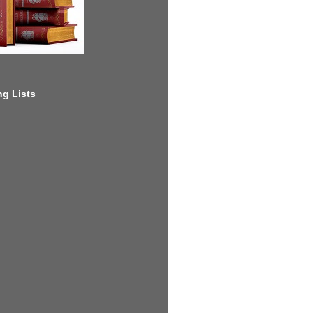
g Lists