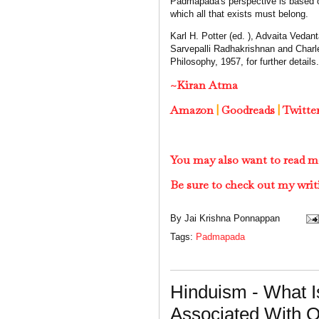
Padmapada's perspective is based on
which all that exists must belong.
Karl H. Potter (ed. ), Advaita Veda
Sarvepalli Radhakrishnan and Charle
Philosophy, 1957, for further details.
~Kiran Atma
Amazon
|
Goodreads
|
Twitte
You may also want to read m
Be sure to check out my writ
By
Jai Krishna Ponnappan
Tags:
Padmapada
Hinduism - What 
Associated With 