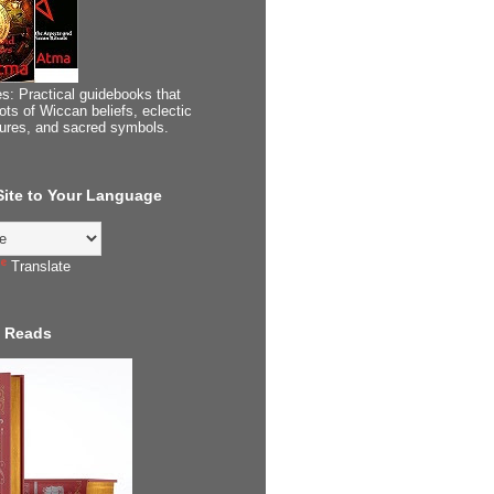
s: Practical guidebooks that
ots of Wiccan beliefs, eclectic
tures, and sacred symbols.
 Site to Your Language
Translate
 Reads