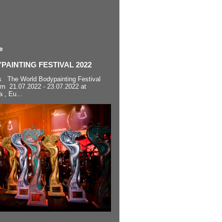
e
AINTING FESTIVAL 2022
s The World Bodypainting Festival
om 21.07.2022 - 23.07.2022 at
a , Eu...