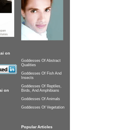
ai on
Goddesses Of Abstract
Qualities
Goddesses Of Fish And
Insects
Goddesses Of Reptiles,
ai on
Birds, And Amphibians
Goddesses Of Animals
Goddesses Of Vegetation
Popular Articles