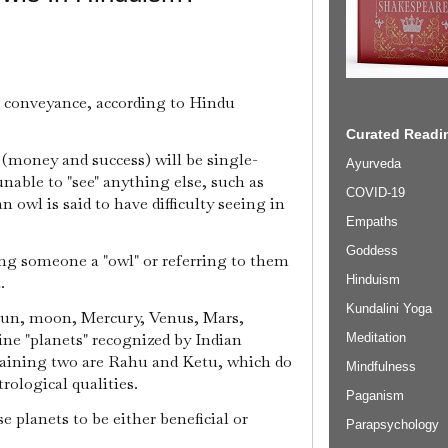
 conveyance, according to Hindu
Curated Readin
(money and success) will be single-
Ayurveda
nable to "see" anything else, such as
COVID-19
owl is said to have difficulty seeing in
Empaths
Goddess
ng someone a "owl" or referring to them
Hinduism
.
Kundalini Yoga
sun, moon, Mercury, Venus, Mars,
ine "planets" recognized by Indian
Meditation
emaining two are Rahu and Ketu, which do
Mindfulness
rological qualities.
Paganism
e planets to be either beneficial or
Parapsychology