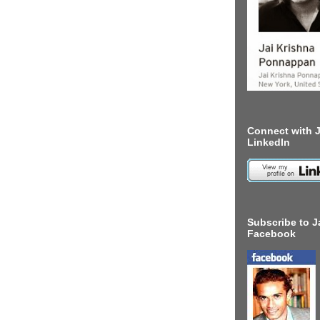
Connect with J
LinkedIn
Subscribe to J
Facebook