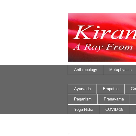
Anthropology
Metaphysics
Ayurveda
Empaths
Go
Paganism
Pranayama
Yoga Nidra
COVID-19