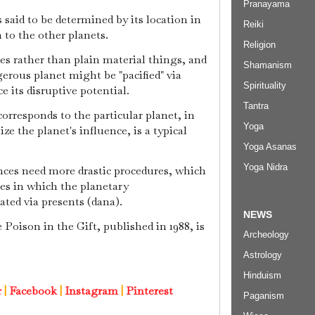
Pranayama
s said to be determined by its location in
Reiki
 to the other planets.
Religion
ies rather than plain material things, and
Shamanism
ngerous planet might be "pacified" via
Spirituality
 its disruptive potential.
Tantra
rresponds to the particular planet, in
Yoga
ize the planet's influence, is a typical
Yoga Asanas
Yoga Nidra
ces need more drastic procedures, which
s in which the planetary
ated via presents (dana).
NEWS
Poison in the Gift, published in 1988, is
Archeology
Astrology
Hinduism
r
|
Facebook
|
Instagram
|
Pinterest
Paganism