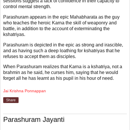
sessions suggest a lack of confidence in their capacity to
control mental strength.
Parashuram appears in the epic Mahabharata as the guy
who teaches the heroic Karna the skill of weaponry and
battle, in addition to the account of exterminating the
kshatriyas.
Parashuram is depicted in the epic as strong and irascible,
and as having such a deep loathing for kshatriyas that he
refuses to accept them as disciples.
When Parashuram realizes that Karna is a kshatriya, not a
brahmin as he said, he curses him, saying that he would
forget all he has learnt as his pupil in his hour of need.
Jai Krishna Ponnappan
Share
Parashuram Jayanti