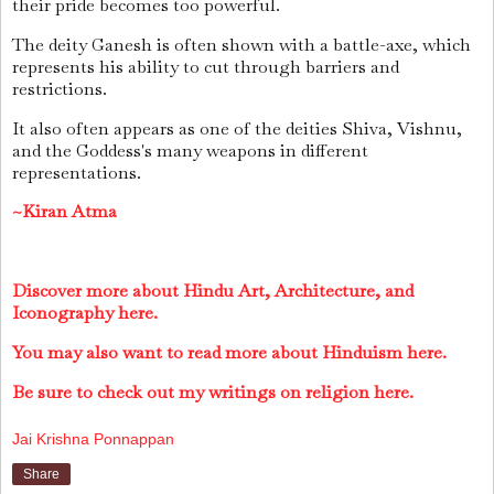
their pride becomes too powerful.
The deity Ganesh is often shown with a battle-axe, which
represents his ability to cut through barriers and
restrictions.
It also often appears as one of the deities Shiva, Vishnu,
and the Goddess's many weapons in different
representations.
~Kiran Atma
Discover more about Hindu Art, Architecture, and
Iconography here.
You may also want to read more about Hinduism here.
Be sure to check out my writings on religion here.
Jai Krishna Ponnappan
Share