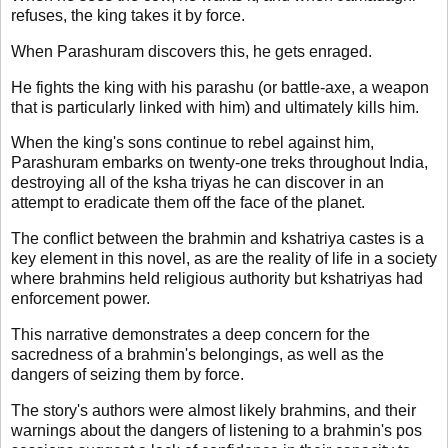
refuses, the king takes it by force.
When Parashuram discovers this, he gets enraged.
He fights the king with his parashu (or battle-axe, a weapon
that is particularly linked with him) and ultimately kills him.
When the king's sons continue to rebel against him,
Parashuram embarks on twenty-one treks throughout India,
destroying all of the ksha triyas he can discover in an
attempt to eradicate them off the face of the planet.
The conflict between the brahmin and kshatriya castes is a
key element in this novel, as are the reality of life in a society
where brahmins held religious authority but kshatriyas had
enforcement power.
This narrative demonstrates a deep concern for the
sacredness of a brahmin's belongings, as well as the
dangers of seizing them by force.
The story's authors were almost likely brahmins, and their
warnings about the dangers of listening to a brahmin's pos