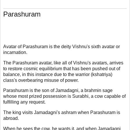
Parashuram
Avatar of Parashuram is the deity Vishnu's sixth avatar or
incarnation.
The Parashuram avatar, like all of Vishnu's avatars, arrives
to restore cosmic equilibrium that has been pushed out of
balance, in this instance due to the warrior (kshatriya)
class's overbearing misuse of power.
Parashuram is the son of Jamadagni, a brahmin sage
whose most prized possession is Surabhi, a cow capable of
fulfilling any request.
The king visits Jamadagni's ashram when Parashuram is
abroad.
When he sees the cow, he wants it, and when Jamadagni