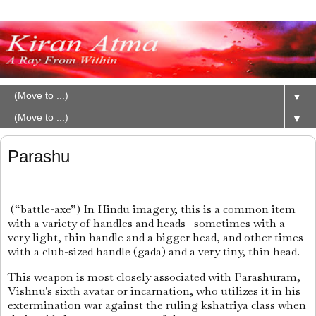
▼
▼
Parashu
(“battle-axe”) In Hindu imagery, this is a common item
with a variety of handles and heads—sometimes with a
very light, thin handle and a bigger head, and other times
with a club-sized handle (gada) and a very tiny, thin head.
This weapon is most closely associated with Parashuram,
Vishnu's sixth avatar or incarnation, who utilizes it in his
extermination war against the ruling kshatriya class when