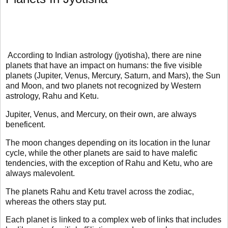
According to Indian astrology (jyotisha), there are nine
planets that have an impact on humans: the five visible
planets (Jupiter, Venus, Mercury, Saturn, and Mars), the Sun
and Moon, and two planets not recognized by Western
astrology, Rahu and Ketu.
Jupiter, Venus, and Mercury, on their own, are always
beneficent.
The moon changes depending on its location in the lunar
cycle, while the other planets are said to have malefic
tendencies, with the exception of Rahu and Ketu, who are
always malevolent.
The planets Rahu and Ketu travel across the zodiac,
whereas the others stay put.
Each planet is linked to a complex web of links that includes