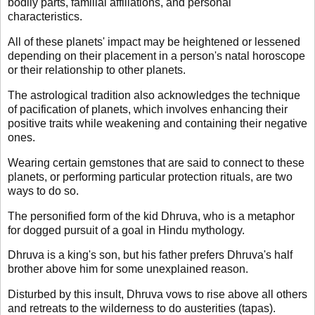
bodily parts, familial affiliations, and personal
characteristics.
All of these planets' impact may be heightened or lessened
depending on their placement in a person's natal horoscope
or their relationship to other planets.
The astrological tradition also acknowledges the technique
of pacification of planets, which involves enhancing their
positive traits while weakening and containing their negative
ones.
Wearing certain gemstones that are said to connect to these
planets, or performing particular protection rituals, are two
ways to do so.
The personified form of the kid Dhruva, who is a metaphor
for dogged pursuit of a goal in Hindu mythology.
Dhruva is a king's son, but his father prefers Dhruva's half
brother above him for some unexplained reason.
Disturbed by this insult, Dhruva vows to rise above all others
and retreats to the wilderness to do austerities (tapas).