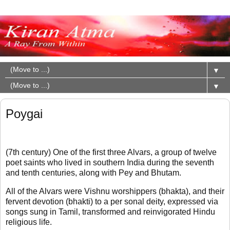
▼
▼
Poygai
(7th century) One of the first three Alvars, a group of twelve
poet saints who lived in southern India during the seventh
and tenth centuries, along with Pey and Bhutam.
All of the Alvars were Vishnu worshippers (bhakta), and their
fervent devotion (bhakti) to a per sonal deity, expressed via
songs sung in Tamil, transformed and reinvigorated Hindu
religious life.