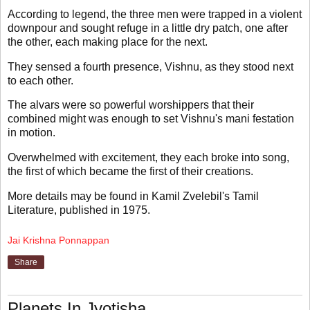
According to legend, the three men were trapped in a violent
downpour and sought refuge in a little dry patch, one after
the other, each making place for the next.
They sensed a fourth presence, Vishnu, as they stood next
to each other.
The alvars were so powerful worshippers that their
combined might was enough to set Vishnu's mani festation
in motion.
Overwhelmed with excitement, they each broke into song,
the first of which became the first of their creations.
More details may be found in Kamil Zvelebil's Tamil
Literature, published in 1975.
Jai Krishna Ponnappan
Share
Planets In Jyotisha