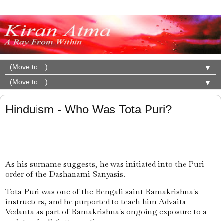
▼
▼
Hinduism - Who Was Tota Puri?
As his surname suggests, he was initiated into the Puri
order of the Dashanami Sanyasis.
Tota Puri was one of the Bengali saint Ramakrishna's
instructors, and he purported to teach him Advaita
Vedanta as part of Ramakrishna's ongoing exposure to a