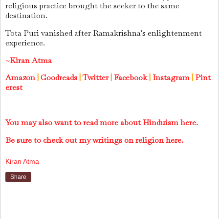
religious practice brought the seeker to the same
destination.
Tota Puri vanished after Ramakrishna's enlightenment
experience.
~Kiran Atma
Amazon
|
Goodreads
|
Twitter
|
Facebook
|
Instagram
|
Pint
erest
You may also want to read more about Hinduism here.
Be sure to check out my writings on religion here.
Kiran Atma
Share