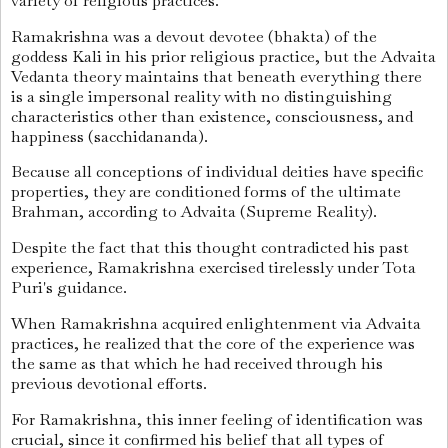
variety of religious practices.
Ramakrishna was a devout devotee (bhakta) of the
goddess Kali in his prior religious practice, but the Advaita
Vedanta theory maintains that beneath everything there
is a single impersonal reality with no distinguishing
characteristics other than existence, consciousness, and
happiness (sacchidananda).
Because all conceptions of individual deities have specific
properties, they are conditioned forms of the ultimate
Brahman, according to Advaita (Supreme Reality).
Despite the fact that this thought contradicted his past
experience, Ramakrishna exercised tirelessly under Tota
Puri's guidance.
When Ramakrishna acquired enlightenment via Advaita
practices, he realized that the core of the experience was
the same as that which he had received through his
previous devotional efforts.
For Ramakrishna, this inner feeling of identification was
crucial, since it confirmed his belief that all types of