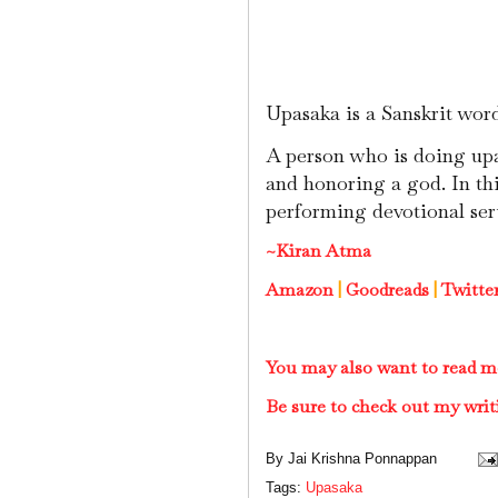
Upasaka is a Sanskrit wor
A person who is doing upa
and honoring a god. In thi
performing devotional ser
~Kiran Atma
Amazon
|
Goodreads
|
Twitte
You may also want to read m
Be sure to check out my writ
By
Jai Krishna Ponnappan
Tags:
Upasaka