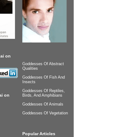
ai on
Goddesses Of Abstract
Qualities
Goddesses Of Fish And
Insects
Goddesses Of Reptiles,
ai on
Birds, And Amphibians
Goddesses Of Animals
Goddesses Of Vegetation
Popular Articles