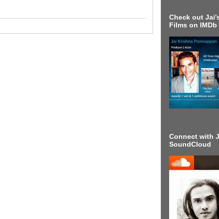
Check out Jai's
Films on IMDb
Connect with J
SoundCloud