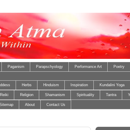
Paganism
Parapschyology
Performance Art
Poetry
ddess
Herbs
Hinduism
Inspiration
Kundalini Yoga
Reiki
Religion
Shamanism
Spirituality
Tantra
Y
Sitemap
About
Contact Us