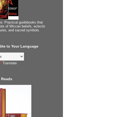
s: Practical guidebooks that
ots of Wiccan beliefs, eclectic
tures, and sacred symbols.
 Site to Your Language
Translate
 Reads