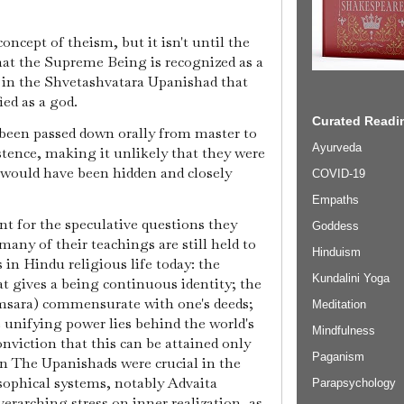
ncept of theism, but it isn't until the
at the Supreme Being is recognized as a
a, in the Shvetashvatara Upanishad that
ed as a god.
Curated Readin
een passed down orally from master to
Ayurveda
stence, making it unlikely that they were
 would have been hidden and closely
COVID-19
Empaths
nt for the speculative questions they
Goddess
 many of their teachings are still held to
Hinduism
n Hindu religious life today: the
Kundalini Yoga
at gives a being continuous identity; the
amsara) commensurate with one's deeds;
Meditation
 unifying power lies behind the world's
Mindfulness
onviction that this can be attained only
Paganism
on The Upanishads were crucial in the
ophical systems, notably Advaita
Parapsychology
erarching stress on inner realization, as