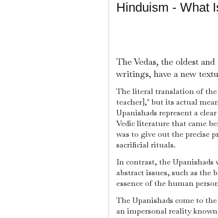
Hinduism - What 
The Vedas, the oldest and
writings, have a new textu
The literal translation of the
teacher]," but its actual mea
Upanishads represent a clea
Vedic literature that came b
was to give out the precise p
sacrificial rituals.
In contrast, the Upanishads 
abstract issues, such as the b
essence of the human person,
The Upanishads come to the c
an impersonal reality know