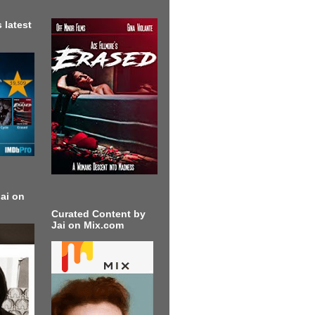
 latest
ai on
Curated Content by
Jai on Mix.com