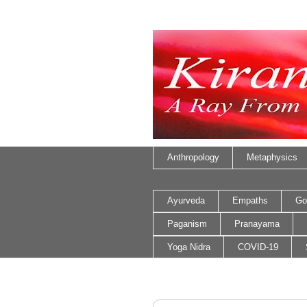
Anthropology
Metaphysics
Ayurveda
Empaths
Go
Paganism
Pranayama
Yoga Nidra
COVID-19