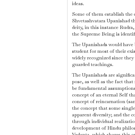
ideas.
Some of them establish the co
Shvetashvatara Upanishad th
deity, in this instance Rudr
the Supreme Being is identifi
The Upanishads would have b
student for most of their exi
widely recognized since they
guarded teachings.
The Upanishads are significa
pose, as well as the fact that
be fundamental assumptions i
concept of an eternal Self th
concept of reincarnation (s
the concept that some single
apparent diversity; and the c
through individual realizati
development of Hindu philos
Vedanta, which shares this ov