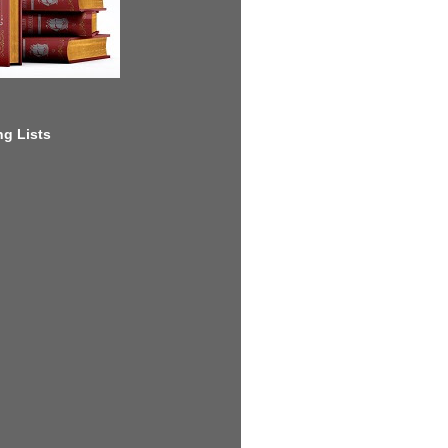
g Lists