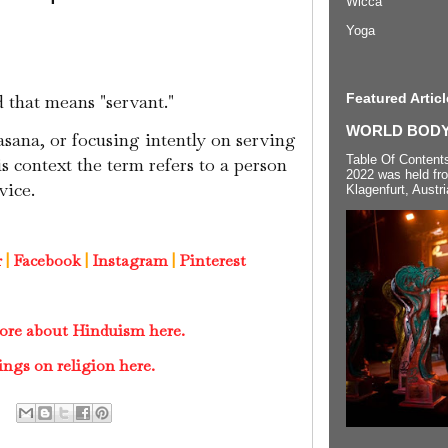
Wicca
Yoga
Featured Articl
d that means "servant."
WORLD BODYP
sana, or focusing intently on serving
Table Of Content
s context the term refers to a person
2022 was held fr
vice.
Klagenfurt, Austri
r
|
Facebook
|
Instagram
|
Pinterest
ore about Hinduism here.
ings on religion here.