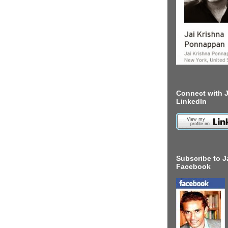
Connect with J
LinkedIn
Subscribe to J
Facebook