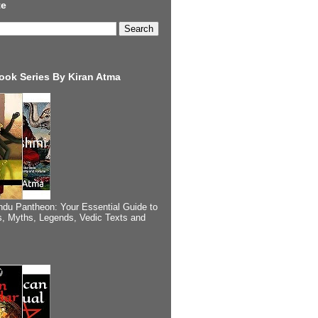
te
ook Series By Kiran Atma
ndu Pantheon: Your Essential Guide to
, Myths, Legends, Vedic Texts and