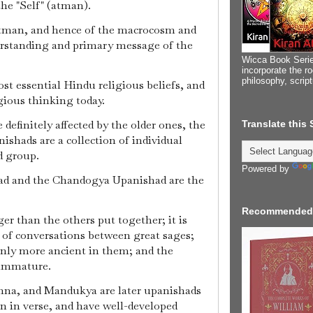
the "Self" (atman).
tman, and hence of the macrocosm and
erstanding and primary message of the
Wicca Book Serie
incorporate the ro
philosophy, scrip
ost essential Hindu religious beliefs, and
gious thinking today.
definitely affected by the older ones, the
Translate this
nishads are a collection of individual
d group.
Powered by
d and the Chandogya Upanishad are the
Recommended
ger than the others put together; it is
s of conversations between great sages;
inly more ancient in them; and the
 immature.
hna, and Mandukya are later upanishads
en in verse, and have well-developed