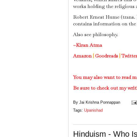
works holding the religious 
Robert Ernest Hume (trans. )
contains information on the
Also see philosophy.
~Kiran Atma
Amazon
|
Goodreads
|
Twitte
You may also want to read m
Be sure to check out my writ
By
Jai Krishna Ponnappan
Tags:
Upanishad
Hinduism - Who I