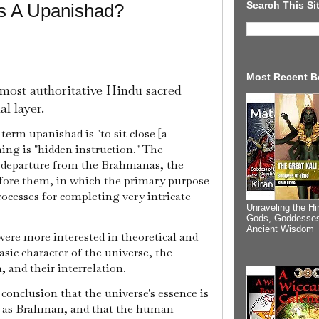
Search This Si
Is A Upanishad?
Most Recent B
 most authoritative Hindu sacred
al layer.
 term upanishad is "to sit close [a
ning is "hidden instruction." The
r departure from the Brahmanas, the
efore them, in which the primary purpose
rocesses for completing very intricate
Unraveling the Hi
Gods, Goddesses
Ancient Wisdom
were more interested in theoretical and
asic character of the universe, the
 and their interrelation.
onclusion that the universe's essence is
n as Brahman, and that the human