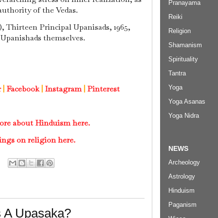
Pranayama
authority of the Vedas.
Reiki
, Thirteen Principal Upanisads, 1965,
Religion
 Upanishads themselves.
Shamanism
Spirituality
Tantra
Yoga
r
|
Facebook
|
Instagram
|
Pinterest
Yoga Asanas
Yoga Nidra
ore about Hinduism here.
ings on religion here.
NEWS
Archeology
Astrology
Hinduism
Paganism
s A Upasaka?