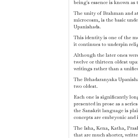
being's essence is known as 
The unity of Brahman and a
microcosm, is the basic und
Upanishads.
This identity is one of the m
it continues to underpin reli
Although the later ones were 
twelve or thirteen oldest upa
writings rather than a unifie
The Brhadaranyaka Upanisha
two oldest.
Each one is significantly lon
presented in prose as a serie
the Sanskrit language is pla
concepts are embryonic and
The Isha, Kena, Katha, Pras
that are much shorter, writt