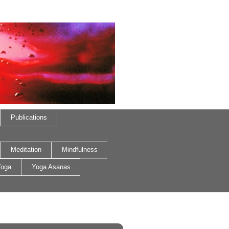
Publications
Meditation
Mindfulness
oga
Yoga Asanas