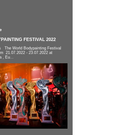
e
AINTING FESTIVAL 2022
s The World Bodypainting Festival
om 21.07.2022 - 23.07.2022 at
a , Eu...