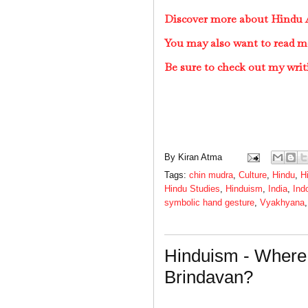
Discover more about Hindu A
You may also want to read m
Be sure to check out my writ
By
Kiran Atma
Tags:
chin mudra
,
Culture
,
Hindu
,
H
Hindu Studies
,
Hinduism
,
India
,
Ind
symbolic hand gesture
,
Vyakhyana
Hinduism - Where 
Brindavan?