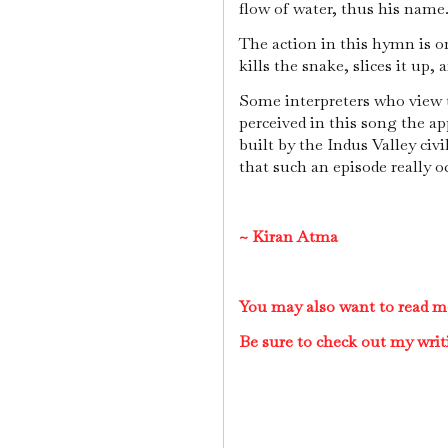
flow of water, thus his name
The action in this hymn is on
kills the snake, slices it up, a
Some interpreters who view t
perceived in this song the 
built by the Indus Valley civ
that such an episode really o
~
Kiran Atma
You may also want to read m
Be sure to check out my writ