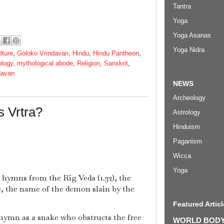
Tantra
Yoga
Yoga Asanas
Yoga Nidra
lture
,
Goloko Vrindavan
,
Hindu
,
Hindu Pantheon
,
ology
,
mythological abode
,
Religion
,
Sanskrit
,
davan
NEWS
Archeology
s Vrtra?
Astrology
Hinduism
Paganism
Wicca
Yoga
e hymns from the Rig Veda (1.32), the
re, the name of the demon slain by the
Featured Articl
s hymn as a snake who obstructs the free
WORLD BODYP