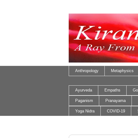
Anthropology
Metaphysics
Ayurveda
Empaths
Go
Paganism
Pranayama
Yoga Nidra
COVID-19