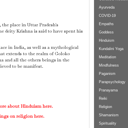
Ayurveda
COVID-19
Empaths
 the place in Uttar Pradesh's
e deity Krishna is said to have spent his
Goddess
Hinduism
ace in India, as well as a mythological
Kundalini Yoga
hat extends to the realm of Goloko
Meditation
 and all the others beings in the
Mindfulness
lieved to be manifest.
Paganism
Parapsychology
Pranayama
Reiki
ore about Hinduism here.
Religion
Shamanism
ings on religion here.
Spirituality