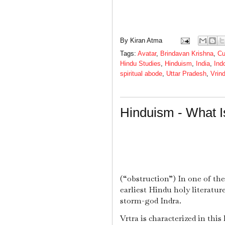
By
Kiran Atma
Tags:
Avatar
,
Brindavan Krishna
,
Cu
Hindu Studies
,
Hinduism
,
India
,
Ind
spiritual abode
,
Uttar Pradesh
,
Vrin
Hinduism - What I
(“obstruction”) In one of th
earliest Hindu holy literatu
storm-god Indra.
Vrtra is characterized in thi