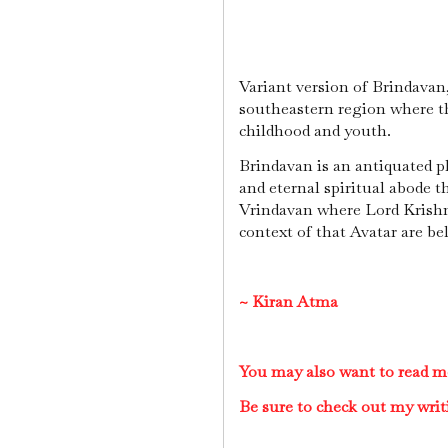
Variant version of Brindavan,
southeastern region where th
childhood and youth.
Brindavan is an antiquated pl
and eternal spiritual abode t
Vrindavan where Lord Krishna
context of that Avatar are be
~
Kiran Atma
You may also want to read m
Be sure to check out my writ