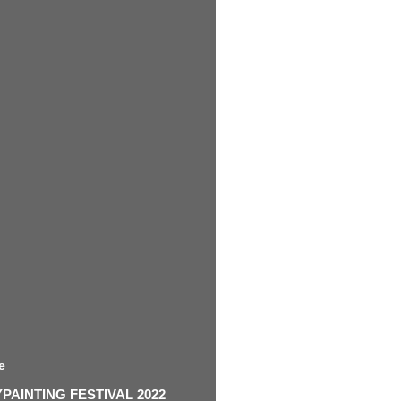
e
AINTING FESTIVAL 2022