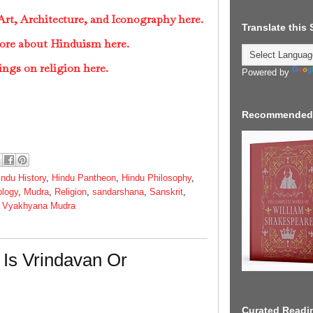
rt, Architecture, and Iconography here.
Translate this
ore about Hinduism here.
ings on religion here.
Powered by
Recommended
indu History
,
Hindu Pantheon
,
Hindu Philosophy
,
ology
,
Mudra
,
Religion
,
sandarshana
,
Sanskrit
,
,
Vyakhyana Mudra
Is Vrindavan Or
Curated Readin