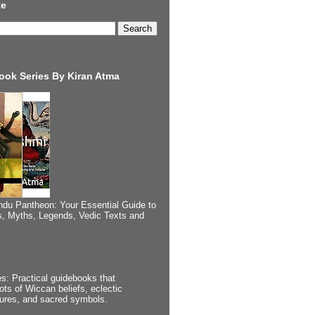
te
ook Series By Kiran Atma
ndu Pantheon: Your Essential Guide to
, Myths, Legends, Vedic Texts and
s: Practical guidebooks that
ots of Wiccan beliefs, eclectic
tures, and sacred symbols.