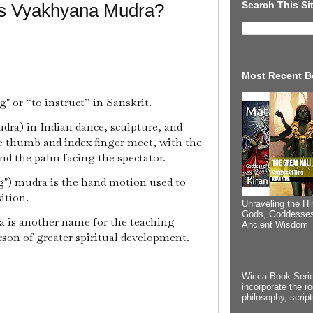
Search This Si
Is Vyakhyana Mudra?
Most Recent B
or “to instruct” in Sanskrit.
ra) in Indian dance, sculpture, and
the thumb and index finger meet, with the
and the palm facing the spectator.
g") mudra is the hand motion used to
ition.
Unraveling the Hi
Gods, Goddesses
a is another name for the teaching
Ancient Wisdom
rson of greater spiritual development.
Wicca Book Serie
incorporate the ro
philosophy, scrip