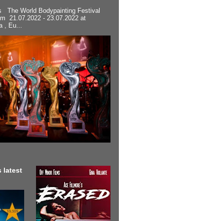
s The World Bodypainting Festival
om 21.07.2022 - 23.07.2022 at
a , Eu...
 latest