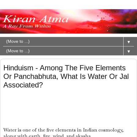
▼
▼
Hinduism - Among The Five Elements
Or Panchabhuta, What Is Water Or Jal
Associated?
Water is one of the five elements in Indian cosmology,
along with earth, fire, wind, and akasha.