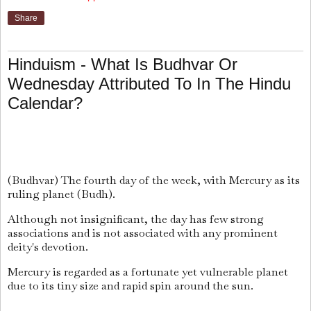
Share
Hinduism - What Is Budhvar Or
Wednesday Attributed To In The Hindu
Calendar?
(Budhvar) The fourth day of the week, with Mercury as its
ruling planet (Budh).
Although not insignificant, the day has few strong
associations and is not associated with any prominent
deity's devotion.
Mercury is regarded as a fortunate yet vulnerable planet
due to its tiny size and rapid spin around the sun.