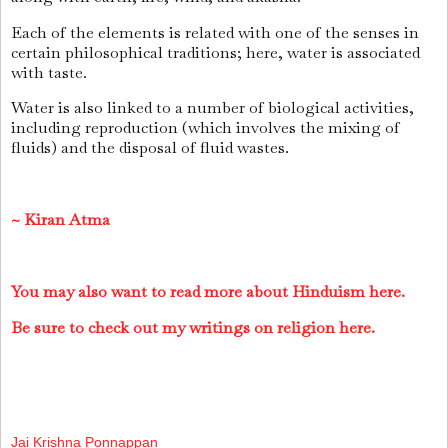
Each of the elements is related with one of the senses in
certain philosophical traditions; here, water is associated
with taste.
Water is also linked to a number of biological activities,
including reproduction (which involves the mixing of
fluids) and the disposal of fluid wastes.
~
Kiran Atma
You may also want to read more about Hinduism here.
Be sure to check out my writings on religion here.
Jai Krishna Ponnappan